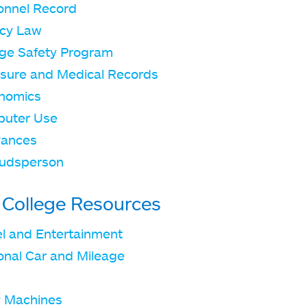
onnel Record
acy Law
ege Safety Program
sure and Medical Records
nomics
uter Use
vances
udsperson
 College Resources
el and Entertainment
onal Car and Mileage
 Machines