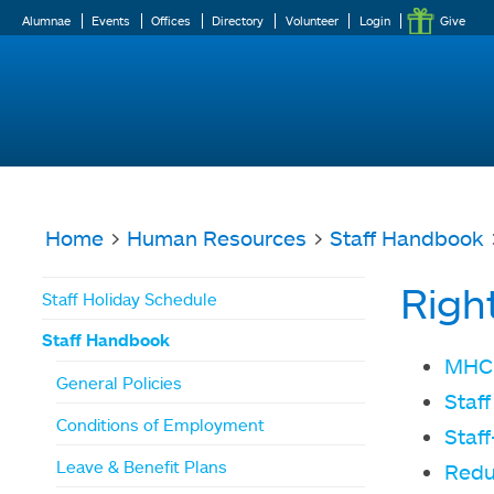
Alumnae
Events
Offices
Directory
Volunteer
Login
Give
Home
>
Human Resources
>
Staff Handbook
>
You
Righ
Staff Holiday Schedule
are
Staff Handbook
here
MHC 
General Policies
Staff
Conditions of Employment
Staf
Leave & Benefit Plans
Reduc