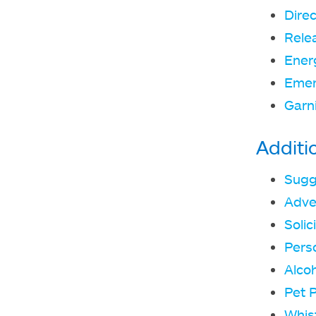
Direc
Rele
Ener
Emer
Garn
Additi
Sugg
Adve
Solic
Pers
Alcoh
Pet P
Whis