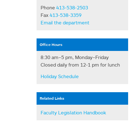
Phone
413-538-2503
Fax
413-538-3359
Email the department
Office Hours
8:30 am–5 pm, Monday–Friday
Closed daily from 12-1 pm for lunch
Holiday Schedule
Related Links
Faculty Legislation Handbook