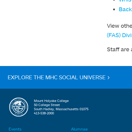
Back
View othe
(FAS) Divi
Staff are
EXPLORE THE MHC SOCIAL UNIVERSE >
Mount Holyoke College
50 College Street
South Hadley, Massachusetts 01075
413-538-2000
Events
Alumnae