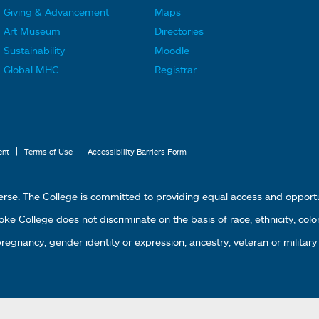
F
F
Giving & Advancement
Maps
o
o
Art Museum
Directories
o
o
Sustainability
Moodle
t
t
Global MHC
Registrar
e
e
r
r
L
M
i
e
|
|
ent
Terms of Use
Accessibility Barriers Form
n
n
k
u
erse. The College is committed to providing equal access and oppor
s
4
 College does not discriminate on the basis of race, ethnicity, color, g
1
 pregnancy, gender identity or expression, ancestry, veteran or military