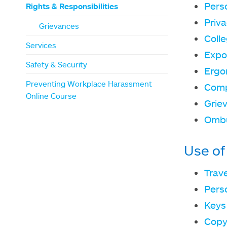
Pers
Rights & Responsibilities
Priv
Grievances
Coll
Services
Expo
Safety & Security
Ergo
Preventing Workplace Harassment
Comp
Online Course
Grie
Omb
Use of
Trav
Pers
Keys
Copy