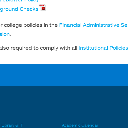
ground Checks
r college policies in the
Financial Administrative Se
sion
.
 also required to comply with all
Institutional Policie
Library & IT
Academic Calendar