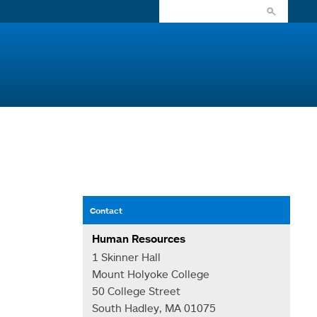
Contact
Human Resources
1 Skinner Hall
Mount Holyoke College
50 College Street
South Hadley, MA 01075