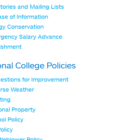
tories and Mailing Lists
ase of Information
gy Conservation
gency Salary Advance
ishment
onal College Policies
estions for Improvement
rse Weather
iting
onal Property
ol Policy
olicy
tleblower Policy