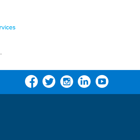
rvices
s
.
Facebook
Twitter
Instagram
Linkedin
YouTube