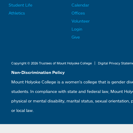
F
F
Student Life
Calendar
o
o
Athletics
Offices
o
o
Volunteer
t
t
Login
e
e
Give
r
r
L
L
i
i
|
Copyright © 2026 Trustees of Mount Holyoke College
Digital Privacy Statem
n
n
Non-Discrimination Policy
k
k
Mount Holyoke College is a women’s college that is gender div
s
s
students. In compliance with state and federal law, Mount Holyoke
2
3
physical or mental disability, marital status, sexual orientation,
or local law.