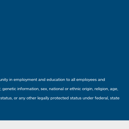
tunity in employment and education to all employees and
enetic information, sex, national or ethnic origin, religion, age,
 status, or any other legally protected status under federal, state