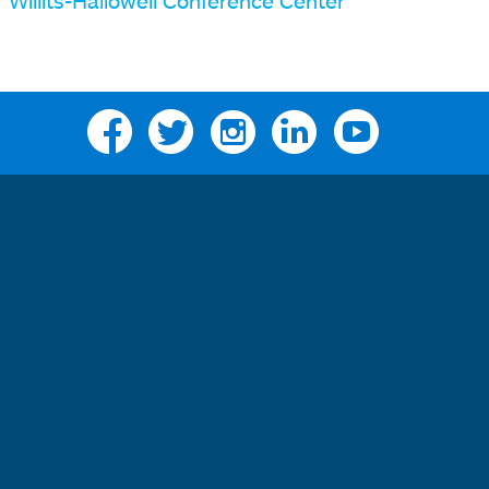
Willits-Hallowell Conference Center
Facebook
Twitter
Instagram
Linkedin
YouTube