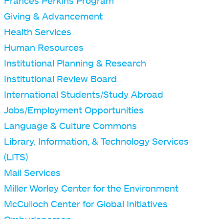
Frances Perkins Program
Giving & Advancement
Health Services
Human Resources
Institutional Planning & Research
Institutional Review Board
International Students/Study Abroad
Jobs/Employment Opportunities
Language & Culture Commons
Library, Information, & Technology Services
(LITS)
Mail Services
Miller Worley Center for the Environment
McCulloch Center for Global Initiatives