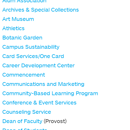
Alum Association
Archives & Special Collections
Art Museum
Athletics
Botanic Garden
Campus Sustainability
Card Services/One Card
Career Development Center
Commencement
Communications and Marketing
Community-Based Learning Program
Conference & Event Services
Counseling Service
Dean of Faculty
(Provost)