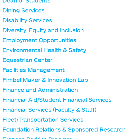
Dean of Students
Dining Services
Disability Services
Diversity, Equity and Inclusion
Employment Opportunities
Environmental Health & Safety
Equestrian Center
Facilities Management
Fimbel Maker & Innovation Lab
Finance and Administration
Financial Aid/Student Financial Services
Financial Services (Faculty & Staff)
Fleet/Transportation Services
Foundation Relations & Sponsored Research