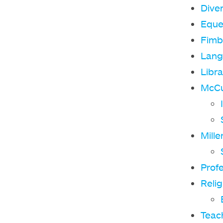
Diver
Eque
Fimb
Lang
Libra
McCul
Mille
Prof
Relig
Teach