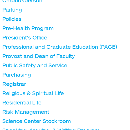
Ombudsperson
Parking
Policies
Pre-Health Program
President's Office
Professional and Graduate Education (PAGE)
Provost and Dean of Faculty
Public Safety and Service
Purchasing
Registrar
Religious & Spiritual Life
Residential Life
Risk Management
Science Center Stockroom