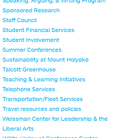
Speaking, Arguing, & Writing Program
Sponsored Research
Staff Council
Student Financial Services
Student Involvement
Summer Conferences
Sustainability at Mount Holyoke
Talcott Greenhouse
Teaching & Learning Initiatives
Telephone Services
Transportation/Fleet Services
Travel resources and policies
Weissman Center for Leadership & the
Liberal Arts