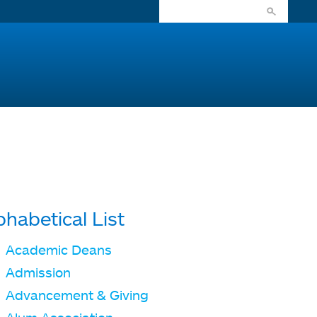
phabetical List
Academic Deans
Admission
Advancement & Giving