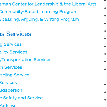
sman Center for Leadership & the Liberal Arts
Community-Based Learning Program
Speaking, Arguing, & Writing Program
s Services
ng Services
ility Services
/Transportation Services
th Services
seling Service
Services
udsperson
c Safety and Service
Parking