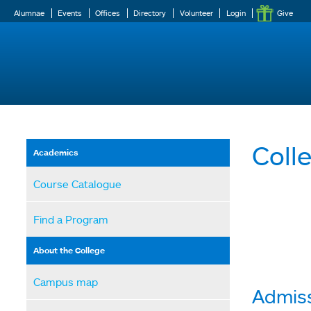
Alumnae
Events
Offices
Directory
Volunteer
Login
Give
Coll
Academics
Course Catalogue
Find a Program
About the College
Campus map
Admiss