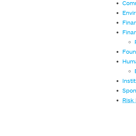
Comm
Envi
Fina
Finan
Foun
Huma
Insti
Spon
Risk