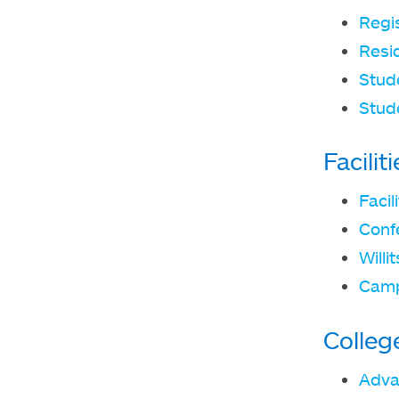
Regi
Resid
Stude
Stud
Facili
Faci
Conf
Willi
Camp
Colleg
Adva