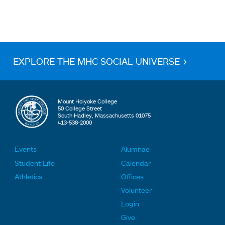
EXPLORE THE MHC SOCIAL UNIVERSE >
Mount Holyoke College
50 College Street
South Hadley, Massachusetts 01075
413-538-2000
Events
Alumnae
F
F
Student Life
Calendar
o
o
Athletics
Offices
o
o
Volunteer
t
t
Login
e
e
Give