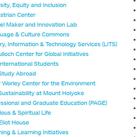
sity, Equity and Inclusion
strian Center
el Maker and Innovation Lab
uage & Culture Commons
ry, Information & Technology Services (LITS)
loch Center for Global Initiatives
International Students
Study Abroad
r Worley Center for the Environment
Sustainability at Mount Holyoke
essional and Graduate Education (PAGE)
ious & Spiritual Life
Eliot House
ing & Learning Initiatives