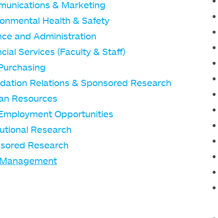
unications & Marketing
ronmental Health & Safety
nce and Administration
cial Services (Faculty & Staff)
Purchasing
dation Relations & Sponsored Research
n Resources
Employment Opportunities
tutional Research
sored Research
 Management