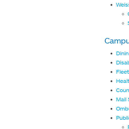
Weis
Campu
Dini
Disab
Fleet
Heal
Coun
Mail 
Omb
Publi