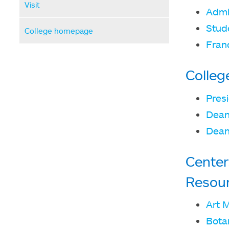
Visit
Admi
Stude
College homepage
Fran
Colleg
Presi
Dean
Dean
Center
Resou
Art 
Bota