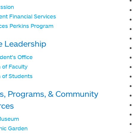
ssion
nt Financial Services
ces Perkins Program
e Leadership
dent's Office
 of Faculty
 of Students
s, Programs, & Community
rces
Museum
nic Garden