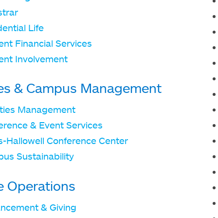
strar
ential Life
nt Financial Services
ent Involvement
ties & Campus Management
lities Management
erence & Event Services
ts-Hallowell Conference Center
us Sustainability
e Operations
ncement & Giving