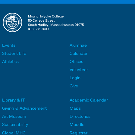
Mount Holyoke College
50 College Street
South Hadley, Massachusetts 01075
413-538-2000
Events
Alumnae
F
F
Student Life
Calendar
o
o
Athletics
Offices
o
o
Volunteer
t
t
Login
e
e
Give
r
r
Library & IT
Academic Calendar
L
L
F
F
Giving & Advancement
Maps
i
i
o
o
Art Museum
Directories
n
n
o
o
Sustainability
Moodle
k
k
t
t
Global MHC
Registrar