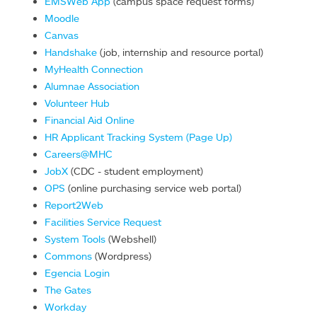
EMSWeb App
(campus space request forms)
Moodle
Canvas
Handshake
(job, internship and resource portal)
MyHealth Connection
Alumnae Association
Volunteer Hub
Financial Aid Online
HR Applicant Tracking System (Page Up)
Careers@MHC
JobX
(CDC - student employment)
OPS
(online purchasing service web portal)
Report2Web
Facilities Service Request
System Tools
(Webshell)
Commons
(Wordpress)
Egencia Login
The Gates
Workday