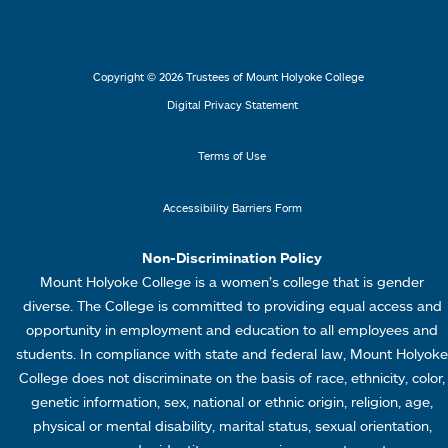
s
s
e
e
2
3
r
r
L
M
Copyright © 2026 Trustees of Mount Holyoke College
i
e
Digital Privacy Statement
n
n
k
u
Terms of Use
s
4
Accessibility Barriers Form
1
Non-Discrimination Policy
Mount Holyoke College is a women’s college that is gender
diverse. The College is committed to providing equal access and
opportunity in employment and education to all employees and
students. In compliance with state and federal law, Mount Holyoke
College does not discriminate on the basis of race, ethnicity, color,
genetic information, sex, national or ethnic origin, religion, age,
physical or mental disability, marital status, sexual orientation,