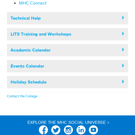
MHC Connect
Technical Help
LITS Training and Workshops
Academic Calendar
Events Calendar
Holiday Schedule
Contact the College
EXPLORE THE MHC SOCIAL UNIVERSE >
Facebook
Twitter
Instagram
Linkedin
YouTube