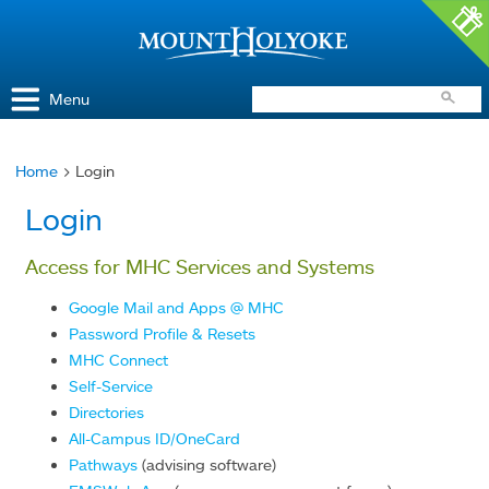
Access and Inclusion
Jump to Navigation
Jump to content
Menu
Home
> Login
You
Login
are
here
Access for MHC Services and Systems
Google Mail and Apps @ MHC
Password Profile & Resets
MHC Connect
Self-Service
Directories
All-Campus ID/OneCard
Pathways
(advising software)