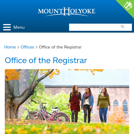
Access and Inclusion
Jump to Navigation
Jump to content
Menu
Home
>
Offices
> Office of the Registrar
You
Office of the Registrar
are
here