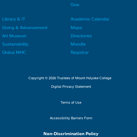
e
e
Give
r
r
Library & IT
Academic Calendar
L
L
F
F
Giving & Advancement
Maps
i
i
o
o
Art Museum
Directories
n
n
o
o
Sustainability
Moodle
k
k
t
t
Global MHC
Registrar
s
s
e
e
2
3
r
r
L
M
Copyright © 2026 Trustees of Mount Holyoke College
i
e
Digital Privacy Statement
n
n
k
u
Terms of Use
s
4
Accessibility Barriers Form
1
Non-Discrimination Policy