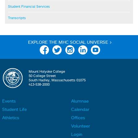
Student Financial Services
Transcripts
EXPLORE THE MHC SOCIAL UNIVERSE >
Facebook
Twitter
Instagram
Linkedin
YouTube
Mount Holyoke College
50 College Street
South Hadley, Massachusetts 01075
413-538-2000
Events
Alumnae
F
F
Student Life
Calendar
o
o
Athletics
Offices
o
o
Volunteer
t
t
Login