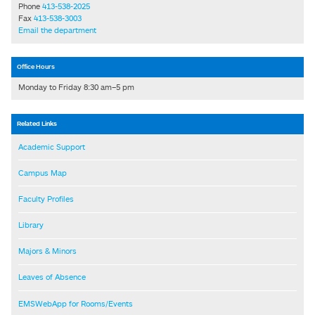
Phone
413-538-2025
Fax
413-538-3003
Email the department
Office Hours
Monday to Friday 8:30 am–5 pm
Related Links
Academic Support
Campus Map
Faculty Profiles
Library
Majors & Minors
Leaves of Absence
EMSWebApp for Rooms/Events