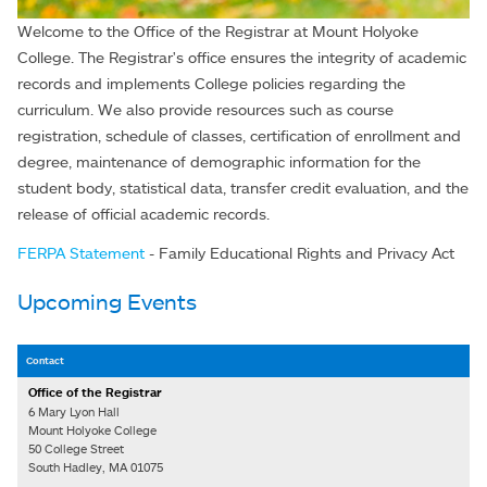
Welcome to the Office of the Registrar at Mount Holyoke
College. The Registrar's office ensures the integrity of academic
records and implements College policies regarding the
curriculum. We also provide resources such as course
registration, schedule of classes, certification of enrollment and
degree, maintenance of demographic information for the
student body, statistical data, transfer credit evaluation, and the
release of official academic records.
FERPA Statement
- Family Educational Rights and Privacy Act
Upcoming Events
Contact
Office of the Registrar
6 Mary Lyon Hall
Mount Holyoke College
50 College Street
South Hadley, MA 01075