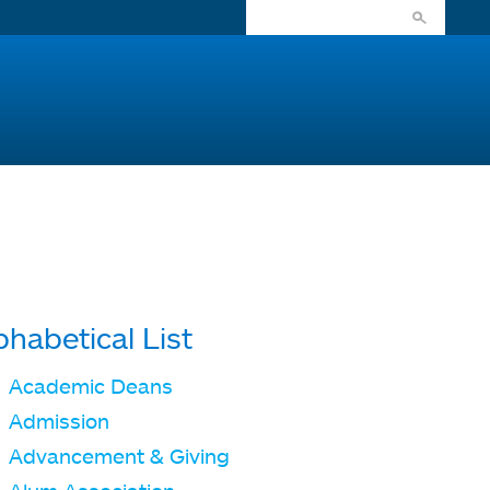
phabetical List
Academic Deans
Admission
Advancement & Giving