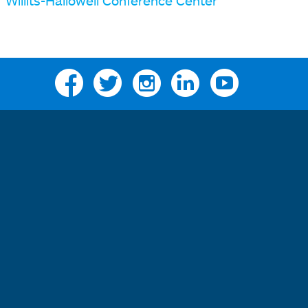
Willits-Hallowell Conference Center
Facebook
Twitter
Instagram
Linkedin
YouTube