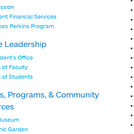
ssion
nt Financial Services
ces Perkins Program
e Leadership
dent's Office
 of Faculty
 of Students
s, Programs, & Community
rces
Museum
nic Garden