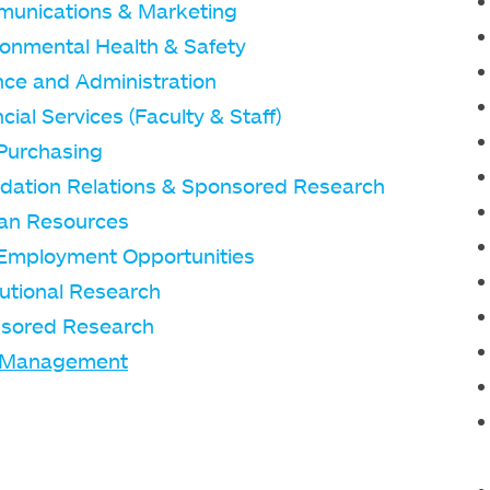
unications & Marketing
ronmental Health & Safety
nce and Administration
cial Services (Faculty & Staff)
Purchasing
dation Relations & Sponsored Research
n Resources
Employment Opportunities
tutional Research
sored Research
 Management