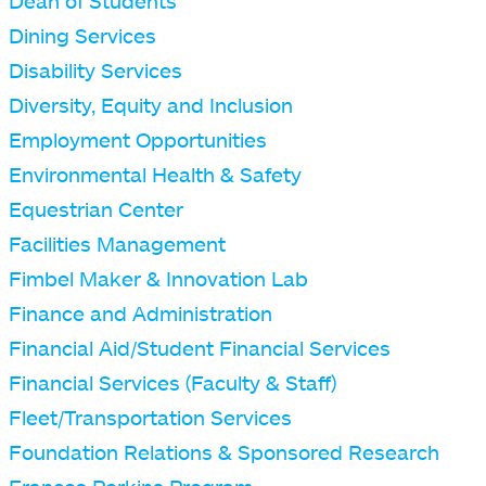
Dean of Students
Dining Services
Disability Services
Diversity, Equity and Inclusion
Employment Opportunities
Environmental Health & Safety
Equestrian Center
Facilities Management
Fimbel Maker & Innovation Lab
Finance and Administration
Financial Aid/Student Financial Services
Financial Services (Faculty & Staff)
Fleet/Transportation Services
Foundation Relations & Sponsored Research