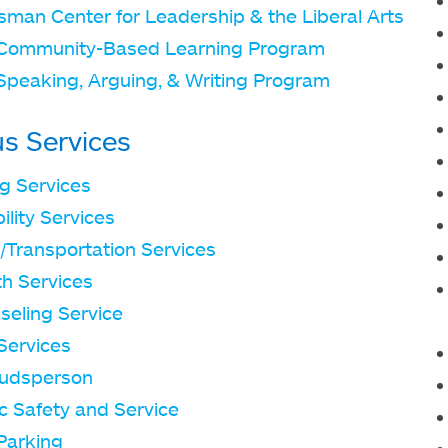
sman Center for Leadership & the Liberal Arts
Community-Based Learning Program
Speaking, Arguing, & Writing Program
s Services
ng Services
ility Services
/Transportation Services
th Services
seling Service
Services
udsperson
c Safety and Service
Parking