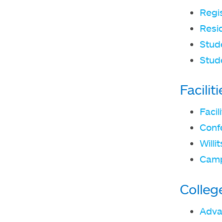
Regi
Resid
Stude
Stud
Facili
Faci
Conf
Willi
Camp
Colleg
Adva