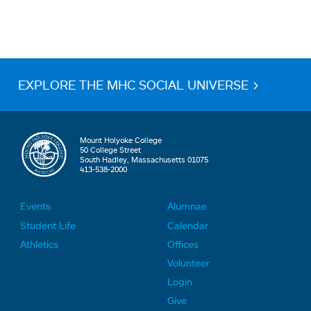
EXPLORE THE MHC SOCIAL UNIVERSE >
Mount Holyoke College
50 College Street
South Hadley, Massachusetts 01075
413-538-2000
Events
Alumnae
F
F
Student Life
Calendar
o
o
Athletics
Offices
o
o
Volunteer
t
t
Login
e
e
Give