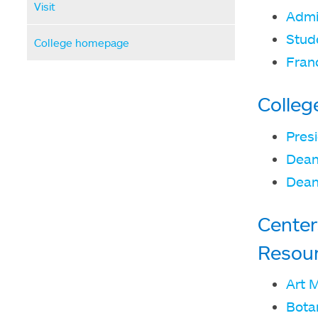
Visit
Admi
Stude
College homepage
Fran
Colleg
Presi
Dean
Dean
Center
Resou
Art 
Bota