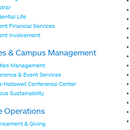
strar
ential Life
nt Financial Services
ent Involvement
ties & Campus Management
lities Management
erence & Event Services
ts-Hallowell Conference Center
us Sustainability
e Operations
ncement & Giving