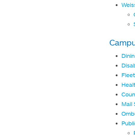
Weis
Campu
Dini
Disab
Fleet
Heal
Coun
Mail 
Omb
Publi