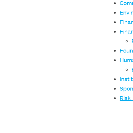
Comm
Envi
Fina
Finan
Foun
Huma
Insti
Spon
Risk