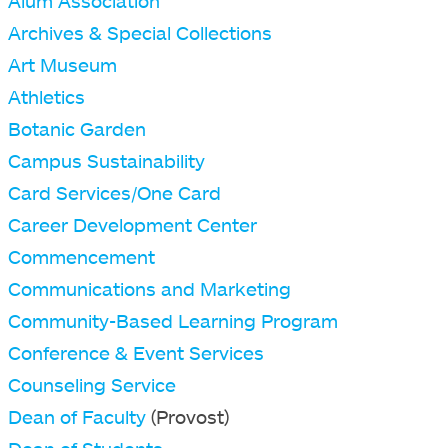
Alum Association
Archives & Special Collections
Art Museum
Athletics
Botanic Garden
Campus Sustainability
Card Services/One Card
Career Development Center
Commencement
Communications and Marketing
Community-Based Learning Program
Conference & Event Services
Counseling Service
Dean of Faculty
(Provost)