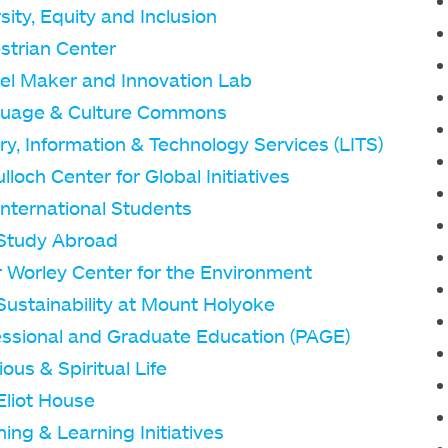
sity, Equity and Inclusion
strian Center
el Maker and Innovation Lab
uage & Culture Commons
ry, Information & Technology Services (LITS)
loch Center for Global Initiatives
International Students
Study Abroad
r Worley Center for the Environment
Sustainability at Mount Holyoke
essional and Graduate Education (PAGE)
ious & Spiritual Life
Eliot House
ing & Learning Initiatives