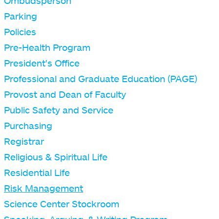
Ombudsperson
Parking
Policies
Pre-Health Program
President's Office
Professional and Graduate Education (PAGE)
Provost and Dean of Faculty
Public Safety and Service
Purchasing
Registrar
Religious & Spiritual Life
Residential Life
Risk Management
Science Center Stockroom