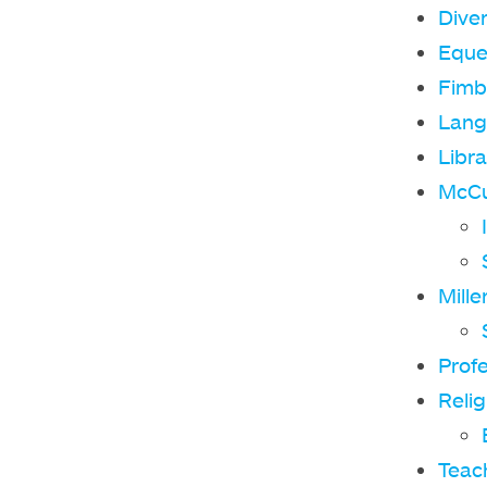
Diver
Eque
Fimb
Lang
Libra
McCul
Mille
Prof
Relig
Teach