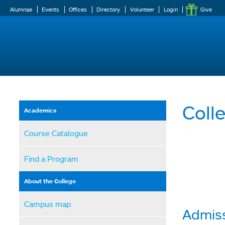
Alumnae
Events
Offices
Directory
Volunteer
Login
Give
Coll
Academics
Course Catalogue
Find a Program
About the College
Campus map
Admiss