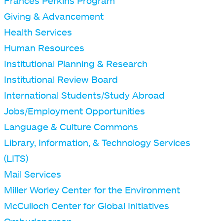
Frances Perkins Program
Giving & Advancement
Health Services
Human Resources
Institutional Planning & Research
Institutional Review Board
International Students/Study Abroad
Jobs/Employment Opportunities
Language & Culture Commons
Library, Information, & Technology Services
(LITS)
Mail Services
Miller Worley Center for the Environment
McCulloch Center for Global Initiatives