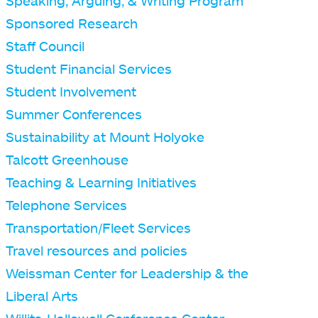
Speaking, Arguing, & Writing Program
Sponsored Research
Staff Council
Student Financial Services
Student Involvement
Summer Conferences
Sustainability at Mount Holyoke
Talcott Greenhouse
Teaching & Learning Initiatives
Telephone Services
Transportation/Fleet Services
Travel resources and policies
Weissman Center for Leadership & the
Liberal Arts