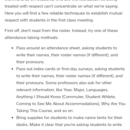
treated with respect can’t concentrate on what we’re saying.
Here you will find a few reliable techniques to establish mutual
respect with students in the first class meeting.
First off, don’t read from the roster. Instead, try one of these
attendance-taking methods:
Pass around an attendance sheet, asking students to
write their names, their roster names (if different), and
their pronouns.
Pass out index cards or first-day surveys, asking students
to write their names, their roster names (if different), and
their pronouns. Some professors also ask for other
relevant information, like Year, Major, Languages,
Anything I Should Know (Commuter, Student Athlete,
Coming to See Me About Accommodations), Why Are You
Taking This Course, and so on.
Bring supplies for students to make name tents for their
desks. Make it clear that you’re asking students to write