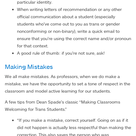
particular identity.
When writing letters of recommendation or any other
official communication about a student (especially
students who’ve come out to you as trans or gender
nonconforming or non-binary), write a quick email to
ensure that you’re using the correct name and/or pronoun
for that context.
A good rule of thumb: if you’re not sure, ask!
Making Mistakes
We all make mistakes. As professors, when we do make a
mistake, we have the opportunity to set a tone of respect in the
classroom and model active learning for our students.
A few tips from Dean Spade’s classic “Making Classrooms
Welcoming for Trans Students.”
“If you make a mistake, correct yourself. Going on as if it
did not happen is actually less respectful than making the
correction. This also saves the person who was