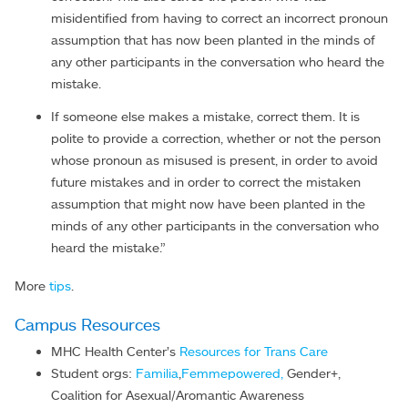
misidentified from having to correct an incorrect pronoun
assumption that has now been planted in the minds of
any other participants in the conversation who heard the
mistake.
If someone else makes a mistake, correct them. It is
polite to provide a correction, whether or not the person
whose pronoun as misused is present, in order to avoid
future mistakes and in order to correct the mistaken
assumption that might now have been planted in the
minds of any other participants in the conversation who
heard the mistake.”
More
tips
.
Campus Resources
MHC Health Center’s
Resources for
Trans Care
Student orgs:
Familia
,
Femmepowered,
Gender+,
Coalition for Asexual/Aromantic Awareness