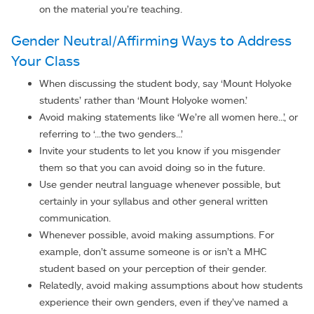
on the material you’re teaching.
Gender Neutral/Affirming Ways to Address
Your Class
When discussing the student body, say ‘Mount Holyoke
students’ rather than ‘Mount Holyoke women.’
Avoid making statements like ‘We’re all women here...’, or
referring to ‘...the two genders...’
Invite your students to let you know if you misgender
them so that you can avoid doing so in the future.
Use gender neutral language whenever possible, but
certainly in your syllabus and other general written
communication.
Whenever possible, avoid making assumptions. For
example, don’t assume someone is or isn’t a MHC
student based on your perception of their gender.
Relatedly, avoid making assumptions about how students
experience their own genders, even if they’ve named a