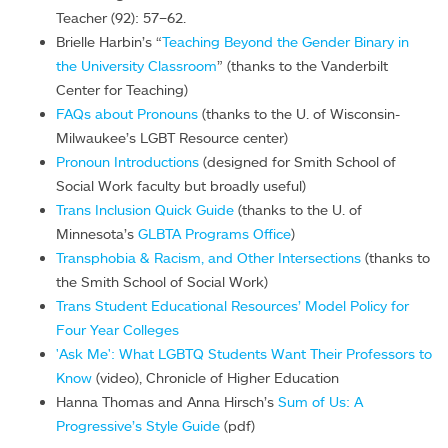
Teacher (92): 57–62.
Brielle Harbin’s “
Teaching Beyond the Gender Binary in
the University Classroom
” (thanks to the Vanderbilt
Center for Teaching)
FAQs about Pronouns
(thanks to the U. of Wisconsin-
Milwaukee’s LGBT Resource center)
Pronoun Introductions
(designed for Smith School of
Social Work faculty but broadly useful)
Trans Inclusion Quick Guide
(thanks to the U. of
Minnesota’s
GLBTA Programs Office
)
Transphobia & Racism, and Other Intersections
(thanks to
the Smith School of Social Work)
Trans Student Educational Resources’ Model Policy for
Four Year Colleges
'Ask Me': What LGBTQ Students Want Their Professors to
Know
(video), Chronicle of Higher Education
Hanna Thomas and Anna Hirsch’s
Sum of Us: A
Progressive’s Style Guide
(pdf)