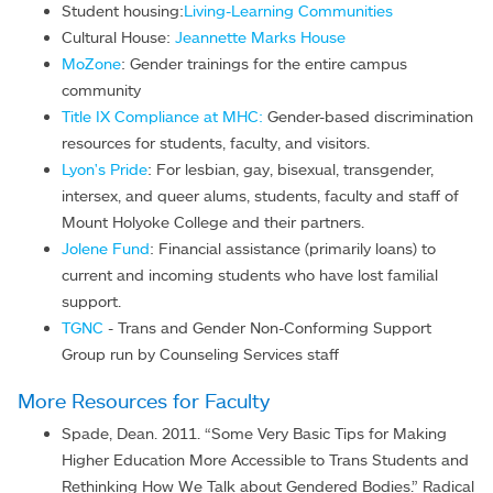
Student housing:
Living-Learning Communities
Cultural House:
Jeannette Marks House
MoZone
: Gender trainings for the entire campus
community
Title IX Compliance at MHC:
Gender-based discrimination
resources for students, faculty, and visitors.
Lyon's Pride
: For lesbian, gay, bisexual, transgender,
intersex, and queer alums, students, faculty and staff of
Mount Holyoke College and their partners.
Jolene Fund
: Financial assistance (primarily loans) to
current and incoming students who have lost familial
support.
TGNC
- Trans and Gender Non-Conforming Support
Group run by Counseling Services staff
More Resources for Faculty
Spade, Dean. 2011. “Some Very Basic Tips for Making
Higher Education More Accessible to Trans Students and
Rethinking How We Talk about Gendered Bodies.” Radical