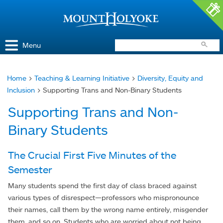
Access and Inclusion
Jump to Navigation
Jump to content
Menu
Home
>
Teaching & Learning Initiative
>
Diversity, Equity and
You
Inclusion
> Supporting Trans and Non-Binary Students
are
Supporting Trans and Non-
here
Binary Students
The Crucial First Five Minutes of the
Semester
Many students spend the first day of class braced against
various types of disrespect—professors who mispronounce
their names, call them by the wrong name entirely, misgender
them, and so on. Students who are worried about not being