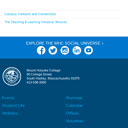
Campus Contacts and Connections
The Teaching & Learning Initiative: Mission
EXPLORE THE MHC SOCIAL UNIVERSE >
Facebook
Twitter
Instagram
Linkedin
YouTube
Mount Holyoke College
50 College Street
South Hadley, Massachusetts 01075
413-538-2000
Events
Alumnae
F
F
Student Life
Calendar
o
o
Athletics
Offices
o
o
Volunteer
t
t