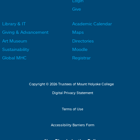
Login
e
e
Give
r
r
Library & IT
Academic Calendar
L
L
F
F
Giving & Advancement
Maps
i
i
o
o
Art Museum
Directories
n
n
o
o
Sustainability
Moodle
k
k
t
t
Global MHC
Registrar
s
s
e
e
2
3
r
r
L
M
Copyright © 2026 Trustees of Mount Holyoke College
i
e
Digital Privacy Statement
n
n
k
u
Terms of Use
s
4
Accessibility Barriers Form
1