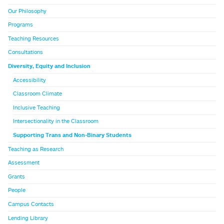
Our Philosophy
Programs
Teaching Resources
Consultations
Diversity, Equity and Inclusion
Accessibility
Classroom Climate
Inclusive Teaching
Intersectionality in the Classroom
Supporting Trans and Non-Binary Students
Teaching as Research
Assessment
Grants
People
Campus Contacts
Lending Library