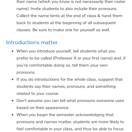
their name (which you know is not necessarily their roster
name). Invite students to also include their pronouns.
Collect the name tents at the end of class & hand them
back to students at the beginning of all subsequent
classes. Be sure to make one for yourself as well.
Introductions matter
When you introduce yourself, tell students what you
prefer to be called (Professor X or your first name) and, if
you’re comfortable doing so, tell them your own
pronouns.
If you do introductions for the whole class, suggest that
students say their names, pronouns, and something
related to your course.
Don’t assume you can tell what pronouns someone uses
based on their appearance.
When you begin the semester acknowledging that
pronouns and names matter, students are more likely to
feel comfortable in your class, and thus be able to focus