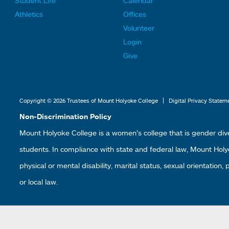
Student Life
Calendar
o
o
Athletics
Offices
o
o
Volunteer
t
t
Login
e
e
Give
r
r
L
L
i
i
|
Copyright © 2026 Trustees of Mount Holyoke College
Digital Privacy Statem
n
n
Non-Discrimination Policy
k
k
Mount Holyoke College is a women’s college that is gender div
s
s
students. In compliance with state and federal law, Mount Holyoke
2
3
physical or mental disability, marital status, sexual orientation,
or local law.