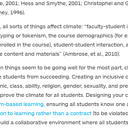
le, 2001; Hess and Smythe, 2001; Christophel and 
ey, 1996).
 all sorts of things affect climate: “faculty-student 
typing or tokenism, the course demographics (for exa
rolled in the course), student-student interaction,
e content and materials” (Ambrose, et al., 2010).
 things seem to be going well for the most part, c
e students from succeeding. Creating an inclusive c
hnic, class, ability, religion, gender, sexuality, an
prove the climate for all students. Designing your
m-based learning,
ensuring all students know one
ion to learning rather than a contract
(to be violate
uild a collaborative environment where all students f