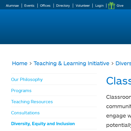
Alumnae
Events
Offices
Directory
Volunteer
Login
Give
Home
>
Teaching & Learning Initiative
>
Divers
You
Clas
Our Philosophy
are
Programs
here
Classroom
Teaching Resources
community
Consultations
engage wi
Diversity, Equity and Inclusion
potential