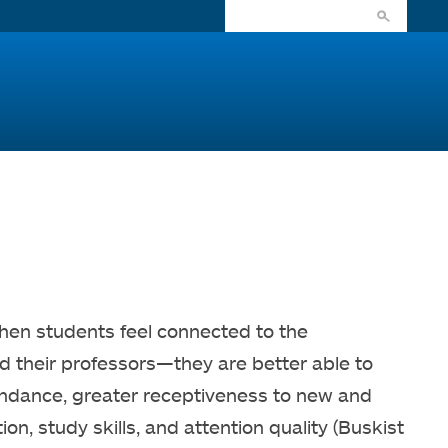
When students feel connected to the
 their professors—they are better able to
endance, greater receptiveness to new and
n, study skills, and attention quality (Buskist