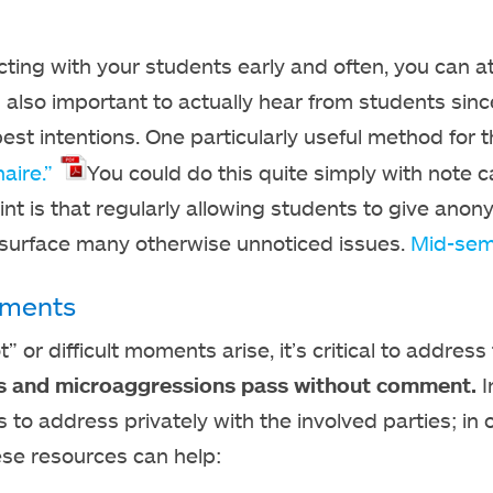
ting with your students early and often, you can at
is also important to actually hear from students si
best intentions. One particularly useful method for 
aire.”
You could do this quite simply with note 
oint is that regularly allowing students to give an
 surface many otherwise unnoticed issues.
Mid-sem
ments
 or difficult moments arise, it’s critical to address 
ies and microaggressions pass without comment.
I
s to address privately with the involved parties; in
ese resources can help: