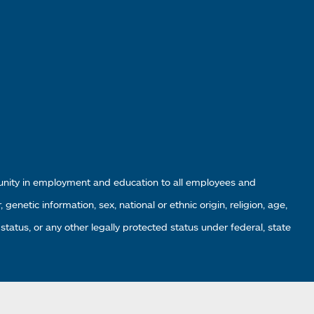
tunity in employment and education to all employees and
enetic information, sex, national or ethnic origin, religion, age,
 status, or any other legally protected status under federal, state