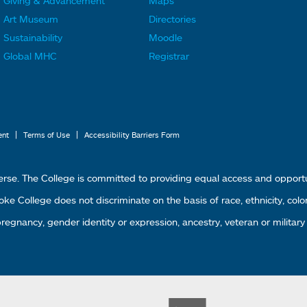
Giving & Advancement
Maps
o
o
Art Museum
Directories
o
o
Sustainability
Moodle
t
t
Global MHC
Registrar
e
e
r
r
L
M
i
e
|
|
ent
Terms of Use
Accessibility Barriers Form
n
n
k
u
erse. The College is committed to providing equal access and oppor
s
4
 College does not discriminate on the basis of race, ethnicity, color, g
1
 pregnancy, gender identity or expression, ancestry, veteran or military