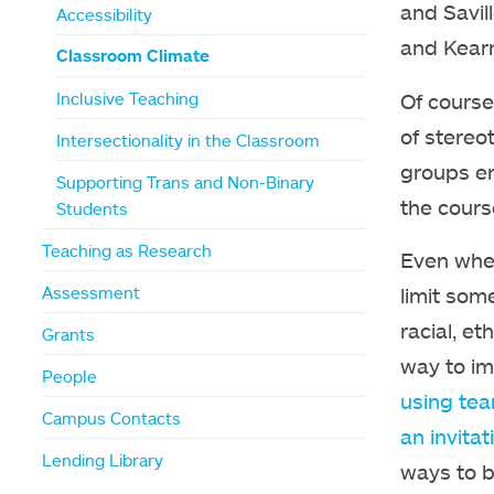
and Savil
Accessibility
and Kearn
Classroom Climate
Of course,
Inclusive Teaching
of stereo
Intersectionality in the Classroom
groups en
Supporting Trans and Non-Binary
the cours
Students
Teaching as Research
Even when
Assessment
limit som
racial, et
Grants
way to im
People
using tea
Campus Contacts
an invitat
Lending Library
ways to b