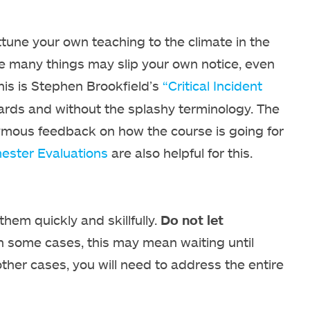
tune your own teaching to the climate in the
nce many things may slip your own notice, even
this is Stephen Brookfield’s
“Critical Incident
cards and without the splashy terminology. The
onymous feedback on how the course is going for
ester Evaluations
are also helpful for this.
them quickly and skillfully.
Do not let
n some cases, this may mean waiting until
 other cases, you will need to address the entire