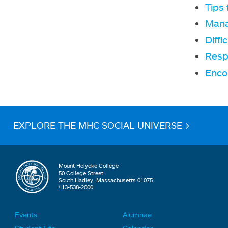
Tips
Mana
Diffi
Resp
Encou
EXPLORE THE MHC SOCIAL UNIVERSE >
Mount Holyoke College
50 College Street
South Hadley, Massachusetts 01075
413-538-2000
Events
Alumnae
F
F