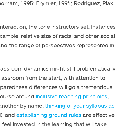
Gorham, 1995; Frymier, 1994; Rodriguez, Plax
interaction, the tone instructors set, instances
mple, relative size of racial and other social
 and the range of perspectives represented in
lassroom dynamics might still problematically
lassroom from the start, with attention to
d preparedness differences will go a tremendous
 course around
inclusive teaching principles
,
 another by name,
thinking of your syllabus as
d), and
establishing ground rules
are effective
eel invested in the learning that will take