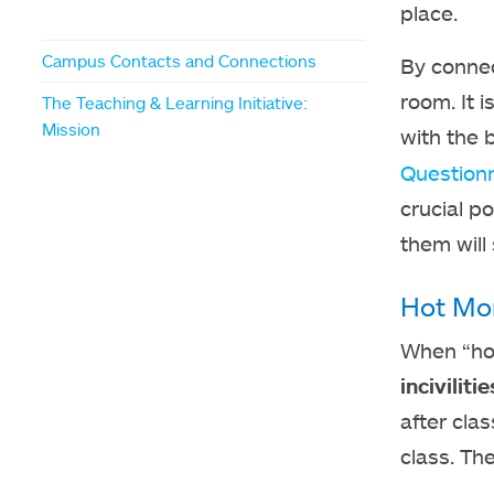
place.
Campus Contacts and Connections
By connec
room. It 
The Teaching & Learning Initiative:
Mission
with the 
Questionn
crucial p
them will
Hot Mo
When “hot”
incivilit
after clas
class. Th