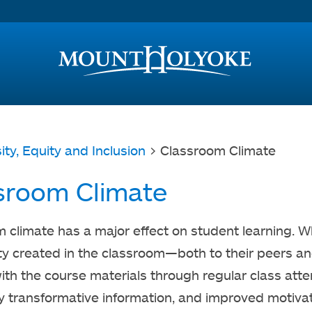
Access and Inclusion
Jump to Navigation
Jump to content
ity, Equity and Inclusion
> Classroom Climate
sroom Climate
 climate has a major effect on student learning. 
 created in the classroom—both to their peers and
th the course materials through regular class att
ly transformative information, and improved motivatio