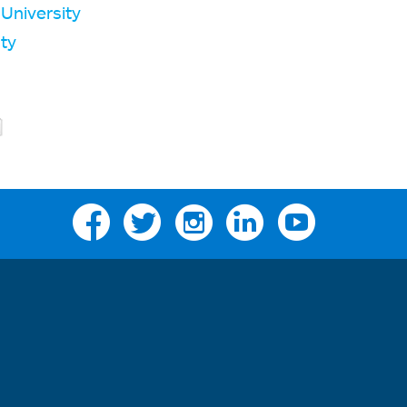
University
ty
Facebook
Twitter
Instagram
Linkedin
YouTube