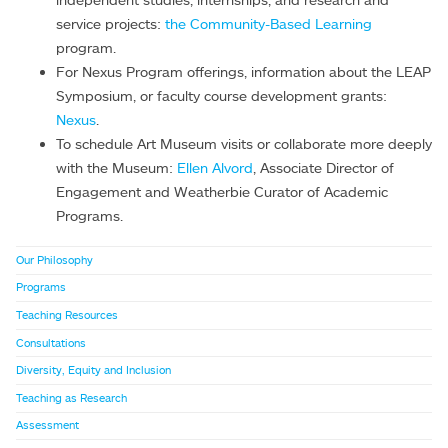
service projects:
the Community-Based Learning
program.
For Nexus Program offerings, information about the LEAP
Symposium, or faculty course development grants:
Nexus
.
To schedule Art Museum visits or collaborate more deeply
with the Museum:
Ellen Alvord
, Associate Director of
Engagement and Weatherbie Curator of Academic
Programs.
Our Philosophy
Programs
Teaching Resources
Consultations
Diversity, Equity and Inclusion
Teaching as Research
Assessment