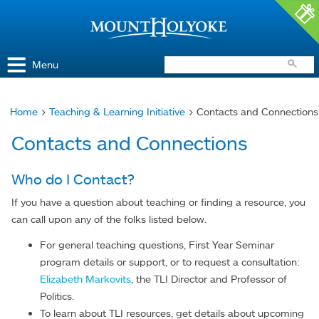
Access and Inclusion
Jump to Navigation
Jump to content
Menu
Home
>
Teaching & Learning Initiative
> Contacts and Connections
You
Contacts and Connections
are
here
Who do I Contact?
If you have a question about teaching or finding a resource, you
can call upon any of the folks listed below.
For general teaching questions, First Year Seminar
program details or support, or to request a consultation:
Elizabeth Markovits
, the TLI Director and Professor of
Politics.
To learn about TLI resources, get details about upcoming