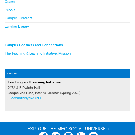
Grants
People
Campus Contacts
Lending Library
Campus Contacts and Connections
The Teaching & Learning Initiative: Mission
Contact
Teaching and Learning Initiative
217A & B Dwight Hall
Jacquelyne Luce, Interim Director (Spring 2026)
jluce@mtholyoke.edu
EXPLORE THE MHC SOCIAL UNIVERSE >