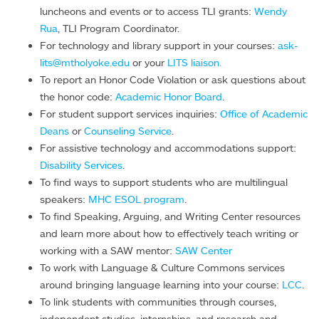
luncheons and events or to access TLI grants:
Wendy
Rua
, TLI Program Coordinator.
For technology and library support in your courses:
ask-
lits@mtholyoke.edu
or your
LITS liaison.
To report an Honor Code Violation or ask questions about
the honor code:
Academic Honor Board
.
For student support services inquiries:
Office of Academic
Deans
or
Counseling Service
.
For assistive technology and accommodations support:
Disability Services
.
To find ways to support students who are multilingual
speakers:
MHC ESOL program
.
To find Speaking, Arguing, and Writing Center resources
and learn more about how to effectively teach writing or
working with a SAW mentor:
SAW Center
To work with Language & Culture Commons services
around bringing language learning into your course:
LCC
.
To link students with communities through courses,
independent studies, internships, and research and