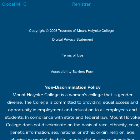
t
t
Global MHC
Registrar
s
s
e
e
2
3
r
r
L
M
Copyright © 2026 Trustees of Mount Holyoke College
i
e
Digital Privacy Statement
n
n
k
u
Terms of Use
s
4
Accessibility Barriers Form
1
Non-Discrimination Policy
Mount Holyoke College is a women’s college that is gender
diverse. The College is committed to providing equal access and
opportunity in employment and education to all employees and
students. In compliance with state and federal law, Mount Holyoke
College does not discriminate on the basis of race, ethnicity, color,
genetic information, sex, national or ethnic origin, religion, age,
physical or mental disability, marital status, sexual orientation,