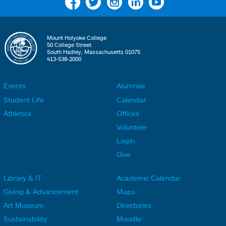
Facebook
Twitter
Instagram
Linkedin
YouTube
Mount Holyoke College
50 College Street
South Hadley, Massachusetts 01075
413-538-2000
Events
Alumnae
F
F
Student Life
Calendar
o
o
Athletics
Offices
o
o
Volunteer
t
t
Login
e
e
Give
r
r
Library & IT
Academic Calendar
L
L
F
F
Giving & Advancement
Maps
i
i
o
o
Art Museum
Directories
n
n
o
o
Sustainability
Moodle
k
k