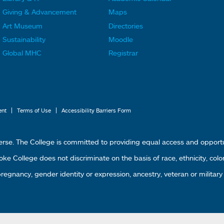
F
F
Giving & Advancement
Maps
o
o
Art Museum
Directories
o
o
Sustainability
Moodle
t
t
Global MHC
Registrar
e
e
r
r
L
M
i
e
|
|
ent
Terms of Use
Accessibility Barriers Form
n
n
k
u
erse. The College is committed to providing equal access and oppor
s
4
 College does not discriminate on the basis of race, ethnicity, color, g
1
 pregnancy, gender identity or expression, ancestry, veteran or military