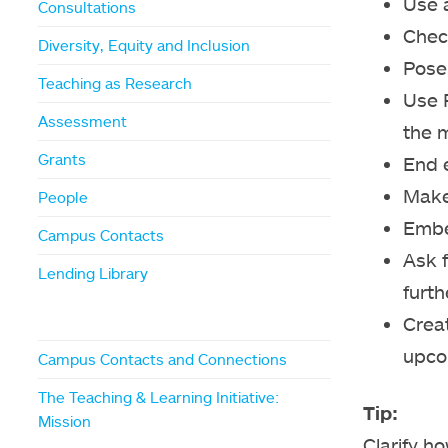
Use a
Consultations
Chec
Diversity, Equity and Inclusion
Pose 
Teaching as Research
Use P
Assessment
the m
Grants
End e
Make
People
Embe
Campus Contacts
Ask 
Lending Library
furth
Creat
upco
Campus Contacts and Connections
The Teaching & Learning Initiative:
Tip:
Mission
Clarify h