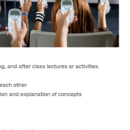
 and after class lectures or activities.
each other
ion and explanation of concepts