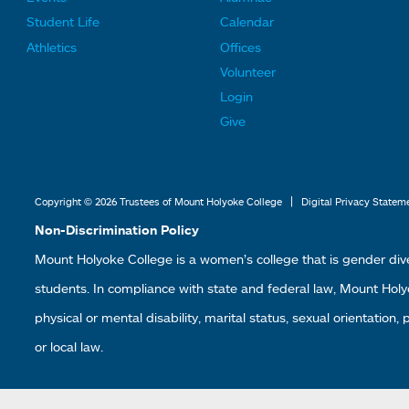
F
F
Student Life
Calendar
o
o
Athletics
Offices
o
o
Volunteer
t
t
Login
e
e
Give
r
r
L
L
i
i
|
Copyright © 2026 Trustees of Mount Holyoke College
Digital Privacy Statem
n
n
Non-Discrimination Policy
k
k
Mount Holyoke College is a women’s college that is gender div
s
s
students. In compliance with state and federal law, Mount Holyoke
2
3
physical or mental disability, marital status, sexual orientation,
or local law.