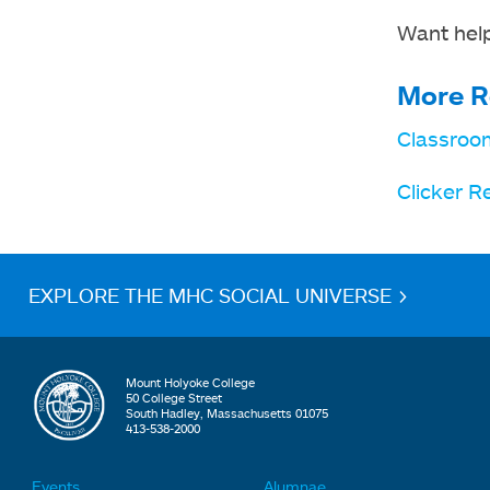
Want help
More R
Classroo
Clicker R
EXPLORE THE MHC SOCIAL UNIVERSE >
Mount Holyoke College
50 College Street
South Hadley, Massachusetts 01075
413-538-2000
Events
Alumnae