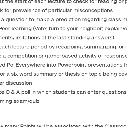
t the start of each lecture to check for reading or
k for prevalence of particular misconceptions
a question to make a prediction regarding class m
eer learning (Vote; turn to your neighbor; explain/
erits/limitations of the last standing answers)
ach lecture period by recapping, summarizing, or 
 a competition or game-based activity of respons
d PollEverywhere into Powerpoint presentations fo
for a six word summary or thesis on topic being c
er discussion
e Q & A poll in which students can enter questions
ming exam/quiz
ow many Points will be associated with the Classr