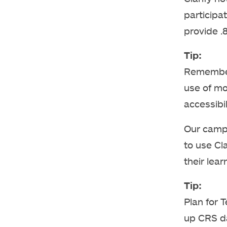
participa
provide .8
Tip:
Remember 
use of mo
accessibil
Our camp
to use Cl
their lear
Tip:
Plan for 
up CRS d