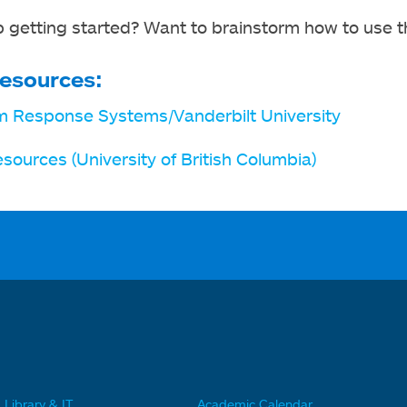
 getting started? Want to brainstorm how to use t
esources:
m Response Systems/Vanderbilt University
esources (University of British Columbia)
Library & IT
Academic Calendar