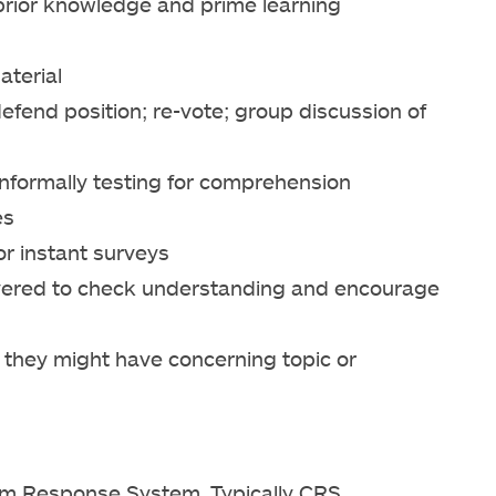
 prior knowledge and prime learning
aterial
defend position; re-vote; group discussion of
informally testing for comprehension
es
r instant surveys
overed to check understanding and encourage
 they might have concerning topic or
oom Response System. Typically CRS