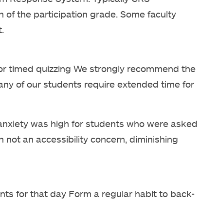
on of the participation grade. Some faculty
.
or timed quizzing We strongly recommend the
any of our students require extended time for
nxiety was high for students who were asked
not an accessibility concern, diminishing
ints for that day Form a regular habit to back-