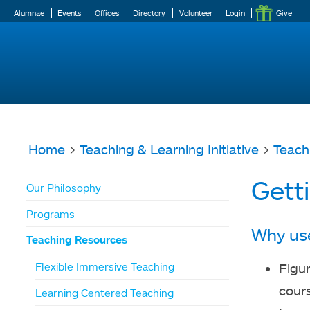
Alumnae
Events
Offices
Directory
Volunteer
Login
Give
Home
>
Teaching & Learning Initiative
>
Teach
You
Gett
Our Philosophy
are
Programs
here
Why us
Teaching Resources
Flexible Immersive Teaching
Figur
cour
Learning Centered Teaching