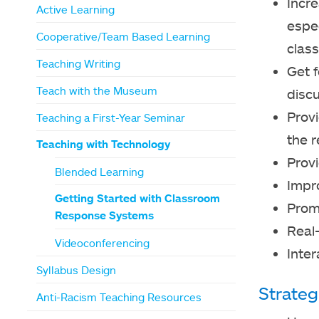
Incre
Active Learning
espec
Cooperative/Team Based Learning
class
Teaching Writing
Get 
Teach with the Museum
disc
Prov
Teaching a First-Year Seminar
the r
Teaching with Technology
Provi
Blended Learning
Impr
Getting Started with Classroom
Prom
Response Systems
Real
Videoconferencing
Inte
Syllabus Design
Strateg
Anti-Racism Teaching Resources