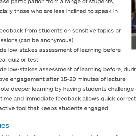
ase participation from a range of students,
ially those who are less inclined to speak in
feedback from students on sensitive topics or
ussions (can be anonymous)
ide low-stakes assessment of learning before
eal quiz or test
de low-stakes assessment of learning before, during,
ove engagement after 15-20 minutes of lecture
ote deeper learning by having students challenge 
-time and immediate feedback allows quick correct
ractive tool that keeps students engaged
ies