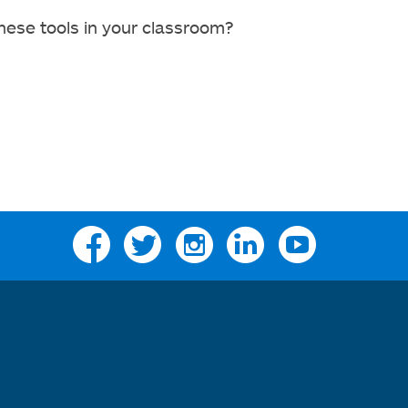
hese tools in your classroom?
Facebook
Twitter
Instagram
Linkedin
YouTube