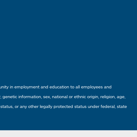
tunity in employment and education to all employees and
enetic information, sex, national or ethnic origin, religion, age,
 status, or any other legally protected status under federal, state