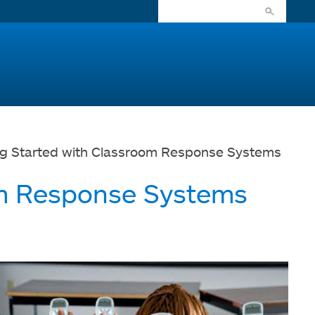
ng Started with Classroom Response Systems
om Response Systems