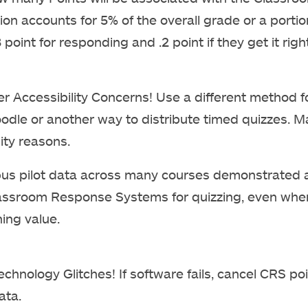
tion accounts for 5% of the overall grade or a porti
 point for responding and .2 point if they get it right
Accessibility Concerns! Use a different method f
odle or another way to distribute timed quizzes. M
ity reasons.
us pilot data across many courses demonstrated a
assroom Response Systems for quizzing, even when 
ning value.
Technology Glitches! If software fails, cancel CRS po
ata.