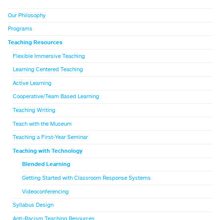
Our Philosophy
Programs
Teaching Resources
Flexible Immersive Teaching
Learning Centered Teaching
Active Learning
Cooperative/Team Based Learning
Teaching Writing
Teach with the Museum
Teaching a First-Year Seminar
Teaching with Technology
Blended Learning
Getting Started with Classroom Response Systems
Videoconferencing
Syllabus Design
Anti-Racism Teaching Resources