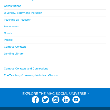
Consultations
Diversity, Equity and Inclusion
Teaching as Research
Assessment
Grants
People
Campus Contacts
Lending Library
Campus Contacts and Connections
The Teaching & Learning Initiative: Mission
EXPLORE THE MHC SOCIAL UNIVERSE >
Facebook
Twitter
Instagram
Linkedin
YouTube