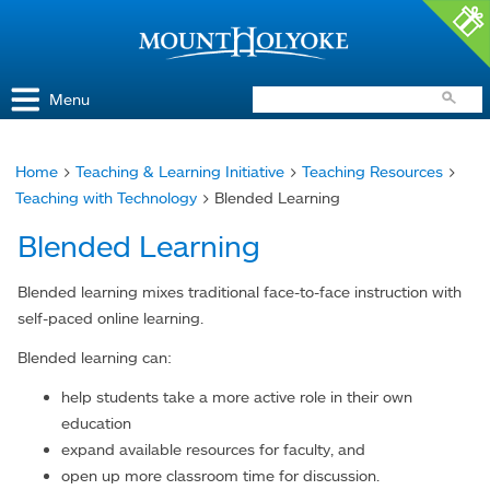
Access and Inclusion
Jump to Navigation
Jump to content
Menu
Home
>
Teaching & Learning Initiative
>
Teaching Resources
>
You
Teaching with Technology
> Blended Learning
are
Blended Learning
here
Blended learning mixes traditional face-to-face instruction with
self-paced online learning.
Blended learning can:
help students take a more active role in their own
education
expand available resources for faculty, and
open up more classroom time for discussion.