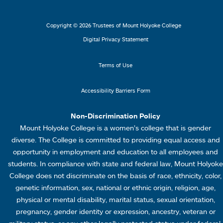
2
3
r
r
L
M
Copyright © 2026 Trustees of Mount Holyoke College
i
e
Digital Privacy Statement
n
n
k
u
Terms of Use
s
4
Accessibility Barriers Form
1
Non-Discrimination Policy
Mount Holyoke College is a women’s college that is gender
diverse. The College is committed to providing equal access and
opportunity in employment and education to all employees and
students. In compliance with state and federal law, Mount Holyoke
College does not discriminate on the basis of race, ethnicity, color,
genetic information, sex, national or ethnic origin, religion, age,
physical or mental disability, marital status, sexual orientation,
pregnancy, gender identity or expression, ancestry, veteran or