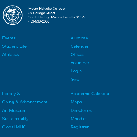
Mount Holyoke College
50 College Street
South Hadley, Massachusetts 01075
413-538-2000
Events
Alumnae
F
F
Student Life
Calendar
o
o
Athletics
Offices
o
o
Volunteer
t
t
Login
e
e
Give
r
r
Library & IT
Academic Calendar
L
L
F
F
Giving & Advancement
Maps
i
i
o
o
Art Museum
Directories
n
n
o
o
Sustainability
Moodle
k
k
t
t
Global MHC
Registrar
s
s
e
e