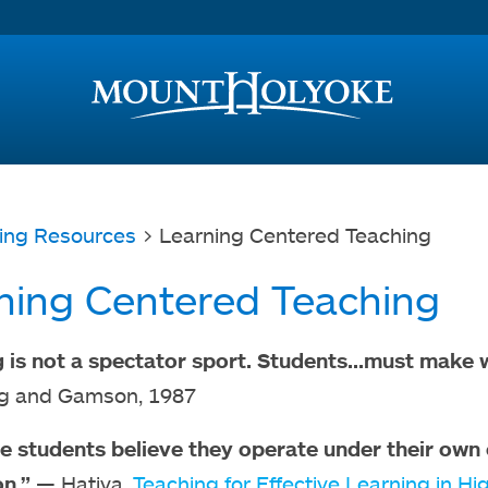
Access and Inclusion
Jump to Navigation
Jump to content
ing Resources
> Learning Centered Teaching
ning Centered Teaching
 is not a spectator sport. Students...must make 
ng and Gamson, 1987
 students believe they operate under their own co
n.”
— Hativa,
Teaching for Effective Learning in H