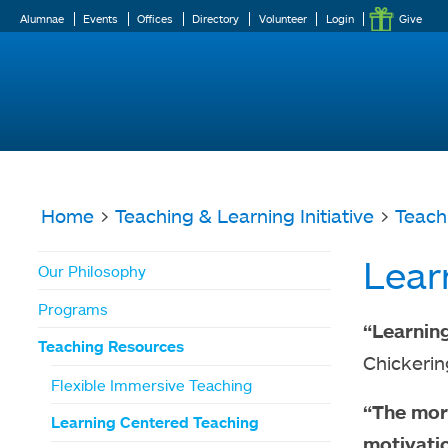
Alumnae
Events
Offices
Directory
Volunteer
Login
Give
Home
>
Teaching & Learning Initiative
>
Teach
You
Lear
Our Philosophy
are
Programs
here
“Learning
Teaching Resources
Chickeri
Flexible Immersive Teaching
“The more
Learning Centered Teaching
motivatio