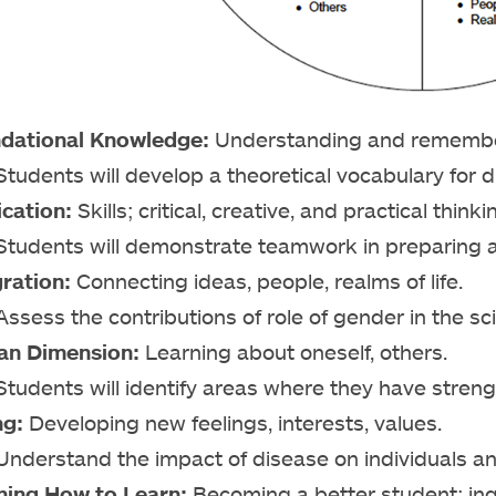
dational Knowledge:
Understanding and remember
Students will develop a theoretical vocabulary for d
ication:
Skills; critical, creative, and practical thin
Students will demonstrate teamwork in preparing a
gration:
Connecting ideas, people, realms of life.
Assess the contributions of role of gender in the sci
n Dimension:
Learning about oneself, others.
Students will identify areas where they have stre
ng:
Developing new feelings, interests, values.
Understand the impact of disease on individuals an
ning How to Learn:
Becoming a better student; inqui