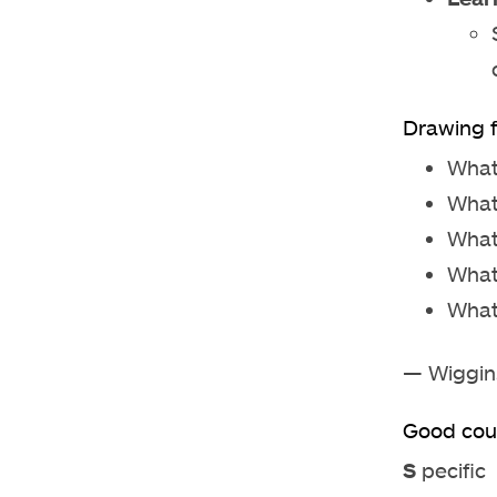
Drawing f
What
What
What
What
What
— Wiggin
Good cou
S
pecific