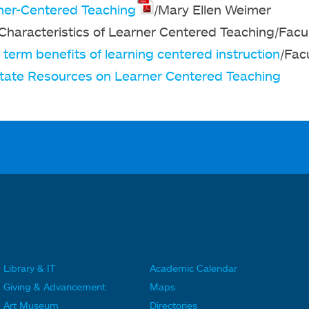
ner-Centered Teaching
/Mary Ellen Weimer
 Characteristics of Learner Centered Teaching/Facu
term benefits of learning centered instruction
/Fac
tate Resources on Learner Centered Teaching
Library & IT
Academic Calendar
F
F
Giving & Advancement
Maps
o
o
Art Museum
Directories