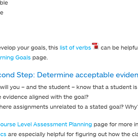
ble
le
velop your goals, this
list of verbs
can be helpful
rning Goals
page.
ond Step: Determine acceptable eviden
ill you – and the student – know that a student i
e evidence aligned with the goal?
there assignments unrelated to a stated goal? Why
ourse Level Assessment Planning
page for more i
ics
are especially helpful for figuring out how the cl