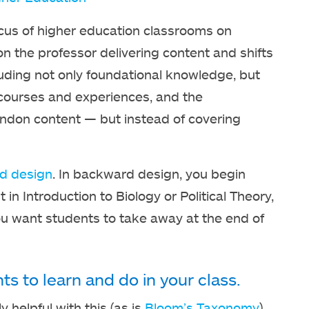
ocus of higher education classrooms on
 on the professor delivering content and shifts
luding not only foundational knowledge, but
of courses and experiences, and the
andon content — but instead of covering
d design
. In backward design, you begin
in Introduction to Biology or Political Theory,
ou want students to take away at the end of
s to learn and do in your class.
y helpful with this (as is
Bloom’s Taxonomy
).