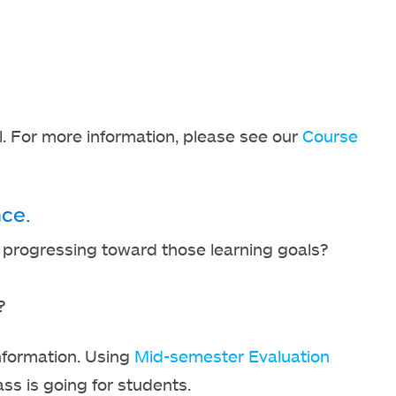
. For more information, please see our
Course
ce.
s progressing toward those learning goals?
?
nformation. Using
Mid-semester Evaluation
ass is going for students.