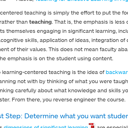
centered teaching is simply the effort to put the f
 rather than
teaching
. That is, the emphasis is less
ts themselves engaging in significant learning, inc
cognitive skills, application of ideas, integration 
nt of their values. This does not mean faculty ab
the emphasis is on the student using content.
o learning-centered teaching is the idea of
backwar
anning not with by thinking of what you were taught 
inking carefully about what knowledge and skills y
ter. From there, you reverse engineer the course.
st Step: Determine what you want student
’s
dimensions of significant learning
are especiall