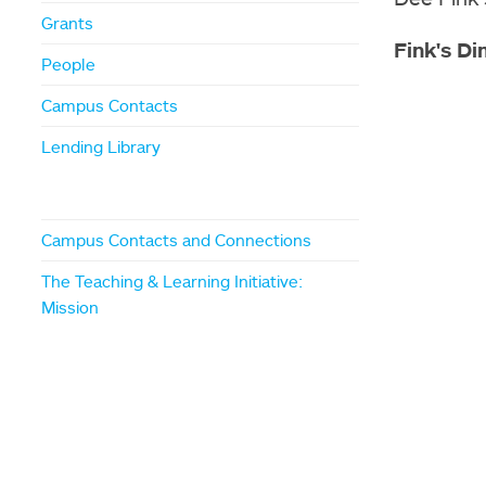
Grants
Fink's Di
People
Campus Contacts
Lending Library
Campus Contacts and Connections
The Teaching & Learning Initiative:
Mission