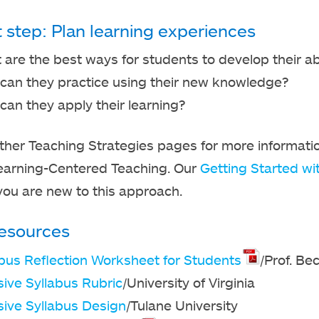
t step: Plan learning experiences
are the best ways for students to develop their abi
can they practice using their new knowledge?
an they apply their learning?
ther Teaching Strategies pages for more informati
earning-Centered Teaching. Our
Getting Started wi
f you are new to this approach.
esources
abus Reflection Worksheet for Students
/Prof. Be
sive Syllabus Rubric
/University of Virginia
sive Syllabus Design
/Tulane University