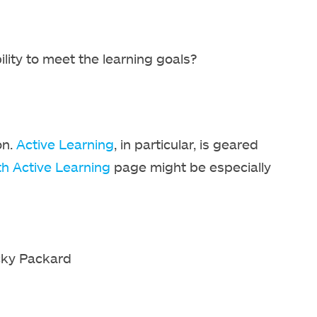
lity to meet the learning goals?
on.
Active Learning
, in particular, is geared
th Active Learning
page might be especially
cky Packard