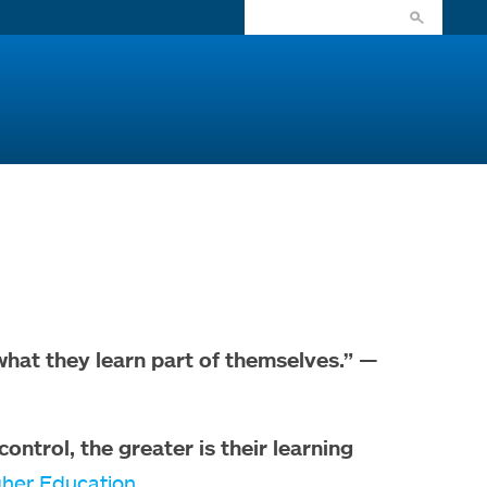
what they learn part of themselves.”
—
ntrol, the greater is their learning
igher Education