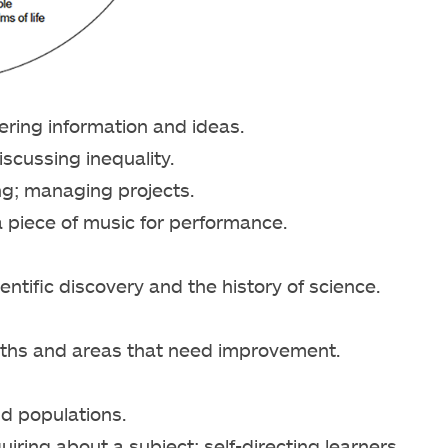
ing information and ideas.
iscussing inequality.
king; managing projects.
 piece of music for performance.
entific discovery and the history of science.
ngths and areas that need improvement.
d populations.
ring about a subject; self-directing learners.