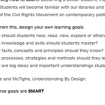
Students will become familiar with our libraries an
of the Civil Rights Movement on contemporary polit
rom this, design your own learning goals.
 should students hear, read, view, explore or othe
 knowledge and skills should students master?
 facts, concepts and principles should they know?
 processes, strategies and methods should they le
 are big ideas and important understandings stude
s and McTighe, Understanding By Design
rse goals are
SMART