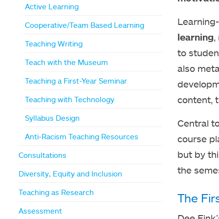
Active Learning
Learning-
Cooperative/Team Based Learning
learning
,
Teaching Writing
to studen
Teach with the Museum
also meta
Teaching a First-Year Seminar
developme
content, 
Teaching with Technology
Syllabus Design
Central t
Anti-Racism Teaching Resources
course pl
but by th
Consultations
the semes
Diversity, Equity and Inclusion
Teaching as Research
The Fir
Assessment
Dee Fink