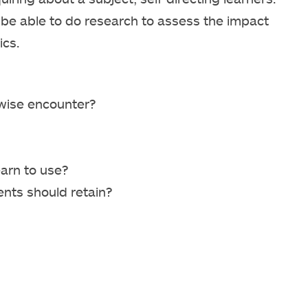
d be able to do research to assess the impact
ics.
rwise encounter?
arn to use?
nts should retain?