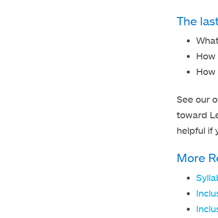
The las
What 
How 
How c
See our o
toward L
helpful i
More R
Syll
Inclu
Inclu