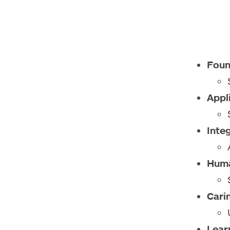
Foun
Appl
Inte
Huma
Cari
Lear