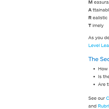
M
easura
A
ttainab
R
ealistic
T
imely
As you de
Level Lea
The Sec
How w
Is th
Are 
See our
C
and
Rubr