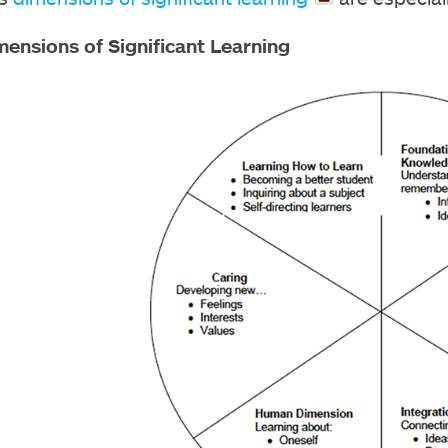
mensions of Significant Learning