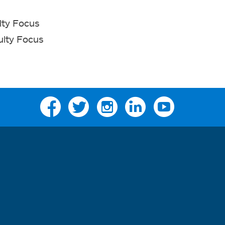
lty Focus
ulty Focus
Facebook
Twitter
Instagram
Linkedin
YouTube