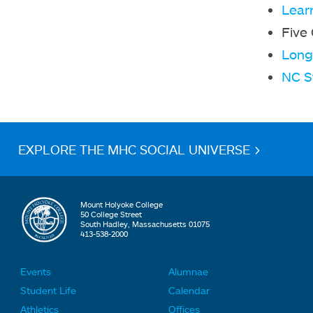
Lear
Five
Long 
NC S
EXPLORE THE MHC SOCIAL UNIVERSE >
Mount Holyoke College
50 College Street
South Hadley, Massachusetts 01075
413-538-2000
Events
Alumnae
F
F
Student Life
Calendar
o
o
Athletics
Offices