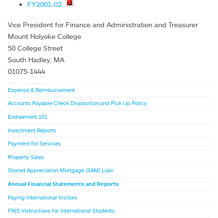
FY2001-02
Vice President for Finance and Administration and Treasurer
Mount Holyoke College
50 College Street
South Hadley, MA
01075-1444
Expense & Reimbursement
Accounts Payable Check Disposition and Pick Up Policy
Endowment 101
Investment Reports
Payment for Services
Property Sales
Shared Appreciation Mortgage (SAM) Loan
Annual Financial Statements and Reports
Paying International Visitors
FNIS Instructions for International Students