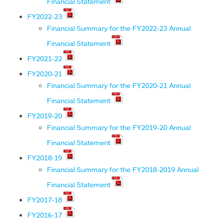
Financial Statement
FY2022-23
Financial Summary for the FY2022-23 Annual
Financial Statement
FY2021-22
FY2020-21
Financial Summary for the FY2020-21 Annual
Financial Statement
FY2019-20
Financial Summary for the FY2019-20 Annual
Financial Statement
FY2018-19
Financial Summary for the FY2018-2019 Annual
Financial Statement
FY2017-18
FY2016-17