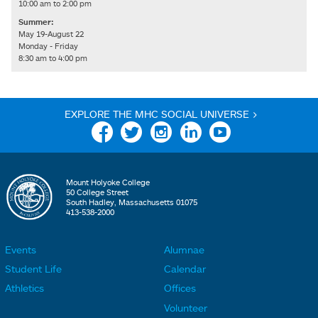
10:00 am to 2:00 pm
Summer:
May 19-August 22
Monday - Friday
8:30 am to 4:00 pm
EXPLORE THE MHC SOCIAL UNIVERSE >
Facebook
Twitter
Instagram
Linkedin
YouTube
Mount Holyoke College
50 College Street
South Hadley, Massachusetts 01075
413-538-2000
Events
Alumnae
F
F
Student Life
Calendar
o
o
Athletics
Offices
o
o
Volunteer