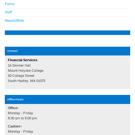
Forms
Staff
Report2Web
Contact
Financial Services
16 Skinner Hall
Mount Holyoke College
50 College Street
South Hadley, MA 01075
Office Hours
Office:
Monday - Friday
8:30 am to 5:00 pm
Cashier:
Monday - Friday