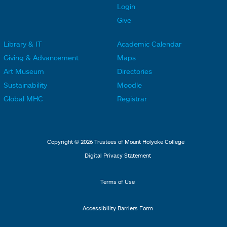
t
t
Login
e
e
Give
r
r
Library & IT
Academic Calendar
L
L
F
F
Giving & Advancement
Maps
i
i
o
o
Art Museum
Directories
n
n
o
o
Sustainability
Moodle
k
k
t
t
Global MHC
Registrar
s
s
e
e
2
3
r
r
L
M
Copyright © 2026 Trustees of Mount Holyoke College
i
e
Digital Privacy Statement
n
n
k
u
Terms of Use
s
4
Accessibility Barriers Form
1