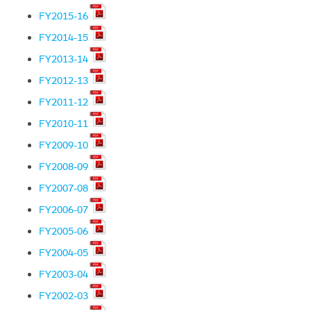
FY2015-16
FY2014-15
FY2013-14
FY2012-13
FY2011-12
FY2010-11
FY2009-10
FY2008-09
FY2007-08
FY2006-07
FY2005-06
FY2004-05
FY2003-04
FY2002-03