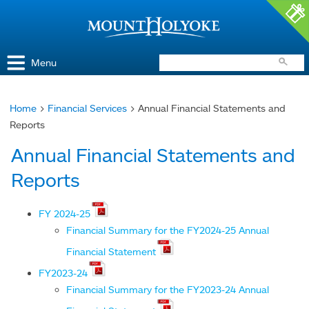
Access and Inclusion
Jump to Navigation
Jump to content
Menu
Home
>
Financial Services
> Annual Financial Statements and
You
Reports
are
Annual Financial Statements and
here
Reports
FY 2024-25
Financial Summary for the FY2024-25 Annual
Financial Statement
FY2023-24
Financial Summary for the FY2023-24 Annual