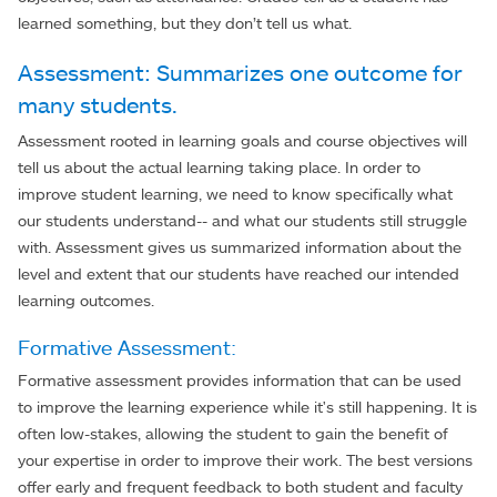
learned something, but they don’t tell us what.
Assessment: Summarizes one outcome for
many students.
Assessment rooted in learning goals and course objectives will
tell us about the actual learning taking place. In order to
improve student learning, we need to know specifically what
our students understand-- and what our students still struggle
with. Assessment gives us summarized information about the
level and extent that our students have reached our intended
learning outcomes.
Formative Assessment:
Formative assessment provides information that can be used
to improve the learning experience while it's still happening. It is
often low-stakes, allowing the student to gain the benefit of
your expertise in order to improve their work. The best versions
offer early and frequent feedback to both student and faculty