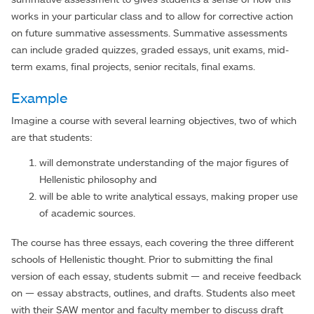
works in your particular class and to allow for corrective action
on future summative assessments. Summative assessments
can include graded quizzes, graded essays, unit exams, mid-
term exams, final projects, senior recitals, final exams.
Example
Imagine a course with several learning objectives, two of which
are that students:
will demonstrate understanding of the major figures of
Hellenistic philosophy and
will be able to write analytical essays, making proper use
of academic sources.
The course has three essays, each covering the three different
schools of Hellenistic thought. Prior to submitting the final
version of each essay, students submit — and receive feedback
on — essay abstracts, outlines, and drafts. Students also meet
with their SAW mentor and faculty member to discuss draft