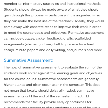
member to inform study strategies and instructional methods.
Students should always be made aware of what they should
gain through this process — particularly if it is ungraded — so
they can make the best use of the feedback. Ideally, they would
come away with concrete steps to improve their work in order
to meet the course goals and objectives. Formative assessment
can include quizzes, clicker feedback, drafts, scaffolded
assignments (abstract, outline, draft to prepare for a final
essay), minute papers and daily writing, and journals and more.
Summative Assessment:
The goal of summative assessment to evaluate the sum of the
student’s work so far against the learning goals and objectives
for the course or unit. Summative assessments are generally
higher stakes and often occur later in the semester. This does
not mean that faculty should delay all graded, summative
assessments until the end of the semester! In fact, TLI
recommends that faculty provide early opportunities for
summative assessment to gives students a sense of how this