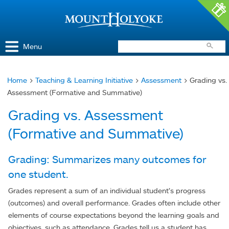
Access and Inclusion
Jump to Navigation
Jump to content
Menu
Home
>
Teaching & Learning Initiative
>
Assessment
> Grading vs.
You
Assessment (Formative and Summative)
are
Grading vs. Assessment
here
(Formative and Summative)
Grading: Summarizes many outcomes for
one student.
Grades represent a sum of an individual student’s progress
(outcomes) and overall performance. Grades often include other
elements of course expectations beyond the learning goals and
objectives, such as attendance. Grades tell us a student has