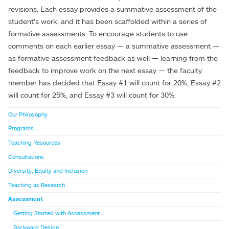
revisions. Each essay provides a summative assessment of the
student’s work, and it has been scaffolded within a series of
formative assessments. To encourage students to use
comments on each earlier essay — a summative assessment —
as formative assessment feedback as well — learning from the
feedback to improve work on the next essay — the faculty
member has decided that Essay #1 will count for 20%, Essay #2
will count for 25%, and Essay #3 will count for 30%.
Our Philosophy
Programs
Teaching Resources
Consultations
Diversity, Equity and Inclusion
Teaching as Research
Assessment
Getting Started with Assessment
Backward Design