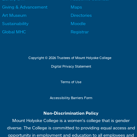
L
L
F
F
Giving & Advancement
Maps
i
i
o
o
Art Museum
Directories
n
n
o
o
Sustainability
Moodle
k
k
t
t
Global MHC
Registrar
s
s
e
e
2
3
r
r
L
M
Copyright © 2026 Trustees of Mount Holyoke College
i
e
Digital Privacy Statement
n
n
k
u
Terms of Use
s
4
Accessibility Barriers Form
1
Non-Discrimination Policy
Mount Holyoke College is a women’s college that is gender
diverse. The College is committed to providing equal access and
opportunity in employment and education to all employees and