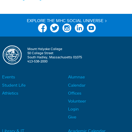
EXPLORE THE MHC SOCIAL UNIVERSE >
Facebook
Twitter
Instagram
Linkedin
YouTube
Mount Holyoke College
50 College Street
South Hadley, Massachusetts 01075
413-538-2000
Events
Alumnae
F
F
Student Life
Calendar
o
o
Athletics
Offices
o
o
Volunteer
t
t
Login
e
e
Give
r
r
Library & IT
Academic Calendar