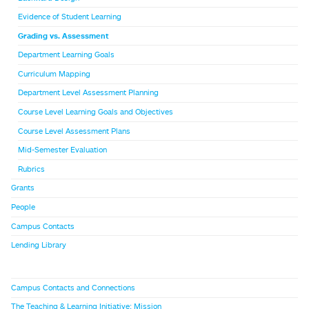
Evidence of Student Learning
Grading vs. Assessment
Department Learning Goals
Curriculum Mapping
Department Level Assessment Planning
Course Level Learning Goals and Objectives
Course Level Assessment Plans
Mid-Semester Evaluation
Rubrics
Grants
People
Campus Contacts
Lending Library
Campus Contacts and Connections
The Teaching & Learning Initiative: Mission