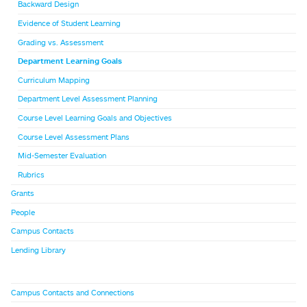
Backward Design
Evidence of Student Learning
Grading vs. Assessment
Department Learning Goals
Curriculum Mapping
Department Level Assessment Planning
Course Level Learning Goals and Objectives
Course Level Assessment Plans
Mid-Semester Evaluation
Rubrics
Grants
People
Campus Contacts
Lending Library
Campus Contacts and Connections