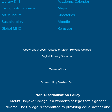
Library & IT
Academic Calendar
L
L
F
F
Giving & Advancement
Maps
i
i
o
o
Art Museum
Directories
n
n
o
o
Sustainability
Moodle
k
k
t
t
Global MHC
Registrar
s
s
e
e
2
3
r
r
L
M
Copyright © 2026 Trustees of Mount Holyoke College
i
e
Digital Privacy Statement
n
n
k
u
Terms of Use
s
4
Accessibility Barriers Form
1
Non-Discrimination Policy
Mount Holyoke College is a women’s college that is gender
diverse. The College is committed to providing equal access and