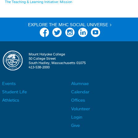
The Teaching & Learning Initiative: Mission
EXPLORE THE MHC SOCIAL UNIVERSE >
Facebook
Twitter
Instagram
Linkedin
YouTube
Mount Holyoke College
50 College Street
South Hadley, Massachusetts 01075
413-538-2000
Events
Alumnae
F
F
Student Life
Calendar
o
o
Athletics
Offices
o
o
Volunteer
t
t
Login
e
e
Give
r
r