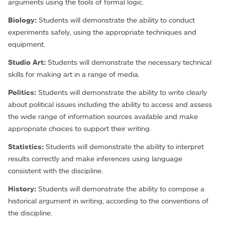
arguments using the tools of formal logic.
Biology:
Students will demonstrate the ability to conduct
experiments safely, using the appropriate techniques and
equipment.
Studio Art:
Students will demonstrate the necessary technical
skills for making art in a range of media.
Politics:
Students will demonstrate the ability to write clearly
about political issues including the ability to access and assess
the wide range of information sources available and make
appropriate choices to support their writing.
Statistics:
Students will demonstrate the ability to interpret
results correctly and make inferences using language
consistent with the discipline.
History:
Students will demonstrate the ability to compose a
historical argument in writing, according to the conventions of
the discipline.