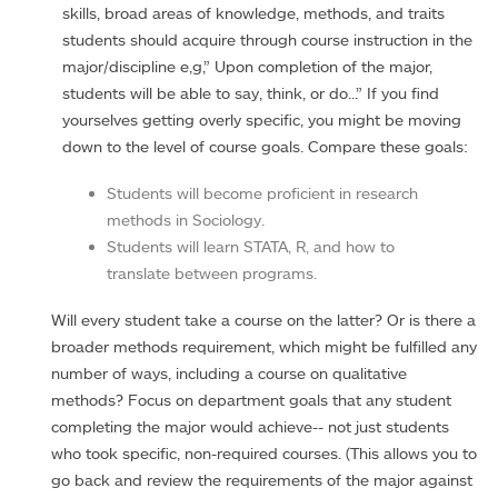
skills, broad areas of knowledge, methods, and traits
students should acquire through course instruction in the
major/discipline e,g,” Upon completion of the major,
students will be able to say, think, or do...” If you find
yourselves getting overly specific, you might be moving
down to the level of course goals. Compare these goals:
Students will become proficient in research
methods in Sociology.
Students will learn STATA, R, and how to
translate between programs.
Will every student take a course on the latter? Or is there a
broader methods requirement, which might be fulfilled any
number of ways, including a course on qualitative
methods? Focus on department goals that any student
completing the major would achieve-- not just students
who took specific, non-required courses. (This allows you to
go back and review the requirements of the major against