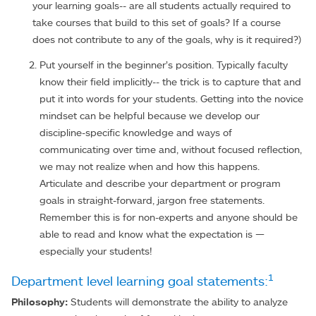
your learning goals-- are all students actually required to
take courses that build to this set of goals? If a course
does not contribute to any of the goals, why is it required?)
Put yourself in the beginner’s position. Typically faculty
know their field implicitly-- the trick is to capture that and
put it into words for your students. Getting into the novice
mindset can be helpful because we develop our
discipline-specific knowledge and ways of
communicating over time and, without focused reflection,
we may not realize when and how this happens.
Articulate and describe your department or program
goals in straight-forward, jargon free statements.
Remember this is for non-experts and anyone should be
able to read and know what the expectation is —
especially your students!
1
Department level learning goal statements:
Philosophy:
Students will demonstrate the ability to analyze