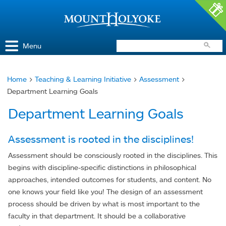
Access and Inclusion
Jump to Navigation
Jump to content
Menu
Home
>
Teaching & Learning Initiative
>
Assessment
>
You
Department Learning Goals
are
Department Learning Goals
here
Assessment is rooted in the disciplines!
Assessment should be consciously rooted in the disciplines. This
begins with discipline-specific distinctions in philosophical
approaches, intended outcomes for students, and content. No
one knows your field like you! The design of an assessment
process should be driven by what is most important to the
faculty in that department. It should be a collaborative