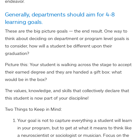
endeavor.
Generally, departments should aim for 4-8
learning goals.
These are the big picture goals — the end result. One way to
think about deciding on department or program level goals is
to consider, how will a student be different upon their
graduation?
Picture this: Your student is walking across the stage to accept
their earned degree and they are handed a gift box: what
would be in the box?
The values, knowledge, and skills that collectively declare that
this student is now part of your discipline!
Two Things to Keep in Mind:
Your goal is not to capture everything a student will learn
in your program, but to get at what it means to think like
a neuroscientist or sociologist or musician. Focus on the