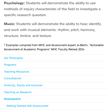
Psychology:
Students will demonstrate the ability to use
methods of inquiry characteristic of the field to investigate a
specific research question.
Music:
Students will demonstrate the ability to hear, identify,
and work with musical elements: rhythm, pitch, harmony,
structure, timbre, and texture.
1
Examples compiled from MHC and Assessment expert Jo Beld’s, “Actionable
Assessment of Academic Programs” MHC Faculty Retreat 2014
Our Philosophy
Programs
Teaching Resources
Consultations
Diversity, Equity and Inclusion
Teaching as Research
Assessment
Getting Started with Assessment