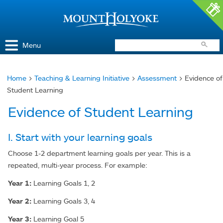
Access and Inclusion
Jump to Navigation
Jump to content
Menu
Home
>
Teaching & Learning Initiative
>
Assessment
> Evidence of
You
Student Learning
are
Evidence of Student Learning
here
I. Start with your learning goals
Choose 1-2 department learning goals per year. This is a
repeated, multi-year process. For example:
Year 1:
Learning Goals 1, 2
Year 2:
Learning Goals 3, 4
Year 3:
Learning Goal 5