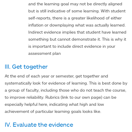
and the learning goal may not be directly aligned
but is still indicative of some learning. With student
self-reports, there is a greater likelihood of either
inflation or downplaying what was actually learned.
Indirect evidence implies that student have learned
something but cannot demonstrate it. This is why it
is important to include direct evidence in your
assessment plan
III. Get together
At the end of each year or semester, get together and
systematically look for evidence of learning. This is best done by
a group of faculty, including those who do not teach the course,
to improve reliability. Rubrics (link to our own page) can be
especially helpful here, indicating what high and low
achievement of particular learning goals looks like.
IV. Evaluate the evidence