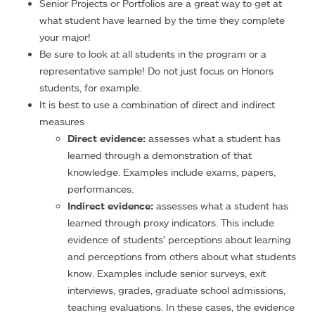
Senior Projects or Portfolios are a great way to get at
what student have learned by the time they complete
your major!
Be sure to look at all students in the program or a
representative sample! Do not just focus on Honors
students, for example.
It is best to use a combination of direct and indirect
measures
Direct evidence:
assesses what a student has
learned through a demonstration of that
knowledge. Examples include exams, papers,
performances.
Indirect evidence:
assesses what a student has
learned through proxy indicators. This include
evidence of students’ perceptions about learning
and perceptions from others about what students
know. Examples include senior surveys, exit
interviews, grades, graduate school admissions,
teaching evaluations. In these cases, the evidence