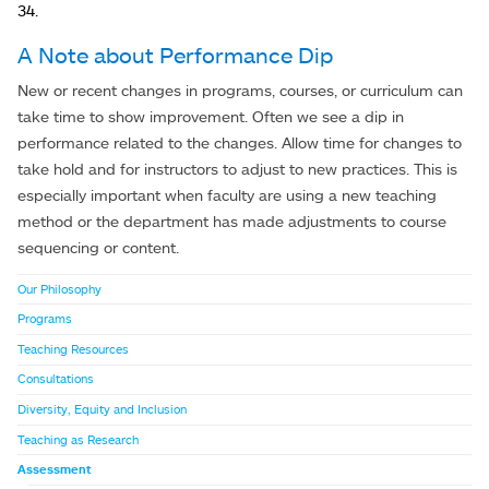
34.
A Note about Performance Dip
New or recent changes in programs, courses, or curriculum can
take time to show improvement. Often we see a dip in
performance related to the changes. Allow time for changes to
take hold and for instructors to adjust to new practices. This is
especially important when faculty are using a new teaching
method or the department has made adjustments to course
sequencing or content.
Our Philosophy
Programs
Teaching Resources
Consultations
Diversity, Equity and Inclusion
Teaching as Research
Assessment