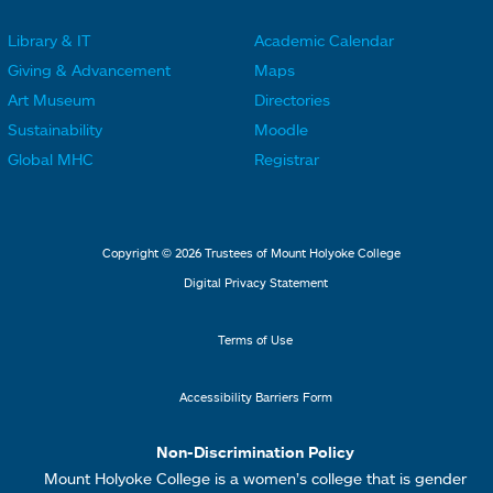
r
r
Library & IT
Academic Calendar
L
L
F
F
Giving & Advancement
Maps
i
i
o
o
Art Museum
Directories
n
n
o
o
Sustainability
Moodle
k
k
t
t
Global MHC
Registrar
s
s
e
e
2
3
r
r
L
M
Copyright © 2026 Trustees of Mount Holyoke College
i
e
Digital Privacy Statement
n
n
k
u
Terms of Use
s
4
Accessibility Barriers Form
1
Non-Discrimination Policy
Mount Holyoke College is a women’s college that is gender