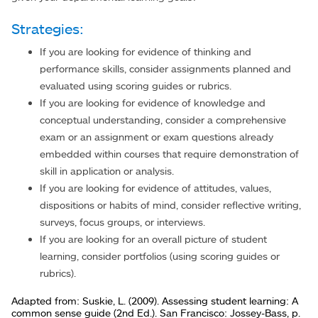
Strategies:
If you are looking for evidence of thinking and
performance skills, consider assignments planned and
evaluated using scoring guides or rubrics.
If you are looking for evidence of knowledge and
conceptual understanding, consider a comprehensive
exam or an assignment or exam questions already
embedded within courses that require demonstration of
skill in application or analysis.
If you are looking for evidence of attitudes, values,
dispositions or habits of mind, consider reflective writing,
surveys, focus groups, or interviews.
If you are looking for an overall picture of student
learning, consider portfolios (using scoring guides or
rubrics).
Adapted from: Suskie, L. (2009). Assessing student learning: A
common sense guide (2nd Ed.). San Francisco: Jossey-Bass, p.