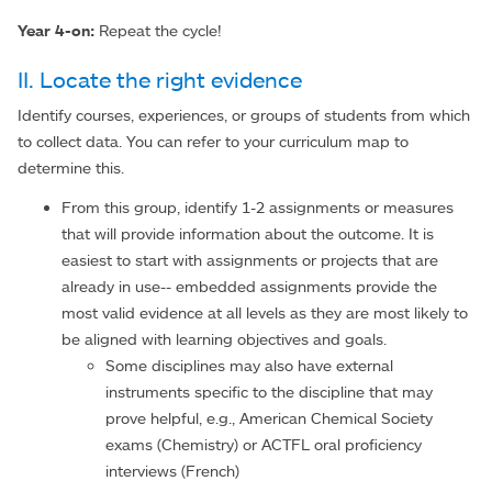
Year 4-on:
Repeat the cycle!
II. Locate the right evidence
Identify courses, experiences, or groups of students from which
to collect data. You can refer to your curriculum map to
determine this.
From this group, identify 1-2 assignments or measures
that will provide information about the outcome. It is
easiest to start with assignments or projects that are
already in use-- embedded assignments provide the
most valid evidence at all levels as they are most likely to
be aligned with learning objectives and goals.
Some disciplines may also have external
instruments specific to the discipline that may
prove helpful, e.g., American Chemical Society
exams (Chemistry) or ACTFL oral proficiency
interviews (French)