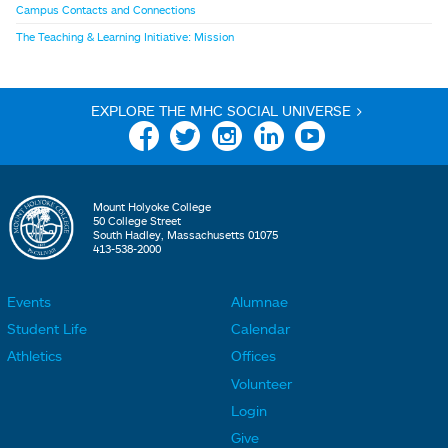
Campus Contacts and Connections
The Teaching & Learning Initiative: Mission
EXPLORE THE MHC SOCIAL UNIVERSE >
Facebook
Twitter
Instagram
Linkedin
YouTube
Mount Holyoke College
50 College Street
South Hadley, Massachusetts 01075
413-538-2000
Events
Alumnae
F
F
Student Life
Calendar
o
o
Athletics
Offices
o
o
Volunteer
t
t
Login
e
e
Give