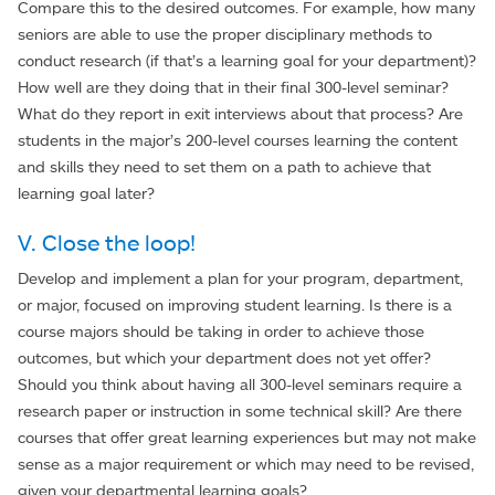
Compare this to the desired outcomes. For example, how many
seniors are able to use the proper disciplinary methods to
conduct research (if that’s a learning goal for your department)?
How well are they doing that in their final 300-level seminar?
What do they report in exit interviews about that process? Are
students in the major’s 200-level courses learning the content
and skills they need to set them on a path to achieve that
learning goal later?
V. Close the loop!
Develop and implement a plan for your program, department,
or major, focused on improving student learning. Is there is a
course majors should be taking in order to achieve those
outcomes, but which your department does not yet offer?
Should you think about having all 300-level seminars require a
research paper or instruction in some technical skill? Are there
courses that offer great learning experiences but may not make
sense as a major requirement or which may need to be revised,
given your departmental learning goals?