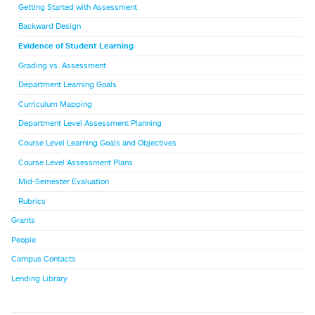
Getting Started with Assessment
Backward Design
Evidence of Student Learning
Grading vs. Assessment
Department Learning Goals
Curriculum Mapping
Department Level Assessment Planning
Course Level Learning Goals and Objectives
Course Level Assessment Plans
Mid-Semester Evaluation
Rubrics
Grants
People
Campus Contacts
Lending Library