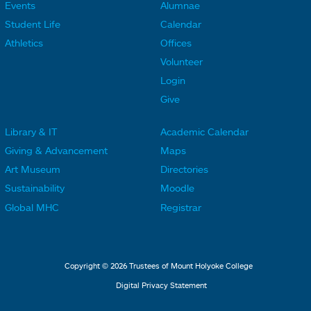
Events
Alumnae
F
F
Student Life
Calendar
o
o
Athletics
Offices
o
o
Volunteer
t
t
Login
e
e
Give
r
r
Library & IT
Academic Calendar
L
L
F
F
Giving & Advancement
Maps
i
i
o
o
Art Museum
Directories
n
n
o
o
Sustainability
Moodle
k
k
t
t
Global MHC
Registrar
s
s
e
e
2
3
r
r
L
M
Copyright © 2026 Trustees of Mount Holyoke College
i
e
Digital Privacy Statement
n
n