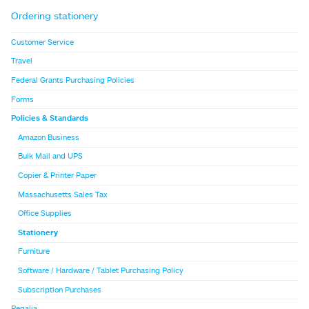
Ordering stationery
Customer Service
Travel
Federal Grants Purchasing Policies
Forms
Policies & Standards
Amazon Business
Bulk Mail and UPS
Copier & Printer Paper
Massachusetts Sales Tax
Office Supplies
Stationery
Furniture
Software / Hardware / Tablet Purchasing Policy
Subscription Purchases
Regalia