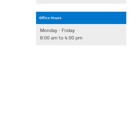
Office Hours
Monday - Friday
8:00 am to 4:00 pm