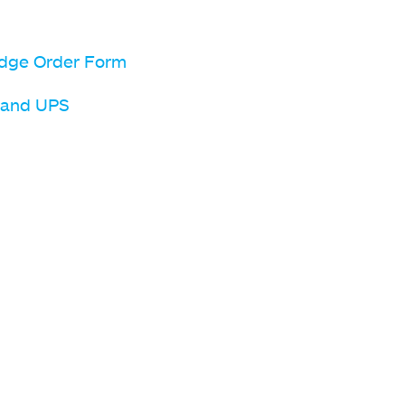
dge Order Form
l and UPS