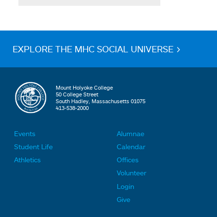
EXPLORE THE MHC SOCIAL UNIVERSE >
Mount Holyoke College
50 College Street
South Hadley, Massachusetts 01075
413-538-2000
Events
Alumnae
F
F
Student Life
Calendar
o
o
Athletics
Offices
o
o
Volunteer
t
t
Login
e
e
Give
r
r