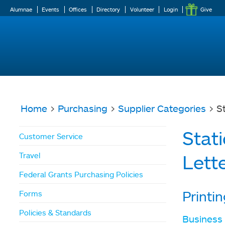
Alumnae
Events
Offices
Directory
Volunteer
Login
Give
Home
>
Purchasing
>
Supplier Categories
> St
You
Stat
Customer Service
are
Travel
Lett
here
Federal Grants Purchasing Policies
Printi
Forms
Policies & Standards
Business 