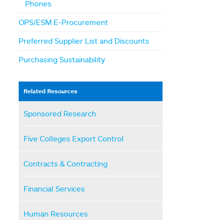
Phones
OPS/ESM E-Procurement
Preferred Supplier List and Discounts
Purchasing Sustainability
Related Resources
Sponsored Research
Five Colleges Export Control
Contracts & Contracting
Financial Services
Human Resources