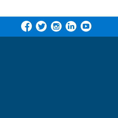
Facebook
Twitter
Instagram
Linkedin
YouTube