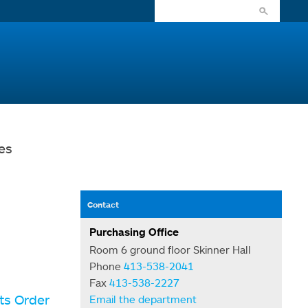
es
Contact
Purchasing Office
Room 6 ground floor Skinner Hall
Phone
413-538-2041
Fax
413-538-2227
ts Order
Email the department