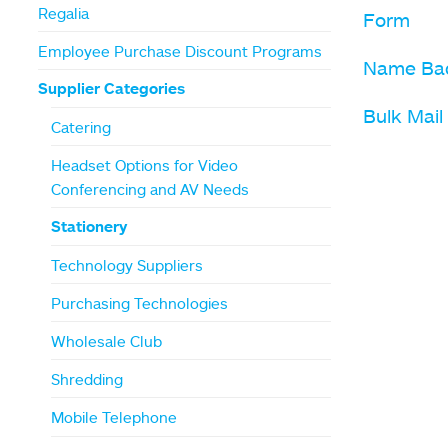
Regalia
Form
Employee Purchase Discount Programs
Name Ba
Supplier Categories
Bulk Mai
Catering
Headset Options for Video
Conferencing and AV Needs
Stationery
Technology Suppliers
Purchasing Technologies
Wholesale Club
Shredding
Mobile Telephone