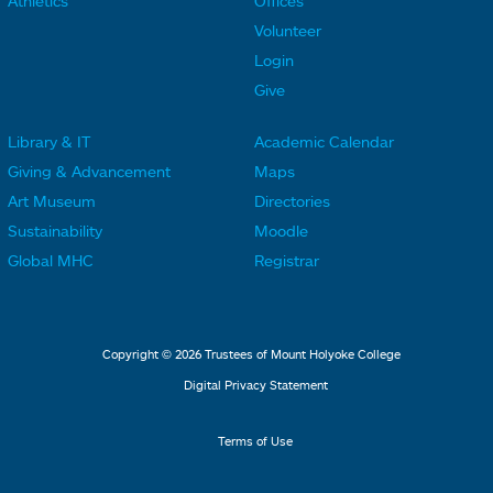
Athletics
Offices
o
o
Volunteer
t
t
Login
e
e
Give
r
r
Library & IT
Academic Calendar
L
L
F
F
Giving & Advancement
Maps
i
i
o
o
Art Museum
Directories
n
n
o
o
Sustainability
Moodle
k
k
t
t
Global MHC
Registrar
s
s
e
e
2
3
r
r
L
M
Copyright © 2026 Trustees of Mount Holyoke College
i
e
Digital Privacy Statement
n
n
k
u
Terms of Use
s
4