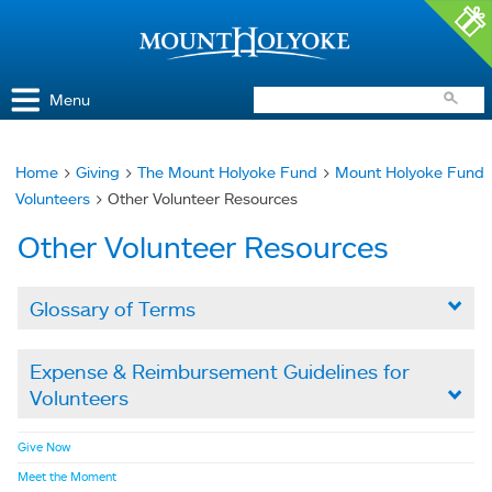
Access and Inclusion
Jump to Navigation
Jump to content
Menu
Home
>
Giving
>
The Mount Holyoke Fund
>
Mount Holyoke Fund
You
Volunteers
> Other Volunteer Resources
are
Other Volunteer Resources
here
Glossary of Terms

Expense & Reimbursement Guidelines for
Volunteers

Give Now
Meet the Moment