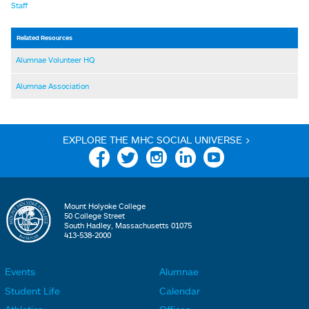
Staff
Related Resources
Alumnae Volunteer HQ
Alumnae Association
EXPLORE THE MHC SOCIAL UNIVERSE >
Facebook
Twitter
Instagram
Linkedin
YouTube
Mount Holyoke College
50 College Street
South Hadley, Massachusetts 01075
413-538-2000
Events
Alumnae
F
F
Student Life
Calendar
o
o