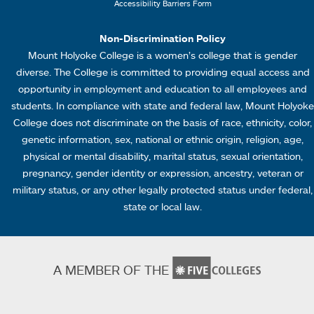
Accessibility Barriers Form
1
Non-Discrimination Policy
Mount Holyoke College is a women’s college that is gender
diverse. The College is committed to providing equal access and
opportunity in employment and education to all employees and
students. In compliance with state and federal law, Mount Holyoke
College does not discriminate on the basis of race, ethnicity, color,
genetic information, sex, national or ethnic origin, religion, age,
physical or mental disability, marital status, sexual orientation,
pregnancy, gender identity or expression, ancestry, veteran or
military status, or any other legally protected status under federal,
state or local law.
A MEMBER OF THE