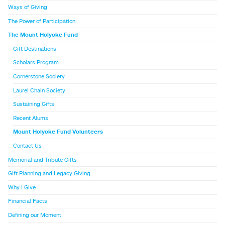
Ways of Giving
The Power of Participation
The Mount Holyoke Fund
Gift Destinations
Scholars Program
Cornerstone Society
Laurel Chain Society
Sustaining Gifts
Recent Alums
Mount Holyoke Fund Volunteers
Contact Us
Memorial and Tribute Gifts
Gift Planning and Legacy Giving
Why I Give
Financial Facts
Defining our Moment