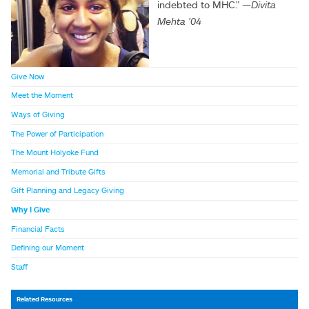
indebted to MHC."
—
Divita
Mehta
'04
Give Now
Meet the Moment
Ways of Giving
The Power of Participation
The Mount Holyoke Fund
Memorial and Tribute Gifts
Gift Planning and Legacy Giving
Why I Give
Financial Facts
Defining our Moment
Staff
Related Resources