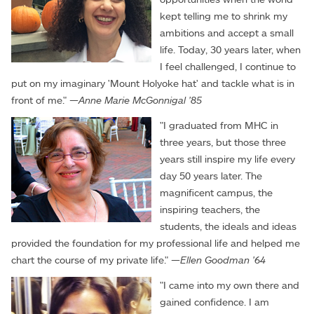
kept telling me to shrink my
ambitions and accept a small
life. Today, 30 years later, when
I feel challenged, I continue to
put on my imaginary 'Mount Holyoke hat' and tackle what is in
front of me." —
Anne Marie McGonnigal '85
"I graduated from MHC in
three years, but those three
years still inspire my life every
day 50 years later. The
magnificent campus, the
inspiring teachers, the
students, the ideals and ideas
provided the foundation for my professional life and helped me
chart the course of my private life." —
Ellen Goodman '64
"I came into my own there and
gained confidence. I am