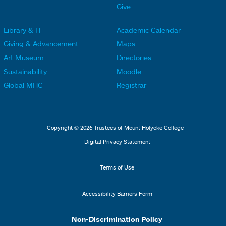
e
e
Give
r
r
Library & IT
Academic Calendar
L
L
F
F
Giving & Advancement
Maps
i
i
o
o
Art Museum
Directories
n
n
o
o
Sustainability
Moodle
k
k
t
t
Global MHC
Registrar
s
s
e
e
2
3
r
r
L
M
Copyright © 2026 Trustees of Mount Holyoke College
i
e
Digital Privacy Statement
n
n
k
u
Terms of Use
s
4
Accessibility Barriers Form
1
Non-Discrimination Policy