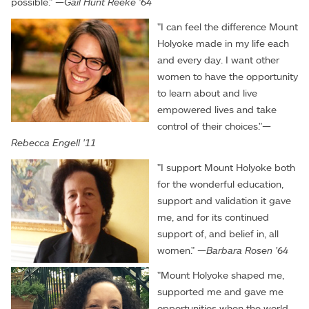
possible." —
Gail Hunt Reeke '64
"I can feel the difference Mount
Holyoke made in my life each
and every day. I want other
women to have the opportunity
to learn about and live
empowered lives and take
control of their choices."—
Rebecca Engell '11
"I support Mount Holyoke both
for the wonderful education,
support and validation it gave
me, and for its continued
support of, and belief in, all
women." —
Barbara Rosen '64
"Mount Holyoke shaped me,
supported me and gave me
opportunities when the world