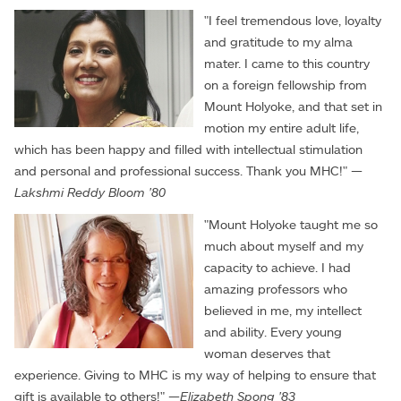
"I feel tremendous love, loyalty
and gratitude to my alma
mater. I came to this country
on a foreign fellowship from
Mount Holyoke, and that set in
motion my entire adult life,
which has been happy and filled with intellectual stimulation
and personal and professional success. Thank you MHC!" —
Lakshmi Reddy Bloom '80
"Mount Holyoke taught me so
much about myself and my
capacity to achieve. I had
amazing professors who
believed in me, my intellect
and ability. Every young
woman deserves that
experience. Giving to MHC is my way of helping to ensure that
gift is available to others!" —
Elizabeth Spong '83