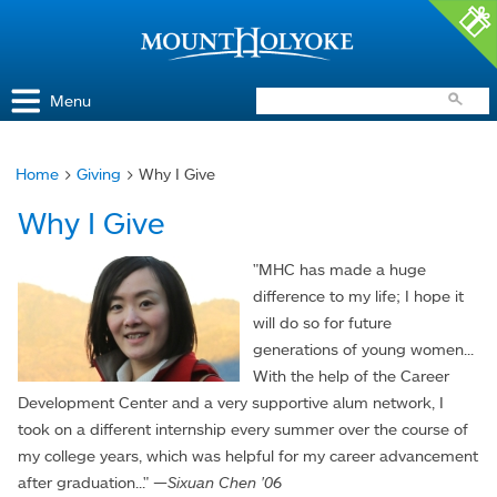
Access and Inclusion
Jump to Navigation
Jump to content
Menu
Home
>
Giving
> Why I Give
You
Why I Give
are
here
"MHC has made a huge
difference to my life; I hope it
will do so for future
generations of young women...
With the help of the Career
Development Center and a very supportive alum network, I
took on a different internship every summer over the course of
my college years, which was helpful for my career advancement
after graduation..." —
Sixuan Chen '06