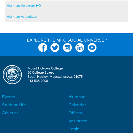
Alumnae Volunteer HQ
Alumnae Association
EXPLORE THE MHC SOCIAL UNIVERSE >
Facebook
Twitter
Instagram
Linkedin
YouTube
Mount Holyoke College
50 College Street
South Hadley, Massachusetts 01075
413-538-2000
Events
Alumnae
F
F
Student Life
Calendar
o
o
Athletics
Offices
o
o
Volunteer
t
t
Login