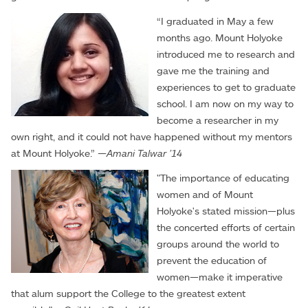
“I graduated in May a few
months ago. Mount Holyoke
introduced me to research and
gave me the training and
experiences to get to graduate
school. I am now on my way to
become a researcher in my
own right, and it could not have happened without my mentors
at Mount Holyoke.” —
Amani Talwar ’14
"The importance of educating
women and of Mount
Holyoke's stated mission—plus
the concerted efforts of certain
groups around the world to
prevent the education of
women—make it imperative
that alum support the College to the greatest extent