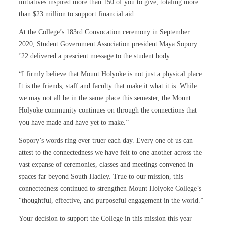
initiatives inspired more than 150 of you to give, totaling more
than $23 million to support financial aid.
At the College’s 183rd Convocation ceremony in September
2020, Student Government Association president Maya Sopory
’22 delivered a prescient message to the student body:
“I firmly believe that Mount Holyoke is not just a physical place.
It is the friends, staff and faculty that make it what it is. While
we may not all be in the same place this semester, the Mount
Holyoke community continues on through the connections that
you have made and have yet to make.”
Sopory’s words ring ever truer each day. Every one of us can
attest to the connectedness we have felt to one another across the
vast expanse of ceremonies, classes and meetings convened in
spaces far beyond South Hadley. True to our mission, this
connectedness continued to strengthen Mount Holyoke College’s
“thoughtful, effective, and purposeful engagement in the world.”
Your decision to support the College in this mission this year