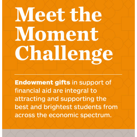
LEARN ABOUT THE MEET THE MOMENT
CHALLENGE