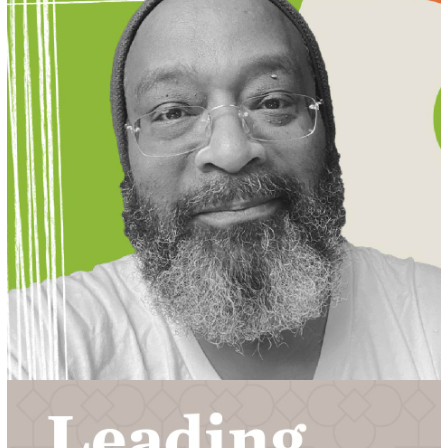
MEET LUCAS