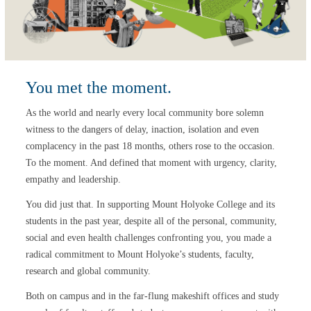
You met the moment.
As the world and nearly every local community bore solemn
witness to the dangers of delay, inaction, isolation and even
complacency in the past 18 months, others rose to the occasion.
To the moment. And defined that moment with urgency, clarity,
empathy and leadership.
You did just that. In supporting Mount Holyoke College and its
students in the past year, despite all of the personal, community,
social and even health challenges confronting you, you made a
radical commitment to Mount Holyoke’s students, faculty,
research and global community.
Both on campus and in the far-flung makeshift offices and study