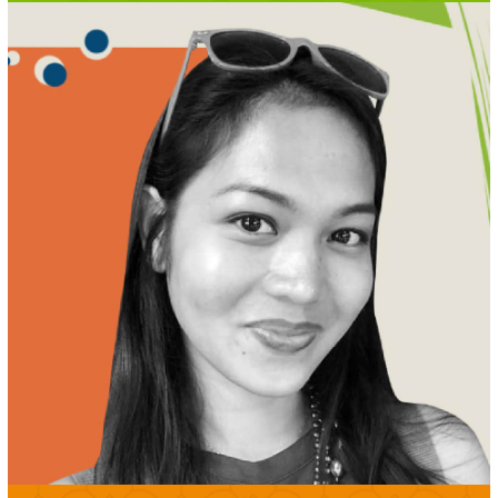
MEET LJ