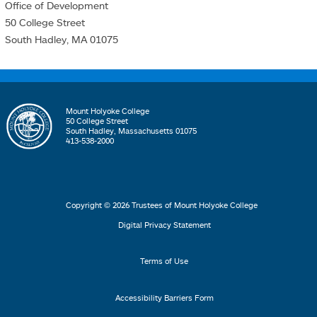
Office of Development
50 College Street
South Hadley, MA 01075
Mount Holyoke College
50 College Street
South Hadley, Massachusetts 01075
413-538-2000
Copyright © 2026 Trustees of Mount Holyoke College
Digital Privacy Statement
Terms of Use
Accessibility Barriers Form