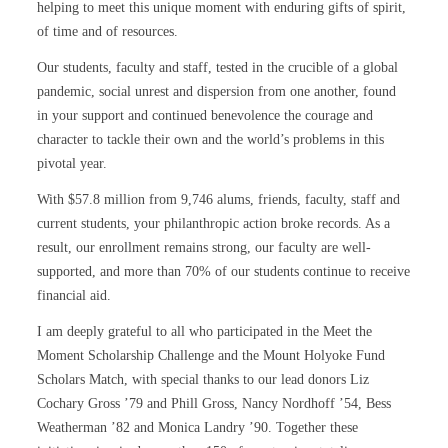
helping to meet this unique moment with enduring gifts of spirit,
of time and of resources.
Our students, faculty and staff, tested in the crucible of a global
pandemic, social unrest and dispersion from one another, found
in your support and continued benevolence the courage and
character to tackle their own and the world’s problems in this
pivotal year.
With $57.8 million from 9,746 alums, friends, faculty, staff and
current students, your philanthropic action broke records. As a
result, our enrollment remains strong, our faculty are well-
supported, and more than 70% of our students continue to receive
financial aid.
I am deeply grateful to all who participated in the Meet the
Moment Scholarship Challenge and the Mount Holyoke Fund
Scholars Match, with special thanks to our lead donors Liz
Cochary Gross ’79 and Phill Gross, Nancy Nordhoff ’54, Bess
Weatherman ’82 and Monica Landry ’90. Together these