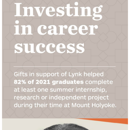
LEARN ABOUT INTERNSHIPS