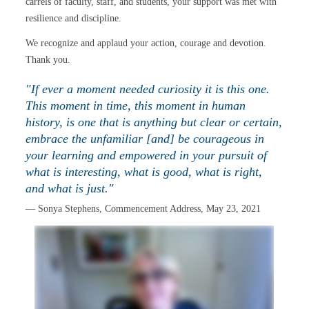
carrels of faculty, staff, and students, your support was met with
resilience and discipline.
We recognize and applaud your action, courage and devotion.
Thank you.
"If ever a moment needed curiosity it is this one.
This moment in time, this moment in human
history, is one that is anything but clear or certain,
embrace the unfamiliar [and] be courageous in
your learning and empowered in your pursuit of
what is interesting, what is good, what is right,
and what is just."
— Sonya Stephens, Commencement Address, May 23, 2021