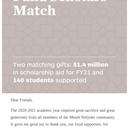
Dear Friends,
The 2020-2021 academic year required great sacrifice and great
generosity from all members of the Mount Holyoke community.
It gives me great joy to thank you, our loyal supporters, for