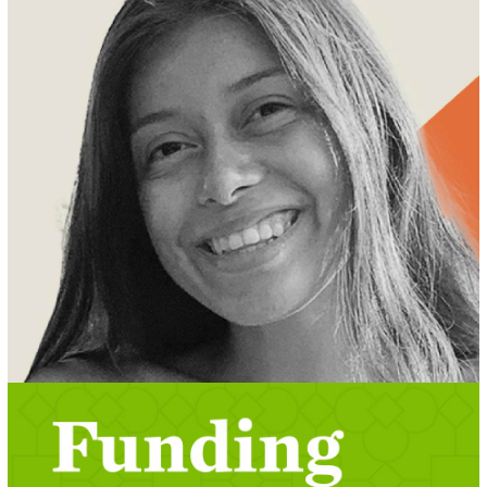
MEET REBECA