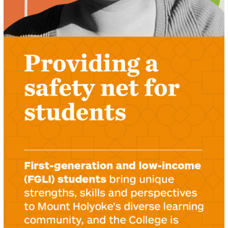
LEARN ABOUT THE STUDENT SAFETY NET
FUND