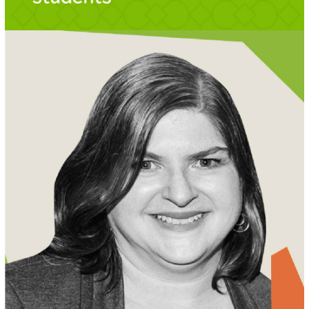
MEET AMY