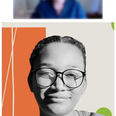
MEET KELECHI