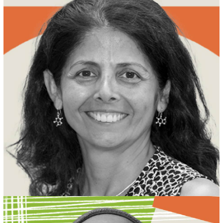
MEET PATRICIA