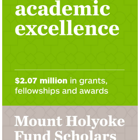
LEARN ABOUT 2020-2021 GRANTS