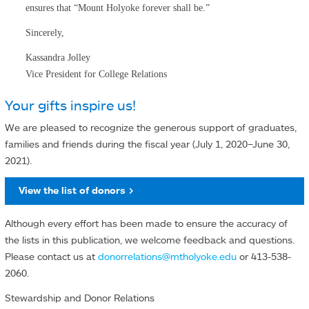
ensures that “Mount Holyoke forever shall be.”
Sincerely,
Kassandra Jolley
Vice President for College Relations
Your gifts inspire us!
We are pleased to recognize the generous support of graduates,
families and friends during the fiscal year (July 1, 2020–June 30,
2021).
View the list of donors >
Although every effort has been made to ensure the accuracy of
the lists in this publication, we welcome feedback and questions.
Please contact us at
donorrelations@mtholyoke.edu
or 413-538-
2060.
Stewardship and Donor Relations