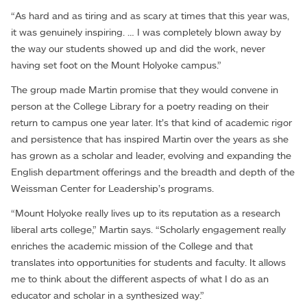
“As hard and as tiring and as scary at times that this year was,
it was genuinely inspiring. … I was completely blown away by
the way our students showed up and did the work, never
having set foot on the Mount Holyoke campus.”
The group made Martin promise that they would convene in
person at the College Library for a poetry reading on their
return to campus one year later. It’s that kind of academic rigor
and persistence that has inspired Martin over the years as she
has grown as a scholar and leader, evolving and expanding the
English department offerings and the breadth and depth of the
Weissman Center for Leadership’s programs.
“Mount Holyoke really lives up to its reputation as a research
liberal arts college,” Martin says. “Scholarly engagement really
enriches the academic mission of the College and that
translates into opportunities for students and faculty. It allows
me to think about the different aspects of what I do as an
educator and scholar in a synthesized way.”