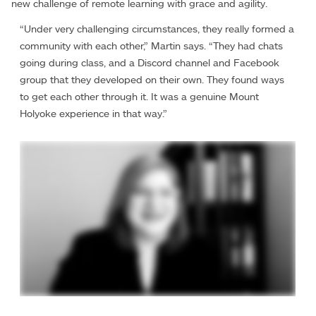
new challenge of remote learning with grace and agility.
“Under very challenging circumstances, they really formed a
community with each other,” Martin says. “They had chats
going during class, and a Discord channel and Facebook
group that they developed on their own. They found ways
to get each other through it. It was a genuine Mount
Holyoke experience in that way.”