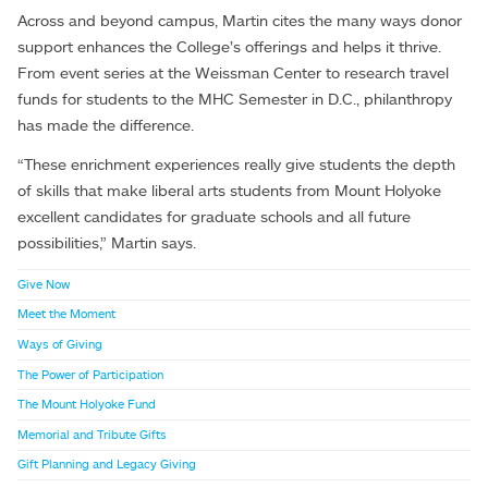
Across and beyond campus, Martin cites the many ways donor
support enhances the College’s offerings and helps it thrive.
From event series at the Weissman Center to research travel
funds for students to the MHC Semester in D.C., philanthropy
has made the difference.
“These enrichment experiences really give students the depth
of skills that make liberal arts students from Mount Holyoke
excellent candidates for graduate schools and all future
possibilities,” Martin says.
Give Now
Meet the Moment
Ways of Giving
The Power of Participation
The Mount Holyoke Fund
Memorial and Tribute Gifts
Gift Planning and Legacy Giving