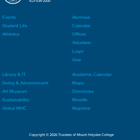
413-538-2000
Events
Alumnae
F
F
Student Life
Calendar
o
o
Athletics
Offices
o
o
Volunteer
t
t
Login
e
e
Give
r
r
Library & IT
Academic Calendar
L
L
F
F
Giving & Advancement
Maps
i
i
o
o
Art Museum
Directories
n
n
o
o
Sustainability
Moodle
k
k
t
t
Global MHC
Registrar
s
s
e
e
2
3
r
r
L
M
Copyright © 2026 Trustees of Mount Holyoke College