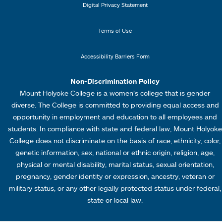
i
e
Digital Privacy Statement
n
n
k
u
Terms of Use
s
4
Accessibility Barriers Form
1
Non-Discrimination Policy
Mount Holyoke College is a women’s college that is gender
diverse. The College is committed to providing equal access and
opportunity in employment and education to all employees and
students. In compliance with state and federal law, Mount Holyoke
College does not discriminate on the basis of race, ethnicity, color,
genetic information, sex, national or ethnic origin, religion, age,
physical or mental disability, marital status, sexual orientation,
pregnancy, gender identity or expression, ancestry, veteran or
military status, or any other legally protected status under federal,
state or local law.