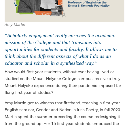
Amy Martin
“Scholarly engagement really enriches the academic
mission of the College and that translates into
opportunities for students and faculty. It allows me to
think about the different aspects of what I do as an
educator and scholar in a synthesized way.”
How would first-year students, without ever having lived or
studied on the Mount Holyoke College campus, receive a truly
Mount Holyoke experience during their pandemic-imposed far-
flung first year of studies?
Amy Martin got to witness that firsthand, teaching a first-year
English seminar, Gender and Nation in Irish Poetry, in fall 2020.
Martin spent the summer preceding the course redesigning it
from the ground up. Her 15 first-year students embraced the