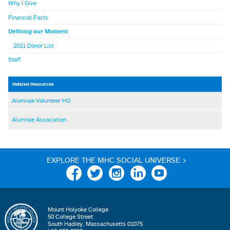
Why I Give
Financial Facts
Defining our Moment
2021 Donor List
Staff
Related Resources
Alumnae Volunteer HQ
Alumnae Association
EXPLORE THE MHC SOCIAL UNIVERSE >
Facebook
Twitter
Instagram
Linkedin
YouTube
Mount Holyoke College
50 College Street
South Hadley, Massachusetts 01075