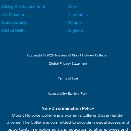
L
L
F
F
Giving & Advancement
Maps
i
i
o
o
Art Museum
Directories
n
n
o
o
Sustainability
Moodle
k
k
t
t
Global MHC
Registrar
s
s
e
e
2
3
r
r
L
M
Copyright © 2026 Trustees of Mount Holyoke College
i
e
Digital Privacy Statement
n
n
k
u
Terms of Use
s
4
Accessibility Barriers Form
1
Non-Discrimination Policy
Mount Holyoke College is a women’s college that is gender
diverse. The College is committed to providing equal access and
opportunity in employment and education to all employees and