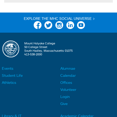
EXPLORE THE MHC SOCIAL UNIVERSE >
Facebook
Twitter
Instagram
Linkedin
YouTube
Mount Holyoke College
50 College Street
South Hadley, Massachusetts 01075
413-538-2000
Events
Alumnae
F
F
Student Life
Calendar
o
o
Athletics
Offices
o
o
Volunteer
t
t
Login
e
e
Give
r
r
Library & IT
Academic Calendar