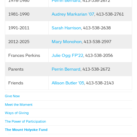
1976-1980
Perrin Bernard
, 413-538-2672
1981-1990
Audrey Markarian ’07
, 413-538-2761
1991-2011
Sarah Harrison
, 413-538-2638
2012-2025
Mary Monohon
, 413-538-2597
Frances Perkins
Julie Ogg FP’22
, 413-538-2056
Parents
Perrin Bernard
, 413-538-2672
Friends
Allison Butler ’05
, 413-538-2143
Give Now
Meet the Moment
Ways of Giving
The Power of Participation
The Mount Holyoke Fund