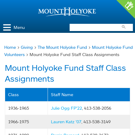
Access and Inclusion
Jump to Navigation
Jump to content
Menu
Home
>
Giving
>
The Mount Holyoke Fund
>
Mount Holyoke Fund
You
Volunteers
> Mount Holyoke Fund Staff Class Assignments
are
Mount Holyoke Fund Staff Class
here
Assignments
Class
Staff Name
1936-1965
Julie Ogg FP’22
, 413-538-2056
1966-1975
Lauren Katz ’07
, 413-538-3149