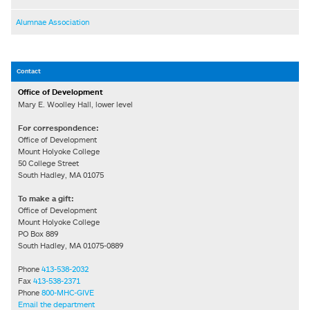
Alumnae Association
Contact
Office of Development
Mary E. Woolley Hall, lower level
For correspondence:
Office of Development
Mount Holyoke College
50 College Street
South Hadley, MA 01075
To make a gift:
Office of Development
Mount Holyoke College
PO Box 889
South Hadley, MA 01075-0889
Phone
413-538-2032
Fax
413-538-2371
Phone
800-MHC-GIVE
Email the department