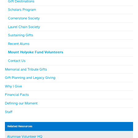
Gift Destinations
Scholars Program
Cornerstone Society
Laurel Chain Society
Sustaining Gifts
Recent Alums
Mount Holyoke Fund Volunteers
Contact Us
Memorial and Tribute Gifts
Gift Planning and Legacy Giving
Why I Give
Financial Facts
Defining our Moment
Staff
Related Resources
Alumnae Volunteer HQ