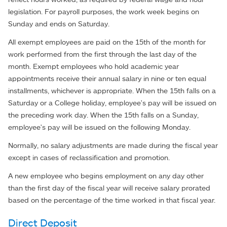
legislation. For payroll purposes, the work week begins on
Sunday and ends on Saturday.
All exempt employees are paid on the 15th of the month for
work performed from the first through the last day of the
month. Exempt employees who hold academic year
appointments receive their annual salary in nine or ten equal
installments, whichever is appropriate. When the 15th falls on a
Saturday or a College holiday, employee's pay will be issued on
the preceding work day. When the 15th falls on a Sunday,
employee's pay will be issued on the following Monday.
Normally, no salary adjustments are made during the fiscal year
except in cases of reclassification and promotion.
A new employee who begins employment on any day other
than the first day of the fiscal year will receive salary prorated
based on the percentage of the time worked in that fiscal year.
Direct Deposit