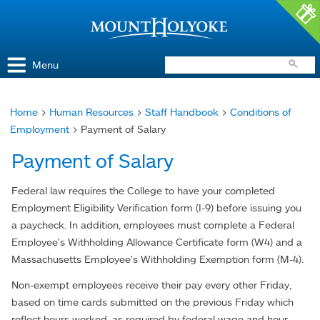
Access and Inclusion
Jump to Navigation
Jump to content
Menu
Home
>
Human Resources
>
Staff Handbook
>
Conditions of
You
Employment
> Payment of Salary
are
Payment of Salary
here
Federal law requires the College to have your completed
Employment Eligibility Verification form (I-9) before issuing you
a paycheck. In addition, employees must complete a Federal
Employee's Withholding Allowance Certificate form (W4) and a
Massachusetts Employee's Withholding Exemption form (M-4).
Non-exempt employees receive their pay every other Friday,
based on time cards submitted on the previous Friday which
reflect hours worked, as required by federal wage and hour