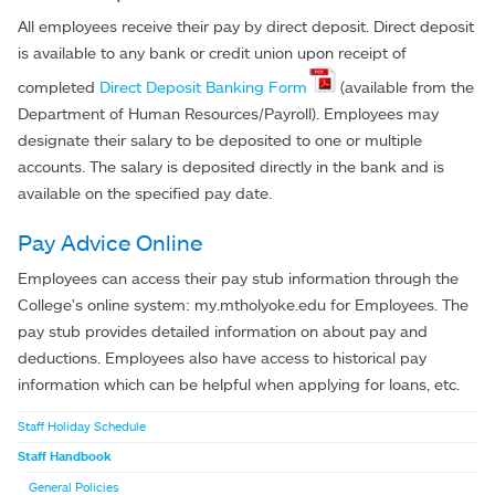
All employees receive their pay by direct deposit. Direct deposit
is available to any bank or credit union upon receipt of
completed
Direct Deposit Banking Form
(available from the
Department of Human Resources/Payroll). Employees may
designate their salary to be deposited to one or multiple
accounts. The salary is deposited directly in the bank and is
available on the specified pay date.
Pay Advice Online
Employees can access their pay stub information through the
College's online system: my.mtholyoke.edu for Employees. The
pay stub provides detailed information on about pay and
deductions. Employees also have access to historical pay
information which can be helpful when applying for loans, etc.
Staff Holiday Schedule
Staff Handbook
General Policies