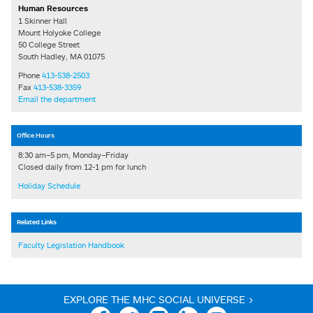
Human Resources
1 Skinner Hall
Mount Holyoke College
50 College Street
South Hadley, MA 01075
Phone
413-538-2503
Fax
413-538-3359
Email the department
Office Hours
8:30 am–5 pm, Monday–Friday
Closed daily from 12-1 pm for lunch
Holiday Schedule
Related Links
Faculty Legislation Handbook
EXPLORE THE MHC SOCIAL UNIVERSE >