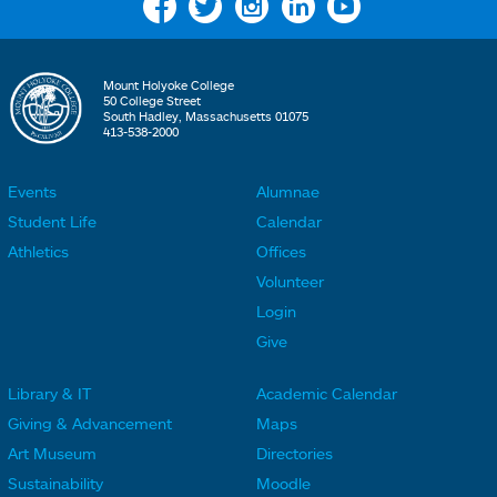
Facebook
Twitter
Instagram
Linkedin
YouTube
Mount Holyoke College
50 College Street
South Hadley, Massachusetts 01075
413-538-2000
Events
Alumnae
F
F
Student Life
Calendar
o
o
Athletics
Offices
o
o
Volunteer
t
t
Login
e
e
Give
r
r
Library & IT
Academic Calendar
L
L
F
F
Giving & Advancement
Maps
i
i
o
o
Art Museum
Directories
n
n
o
o
Sustainability
Moodle
k
k