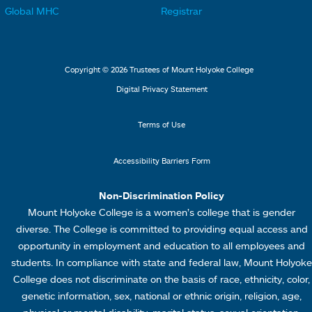
t
t
Global MHC
Registrar
s
s
e
e
2
3
r
r
L
M
Copyright © 2026 Trustees of Mount Holyoke College
i
e
Digital Privacy Statement
n
n
k
u
Terms of Use
s
4
Accessibility Barriers Form
1
Non-Discrimination Policy
Mount Holyoke College is a women’s college that is gender
diverse. The College is committed to providing equal access and
opportunity in employment and education to all employees and
students. In compliance with state and federal law, Mount Holyoke
College does not discriminate on the basis of race, ethnicity, color,
genetic information, sex, national or ethnic origin, religion, age,