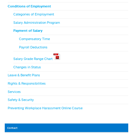
Conditions of Employment
Categories of Employment
Salary Administration Program
Payment of Salary
Compensatory Time
Payroll Deductions
Salary Grade Range Chart
Changes in Status
Leave & Benefit Plans
Rights & Responsibilities
Services
Safety & Security
Preventing Workplace Harassment Online Course
Contact