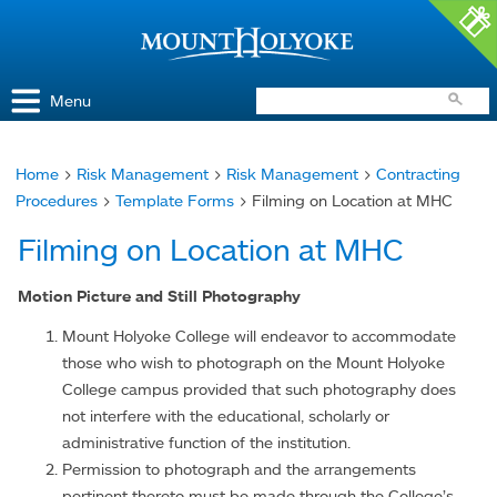
Access and Inclusion
Jump to Navigation
Jump to content
Menu
Home
>
Risk Management
>
Risk Management
>
Contracting
You
Procedures
>
Template Forms
> Filming on Location at MHC
are
Filming on Location at MHC
here
Motion Picture and Still Photography
Mount Holyoke College will endeavor to accommodate
those who wish to photograph on the Mount Holyoke
College campus provided that such photography does
not interfere with the educational, scholarly or
administrative function of the institution.
Permission to photograph and the arrangements
pertinent thereto must be made through the College’s