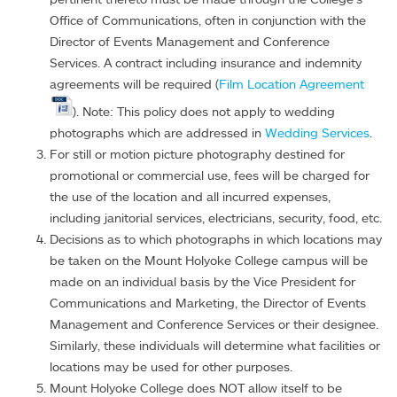
Office of Communications, often in conjunction with the
Director of Events Management and Conference
Services. A contract including insurance and indemnity
agreements will be required (
Film Location Agreement
). Note: This policy does not apply to wedding
photographs which are addressed in
Wedding Services
.
For still or motion picture photography destined for
promotional or commercial use, fees will be charged for
the use of the location and all incurred expenses,
including janitorial services, electricians, security, food, etc.
Decisions as to which photographs in which locations may
be taken on the Mount Holyoke College campus will be
made on an individual basis by the Vice President for
Communications and Marketing, the Director of Events
Management and Conference Services or their designee.
Similarly, these individuals will determine what facilities or
locations may be used for other purposes.
Mount Holyoke College does NOT allow itself to be