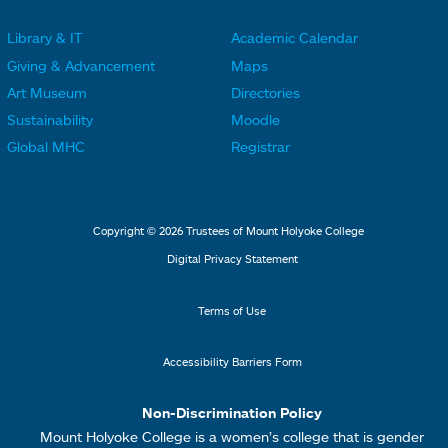
r
r
Library & IT
Academic Calendar
L
L
F
F
Giving & Advancement
Maps
i
i
o
o
Art Museum
Directories
n
n
o
o
Sustainability
Moodle
k
k
t
t
Global MHC
Registrar
s
s
e
e
2
3
r
r
L
M
Copyright © 2026 Trustees of Mount Holyoke College
i
e
Digital Privacy Statement
n
n
k
u
Terms of Use
s
4
Accessibility Barriers Form
1
Non-Discrimination Policy
Mount Holyoke College is a women’s college that is gender