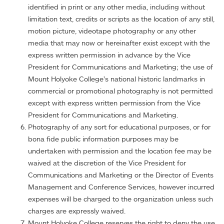
identified in print or any other media, including without
limitation text, credits or scripts as the location of any still,
motion picture, videotape photography or any other
media that may now or hereinafter exist except with the
express written permission in advance by the Vice
President for Communications and Marketing; the use of
Mount Holyoke College’s national historic landmarks in
commercial or promotional photography is not permitted
except with express written permission from the Vice
President for Communications and Marketing.
Photography of any sort for educational purposes, or for
bona fide public information purposes may be
undertaken with permission and the location fee may be
waived at the discretion of the Vice President for
Communications and Marketing or the Director of Events
Management and Conference Services, however incurred
expenses will be charged to the organization unless such
charges are expressly waived.
Mount Holyoke College reserves the right to deny the use