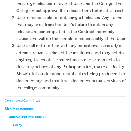
must sign releases in favor of User and the College. The
College must approve the release form before it is used.
User is responsible for obtaining all releases. Any claims
that may arise from the User’s failure to obtain any
release are contemplated in the Contract indemnity
clause, and will be the complete responsibility of the User.
User shall not interfere with any educational, scholarly or
administrative function of the institution, and may not do
anything to “create” circumstances or environments to
drive any actions of any Participants (i.e., make a “Reality
Show”). It is understood that the film being produced is a
documentary, and that it will document actual activities of
the college community.
Compliance Committee
Risk Management
Contracting Procedures
Policy