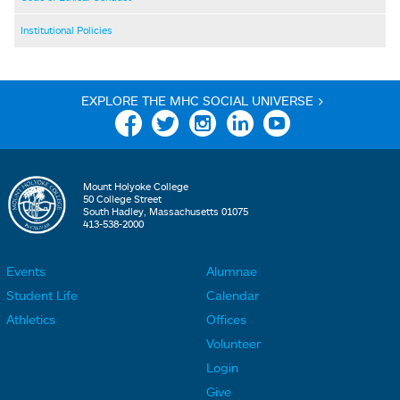
Institutional Policies
EXPLORE THE MHC SOCIAL UNIVERSE >
Facebook
Twitter
Instagram
Linkedin
YouTube
Mount Holyoke College
50 College Street
South Hadley, Massachusetts 01075
413-538-2000
Events
Alumnae
F
F
Student Life
Calendar
o
o
Athletics
Offices
o
o
Volunteer
t
t
Login
e
e
Give