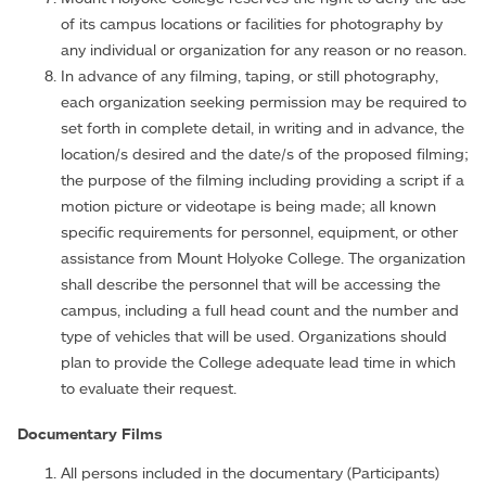
of its campus locations or facilities for photography by
any individual or organization for any reason or no reason.
In advance of any filming, taping, or still photography,
each organization seeking permission may be required to
set forth in complete detail, in writing and in advance, the
location/s desired and the date/s of the proposed filming;
the purpose of the filming including providing a script if a
motion picture or videotape is being made; all known
specific requirements for personnel, equipment, or other
assistance from Mount Holyoke College. The organization
shall describe the personnel that will be accessing the
campus, including a full head count and the number and
type of vehicles that will be used. Organizations should
plan to provide the College adequate lead time in which
to evaluate their request.
Documentary Films
All persons included in the documentary (Participants)