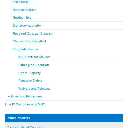
Procedures
Responsibilities
Getting Help
Signatory Authority
Required Contract Clauses
Clauses Not Permitted
Template Forms
ABC Contract Clauses
Filming on Location
Gift of Property
Purchase Orders
Waivers and Releases
Policies and Procedures
Title IX Compliance at MHC
Related Resources
Code of Ethical Conduct