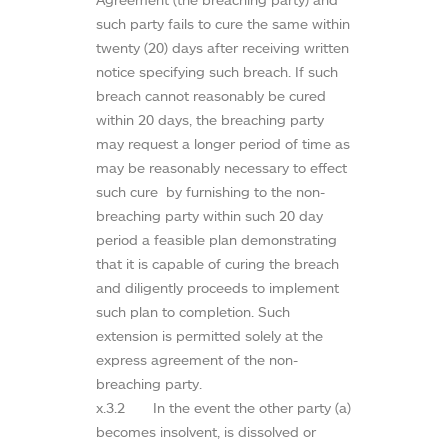
such party fails to cure the same within
twenty (20) days after receiving written
notice specifying such breach. If such
breach cannot reasonably be cured
within 20 days, the breaching party
may request a longer period of time as
may be reasonably necessary to effect
such cure by furnishing to the non-
breaching party within such 20 day
period a feasible plan demonstrating
that it is capable of curing the breach
and diligently proceeds to implement
such plan to completion. Such
extension is permitted solely at the
express agreement of the non-
breaching party.
x.3.2 In the event the other party (a)
becomes insolvent, is dissolved or