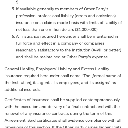
$____________.
If available generally to members of Other Party's
profession, professional liability (errors and omissions)
insurance on a claims-made basis with limits of liability of
not less than one million dollars ($1,000,000).
All insurance required hereunder shall be maintained in
full force and effect in a company or companies
reasonably satisfactory to the Institution (A-VIII or better)
and shall be maintained at Other Party’s expense.
General Liability, Employers’ Liability and Excess Liability
insurance required hereunder shall name “The [formal name of
the Institution], its agents, its employees, and its assigns” as
additional insureds.
Certificates of insurance shall be supplied contemporaneously
with the execution and delivery of a final contract and with the
renewal of any insurance contracts during the term of this
Agreement. Said certificates shall evidence compliance with all
provisions of this section. If the Other Party carries higher limits