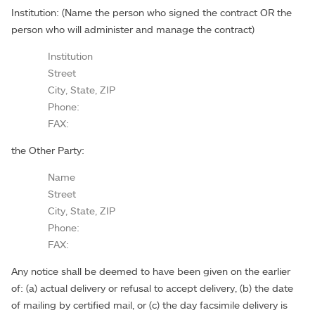
Institution: (Name the person who signed the contract OR the
person who will administer and manage the contract)
Institution
Street
City, State, ZIP
Phone:
FAX:
the Other Party:
Name
Street
City, State, ZIP
Phone:
FAX:
Any notice shall be deemed to have been given on the earlier
of: (a) actual delivery or refusal to accept delivery, (b) the date
of mailing by certified mail, or (c) the day facsimile delivery is