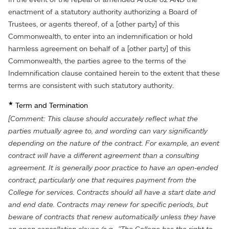
enactment of a statutory authority authorizing a Board of
Trustees, or agents thereof, of a [other party] of this
Commonwealth, to enter into an indemnification or hold
harmless agreement on behalf of a [other party] of this
Commonwealth, the parties agree to the terms of the
Indemnification clause contained herein to the extent that these
terms are consistent with such statutory authority.
★
Term and Termination
[Comment: This clause should accurately reflect what the
parties mutually agree to, and wording can vary significantly
depending on the nature of the contract. For example, an event
contract will have a different agreement than a consulting
agreement. It is generally poor practice to have an open-ended
contract, particularly one that requires payment from the
College for services. Contracts should all have a start date and
and end date. Contracts may renew for specific periods, but
beware of contracts that renew automatically unless they have
an open cancellation clause (e.g., "The College has the right to