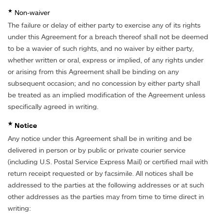
★
Non-waiver
The failure or delay of either party to exercise any of its rights
under this Agreement for a breach thereof shall not be deemed
to be a wavier of such rights, and no waiver by either party,
whether written or oral, express or implied, of any rights under
or arising from this Agreement shall be binding on any
subsequent occasion; and no concession by either party shall
be treated as an implied modification of the Agreement unless
specifically agreed in writing.
★
Notice
Any notice under this Agreement shall be in writing and be
delivered in person or by public or private courier service
(including U.S. Postal Service Express Mail) or certified mail with
return receipt requested or by facsimile. All notices shall be
addressed to the parties at the following addresses or at such
other addresses as the parties may from time to time direct in
writing: