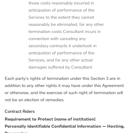
those costs reasonably incurred in
anticipation of performance of the
Services to the extent they cannot
reasonably be eliminated, for any other
termination costs Consultant incurs in
connection with canceling any
secondary contracts it undertook in
anticipation of performance of the
Services, and for any other actual
damages suffered by Consultant.
Each party's rights of termination under this Section 3 are in
addition to any other rights it may have under this Agreement
or otherwise, and the exercise of such right of termination will
not be an election of remedies.
Contract Riders
Requirement to Protect [name of institution]
Personally Identifiable Confidential Information — Hosting,