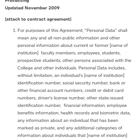
Processing
Updated November 2009
[attach to contract agreement]
For purposes of this Agreement, “Personal Data” shall
mean any and all non-public information and other
personal information about current or former [name of
institution] faculty members, employees, students,
prospective students, other persons associated with the
College and other individuals. Personal Data includes,
without limitation, an individual’s [name of institution]
identification number, social security number, bank or
other financial account numbers, credit or debit card
numbers, driver’s license number, other state-issued
identification number, financial information, employee
benefits information, health records and biometric data,
any information about an individual that has been
marked as private, and any additional categories of
information about individuals that [name of institution]