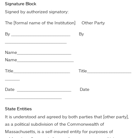
Signature Block
Signed by authorized signatory:
The [formal name of the Institution] Other Party
By ________________________ By
_________________________
Name______________________
Name_______________________
Title_______________________ Title__________________
______
Date ______________________ Date
_______________________
State Entities
It is understood and agreed by both parties that [other party],
as a political subdivision of the Commonwealth of
Massachusetts, is a self-insured entity for purposes of