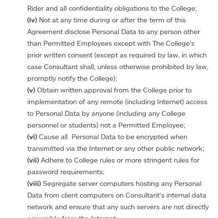
Rider and all confidentiality obligations to the College;
(iv)
Not at any time during or after the term of this
Agreement disclose Personal Data to any person other
than Permitted Employees except with The College’s
prior written consent (except as required by law, in which
case Consultant shall, unless otherwise prohibited by law,
promptly notify the College);
(v)
Obtain written approval from the College prior to
implementation of any remote (including Internet) access
to Personal Data by anyone (including any College
personnel or students) not a Permitted Employee;
(vi)
Cause all Personal Data to be encrypted when
transmitted via the Internet or any other public network;
(vii)
Adhere to College rules or more stringent rules for
password requirements;
(viii)
Segregate server computers hosting any Personal
Data from client computers on Consultant’s internal data
network and ensure that any such servers are not directly