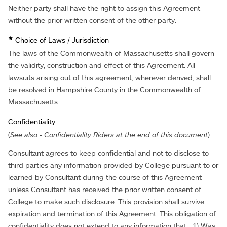
Neither party shall have the right to assign this Agreement
without the prior written consent of the other party.
★
Choice of Laws / Jurisdiction
The laws of the Commonwealth of Massachusetts shall govern
the validity, construction and effect of this Agreement. All
lawsuits arising out of this agreement, wherever derived, shall
be resolved in Hampshire County in the Commonwealth of
Massachusetts.
Confidentiality
(
See also - Confidentiality Riders at the end of this document
)
Consultant agrees to keep confidential and not to disclose to
third parties any information provided by College pursuant to or
learned by Consultant during the course of this Agreement
unless Consultant has received the prior written consent of
College to make such disclosure. This provision shall survive
expiration and termination of this Agreement. This obligation of
confidentiality does not extend to any information that: 1) Was