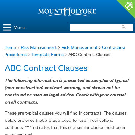
Access and Inclusion
Jump to Navigation
Jump to content
Menu
Home
>
Risk Management
>
Risk Management
>
Contracting
You
Procedures
>
Template Forms
> ABC Contract Clauses
are
ABC Contract Clauses
here
The following information is presented as samples of typical
(non-construction) contract wording, and should not be
construed or used as legal advice. Check with your counsel
on all contracts.
These are typical clauses you will find in contracts. The clauses
below are ones that are approved for use in our college
★
contracts. "
" indicates that this or a similar clause must be in
every contract.