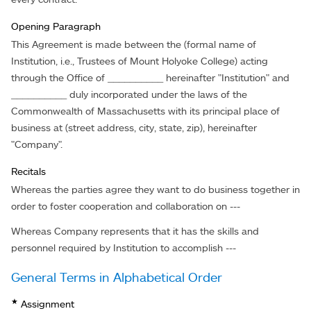
Opening Paragraph
This Agreement is made between the (formal name of
Institution, i.e., Trustees of Mount Holyoke College) acting
through the Office of __________ hereinafter "Institution" and
__________ duly incorporated under the laws of the
Commonwealth of Massachusetts with its principal place of
business at (street address, city, state, zip), hereinafter
"Company".
Recitals
Whereas the parties agree they want to do business together in
order to foster cooperation and collaboration on ---
Whereas Company represents that it has the skills and
personnel required by Institution to accomplish ---
General Terms in Alphabetical Order
★
Assignment