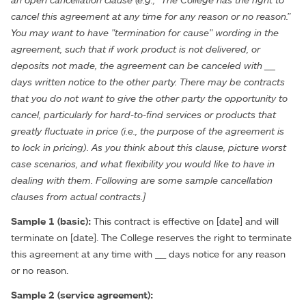
cancel this agreement at any time for any reason or no reason."
You may want to have "termination for cause" wording in the
agreement, such that if work product is not delivered, or
deposits not made, the agreement can be canceled with __
days written notice to the other party. There may be contracts
that you do not want to give the other party the opportunity to
cancel, particularly for hard-to-find services or products that
greatly fluctuate in price (i.e., the purpose of the agreement is
to lock in pricing). As you think about this clause, picture worst
case scenarios, and what flexibility you would like to have in
dealing with them. Following are some sample cancellation
clauses from actual contracts.]
Sample 1 (basic):
This contract is effective on [date] and will
terminate on [date]. The College reserves the right to terminate
this agreement at any time with __ days notice for any reason
or no reason.
Sample 2 (service agreement):