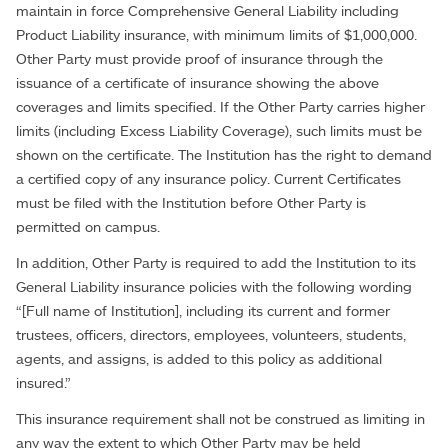
maintain in force Comprehensive General Liability including
Product Liability insurance, with minimum limits of $1,000,000.
Other Party must provide proof of insurance through the
issuance of a certificate of insurance showing the above
coverages and limits specified. If the Other Party carries higher
limits (including Excess Liability Coverage), such limits must be
shown on the certificate. The Institution has the right to demand
a certified copy of any insurance policy. Current Certificates
must be filed with the Institution before Other Party is
permitted on campus.
In addition, Other Party is required to add the Institution to its
General Liability insurance policies with the following wording
“[Full name of Institution], including its current and former
trustees, officers, directors, employees, volunteers, students,
agents, and assigns, is added to this policy as additional
insured.”
This insurance requirement shall not be construed as limiting in
any way the extent to which Other Party may be held