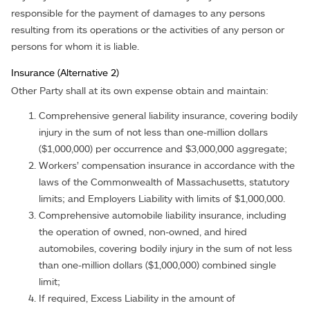
responsible for the payment of damages to any persons
resulting from its operations or the activities of any person or
persons for whom it is liable.
Insurance (Alternative 2)
Other Party shall at its own expense obtain and maintain:
Comprehensive general liability insurance, covering bodily
injury in the sum of not less than one-million dollars
($1,000,000) per occurrence and $3,000,000 aggregate;
Workers’ compensation insurance in accordance with the
laws of the Commonwealth of Massachusetts, statutory
limits; and Employers Liability with limits of $1,000,000.
Comprehensive automobile liability insurance, including
the operation of owned, non-owned, and hired
automobiles, covering bodily injury in the sum of not less
than one-million dollars ($1,000,000) combined single
limit;
If required, Excess Liability in the amount of