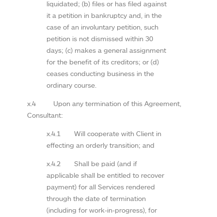
liquidated; (b) files or has filed against
it a petition in bankruptcy and, in the
case of an involuntary petition, such
petition is not dismissed within 30
days; (c) makes a general assignment
for the benefit of its creditors; or (d)
ceases conducting business in the
ordinary course.
x.4 Upon any termination of this Agreement,
Consultant:
x.4.1 Will cooperate with Client in
effecting an orderly transition; and
x.4.2 Shall be paid (and if
applicable shall be entitled to recover
payment) for all Services rendered
through the date of termination
(including for work-in-progress), for