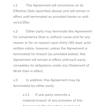
x.1 This Agreement will commence on its
Effective Date (specified above) and will remain in
effect until terminated as provided herein or until
xx/xx/20xx.
x.2 Either party may terminate this Agreement
for convenience (that is, without cause and for any
reason or for no reason) upon thirty (30) days’ prior
written notice, however, unless the Agreement is
terminated for breach (as provided below), this
Agreement will remain in effect until each party
completes its obligations under any Statement of
Work then in effect.
x.3 In addition, this Agreement may be
terminated by either party:
x.3.1 If one party commits a
material breach of any provision of this
Agreement (the breaching party) and