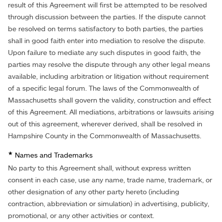
result of this Agreement will first be attempted to be resolved
through discussion between the parties. If the dispute cannot
be resolved on terms satisfactory to both parties, the parties
shall in good faith enter into mediation to resolve the dispute.
Upon failure to mediate any such disputes in good faith, the
parties may resolve the dispute through any other legal means
available, including arbitration or litigation without requirement
of a specific legal forum. The laws of the Commonwealth of
Massachusetts shall govern the validity, construction and effect
of this Agreement. All mediations, arbitrations or lawsuits arising
out of this agreement, wherever derived, shall be resolved in
Hampshire County in the Commonwealth of Massachusetts.
★
Names and Trademarks
No party to this Agreement shall, without express written
consent in each case, use any name, trade name, trademark, or
other designation of any other party hereto (including
contraction, abbreviation or simulation) in advertising, publicity,
promotional, or any other activities or context.