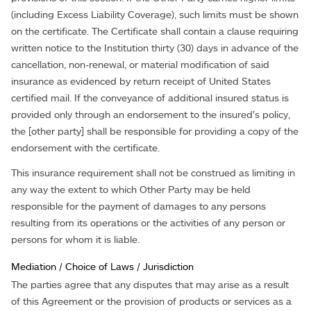
(including Excess Liability Coverage), such limits must be shown
on the certificate. The Certificate shall contain a clause requiring
written notice to the Institution thirty (30) days in advance of the
cancellation, non-renewal, or material modification of said
insurance as evidenced by return receipt of United States
certified mail. If the conveyance of additional insured status is
provided only through an endorsement to the insured’s policy,
the [other party] shall be responsible for providing a copy of the
endorsement with the certificate.
This insurance requirement shall not be construed as limiting in
any way the extent to which Other Party may be held
responsible for the payment of damages to any persons
resulting from its operations or the activities of any person or
persons for whom it is liable.
Mediation / Choice of Laws / Jurisdiction
The parties agree that any disputes that may arise as a result
of this Agreement or the provision of products or services as a