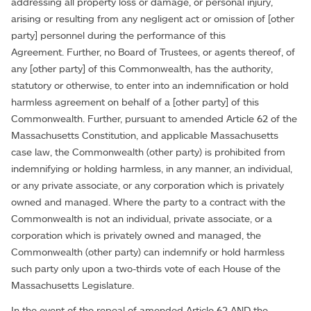
addressing all property loss or damage, or personal injury,
arising or resulting from any negligent act or omission of [other
party] personnel during the performance of this
Agreement. Further, no Board of Trustees, or agents thereof, of
any [other party] of this Commonwealth, has the authority,
statutory or otherwise, to enter into an indemnification or hold
harmless agreement on behalf of a [other party] of this
Commonwealth. Further, pursuant to amended Article 62 of the
Massachusetts Constitution, and applicable Massachusetts
case law, the Commonwealth (other party) is prohibited from
indemnifying or holding harmless, in any manner, an individual,
or any private associate, or any corporation which is privately
owned and managed. Where the party to a contract with the
Commonwealth is not an individual, private associate, or a
corporation which is privately owned and managed, the
Commonwealth (other party) can indemnify or hold harmless
such party only upon a two-thirds vote of each House of the
Massachusetts Legislature.
In the event of the repeal of amended Article 62 AND the