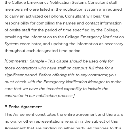
the College Emergency Notification System. Consultant staff
members who are listed in the notification system are required
to carry an activated cell phone. Consultant will bear the
responsibility for compiling the names and contact information
of onsite staff for the period of time specified by the College,
providing the information to the College Emergency Notification
System coordinator, and updating the information as necessary
throughout each designated time period.
[Comments: Sample - This clause should be used only for
those contractors who have staff on campus full time for a
significant period. Before offering this to any contractor, you
must check with the Emergency Notification Manager to make
sure that we have the technical capability to include the
contractor in our notification process.]
★
Entire Agreement
This Agreement constitutes the entire agreement and there are
no oral or other representations regarding the subject of this
Agreement that are binding on either party. All changes to this