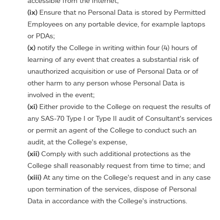
accessible from the Internet;
(ix)
Ensure that no Personal Data is stored by Permitted
Employees on any portable device, for example laptops
or PDAs;
(x)
notify the College in writing within four (4) hours of
learning of any event that creates a substantial risk of
unauthorized acquisition or use of Personal Data or of
other harm to any person whose Personal Data is
involved in the event;
(xi)
Either provide to the College on request the results of
any SAS-70 Type I or Type II audit of Consultant’s services
or permit an agent of the College to conduct such an
audit, at the College’s expense,
(xii)
Comply with such additional protections as the
College shall reasonably request from time to time; and
(xiii)
At any time on the College’s request and in any case
upon termination of the services, dispose of Personal
Data in accordance with the College’s instructions.