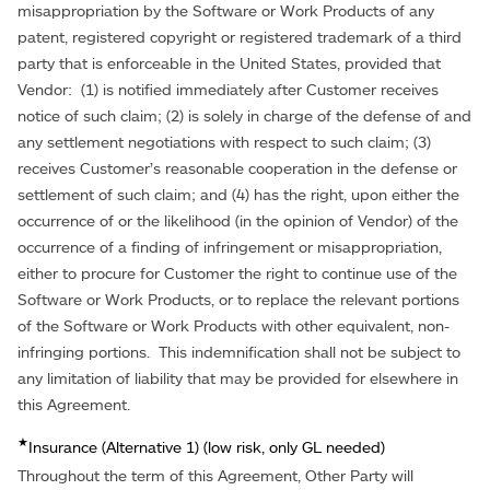
misappropriation by the Software or Work Products of any
patent, registered copyright or registered trademark of a third
party that is enforceable in the United States, provided that
Vendor: (1) is notified immediately after Customer receives
notice of such claim; (2) is solely in charge of the defense of and
any settlement negotiations with respect to such claim; (3)
receives Customer’s reasonable cooperation in the defense or
settlement of such claim; and (4) has the right, upon either the
occurrence of or the likelihood (in the opinion of Vendor) of the
occurrence of a finding of infringement or misappropriation,
either to procure for Customer the right to continue use of the
Software or Work Products, or to replace the relevant portions
of the Software or Work Products with other equivalent, non-
infringing portions. This indemnification shall not be subject to
any limitation of liability that may be provided for elsewhere in
this Agreement.
★
Insurance (Alternative 1) (low risk, only GL needed)
Throughout the term of this Agreement, Other Party will