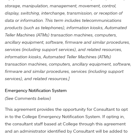
storage, manipulation, management, movement, control,
display, switching, interchange, transmission, or reception of
data or information. This term includes telecommunications
products (such as telephones), information kiosks, Automated
Teller Machines (ATMs) transaction machines, computers,
ancillary equipment, software, firmware and similar procedures,
services (including support services), and related resources,
information kiosks, Automated Teller Machines (ATMs)
transaction machines, computers, ancillary equipment, software,
firmware and similar procedures, services (including support
services), and related resources.]
Emergency Notification System
(See Comments below)
This agreement provides the opportunity for Consultant to opt
in to the College Emergency Notification System. If opting in,
the consultant staff based at College through this agreement
and an administrator identified by Consultant will be added to