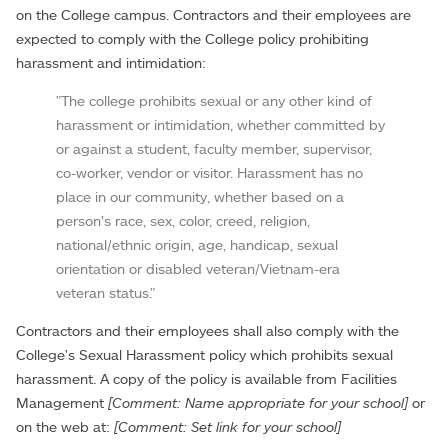
on the College campus. Contractors and their employees are
expected to comply with the College policy prohibiting
harassment and intimidation:
"The college prohibits sexual or any other kind of
harassment or intimidation, whether committed by
or against a student, faculty member, supervisor,
co-worker, vendor or visitor. Harassment has no
place in our community, whether based on a
person’s race, sex, color, creed, religion,
national/ethnic origin, age, handicap, sexual
orientation or disabled veteran/Vietnam-era
veteran status."
Contractors and their employees shall also comply with the
College's Sexual Harassment policy which prohibits sexual
harassment. A copy of the policy is available from Facilities
Management
[Comment: Name appropriate for your school]
or
on the web at:
[Comment: Set link for your school]