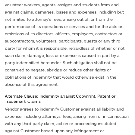
volunteer workers, agents, assigns and students from and
against claims, damages, losses and expenses, including but
not limited to attorney's fees, arising out of, or from the
performance of its operations or services and for the acts or
omissions of its directors, officers, employees, contractors or
subcontractors, volunteers, participants, guests or any third
party for whom it is responsible, regardless of whether or not
such claim, damage, loss or expense is caused in part by a
party indemnified hereunder. Such obligation shall not be
construed to negate, abridge or reduce other rights or
obligations of indemnity that would otherwise exist in the
absence of this agreement.
Alternate Clause: Indemnity against Copyright, Patent or
Trademark Claims
Vendor agrees to indemnify Customer against all liability and
expense, including attorneys’ fees, arising from or in connection
with any third party claim, action or proceeding instituted
against Customer based upon any infringement or