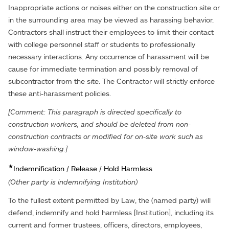
Inappropriate actions or noises either on the construction site or
in the surrounding area may be viewed as harassing behavior.
Contractors shall instruct their employees to limit their contact
with college personnel staff or students to professionally
necessary interactions. Any occurrence of harassment will be
cause for immediate termination and possibly removal of
subcontractor from the site. The Contractor will strictly enforce
these anti-harassment policies.
[Comment: This paragraph is directed specifically to
construction workers, and should be deleted from non-
construction contracts or modified for on-site work such as
window-washing.]
★
Indemnification / Release / Hold Harmless
(Other party is indemnifying Institution)
To the fullest extent permitted by Law, the (named party) will
defend, indemnify and hold harmless [Institution], including its
current and former trustees, officers, directors, employees,