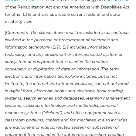
of the Rehabilitation Act and the Americans with Disabilities Act
for other EITs and any applicable current federal and state
disability laws.
[Comments: The clause above must be included in all contracts
involved in the purchase or procurement of electronic and
information technology (EIT). EIT includes information
technology and any equipment or interconnected system or
subsystem of equipment that is used in the creation,
conversion, or duplication of data or information. The term
electronic and information technology includes, but is not
limited to, the internet and intranet websites, content delivered
in digital form, electronic books and electronic book reading
systems, search engines and databases, learning management
systems, classroom technology and multimedia, personal
response systems ("clickers"), and office equipment such as
classroom podiums, copiers and fax machines. It also includes
any equipment or interconnected system or subsystem of
equipment that is used in the automatic acquisition, creation,