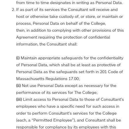
from time to time designates in writing as Personal Data.
If as part of its services the Consultant will receive and
host or otherwise take custody of, or store, or maintain or
process, Personal Data on behalf of the College,
then, in addition to complying with other provisions of this
Agreement requiring the protection of confidential
information, the Consultant shall:
(i)
Maintain appropriate safeguards for the confidentiality
of Personal Data, which shall be at least as protective of
Personal Data as the safeguards set forth in 201 Code of
Massachusetts Regulations 17.00;
(ii)
Not use Personal Data except as necessary for the
performance of its services for The College;
(iii)
Limit access to Personal Data to those of Consultant’s
employees who have a specific need for such access in
order to perform Consultant’s services for the College
(each, a “Permitted Employee”), and Consultant shall be
responsible for compliance by its employees with this