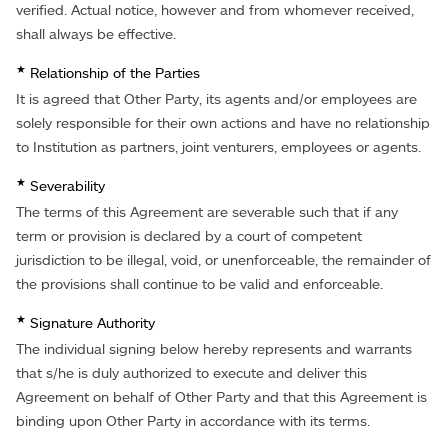
verified. Actual notice, however and from whomever received,
shall always be effective.
★
Relationship of the Parties
It is agreed that Other Party, its agents and/or employees are
solely responsible for their own actions and have no relationship
to Institution as partners, joint venturers, employees or agents.
★
Severability
The terms of this Agreement are severable such that if any
term or provision is declared by a court of competent
jurisdiction to be illegal, void, or unenforceable, the remainder of
the provisions shall continue to be valid and enforceable.
★
Signature Authority
The individual signing below hereby represents and warrants
that s/he is duly authorized to execute and deliver this
Agreement on behalf of Other Party and that this Agreement is
binding upon Other Party in accordance with its terms.