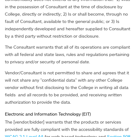
in the possession of Consultant at the time of disclosure by
College, directly or indirectly; 2) Is or shall become, through no
fault of Consultant, available to the general public; or 3) Is
independently developed and hereafter supplied to Consultant
by a third party without restriction or disclosure.
The Consultant warrants that all of its operations are compliant
with all federal and state laws, rules and regulations pertaining
to privacy and/or security of personal date.
Vendor/Consultant is not permitted to share and agrees that it
will not share any "confidential data" with any other College
vendor without first disclosing to the College in writing all data
fields and all records to be provided, and receiving written
authorization to provide the data.
Electronic and Information Technology (EIT)
The [vendor/bidder] warrants that the products or services
provided are fully compliant with the accessibility standards of
WCAG 2.1 Level AA
for web-based technology and
Section 508