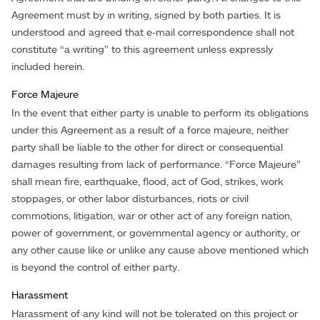
Agreement must by in writing, signed by both parties. It is
understood and agreed that e-mail correspondence shall not
constitute “a writing” to this agreement unless expressly
included herein.
Force Majeure
In the event that either party is unable to perform its obligations
under this Agreement as a result of a force majeure, neither
party shall be liable to the other for direct or consequential
damages resulting from lack of performance. “Force Majeure”
shall mean fire, earthquake, flood, act of God, strikes, work
stoppages, or other labor disturbances, riots or civil
commotions, litigation, war or other act of any foreign nation,
power of government, or governmental agency or authority, or
any other cause like or unlike any cause above mentioned which
is beyond the control of either party.
Harassment
Harassment of any kind will not be tolerated on this project or