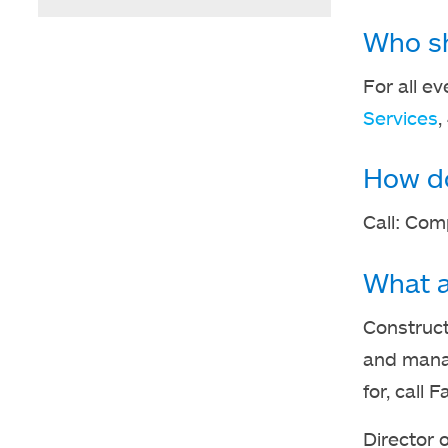
Who sho
For all ev
Services
,
How do
Call: Com
What a
Construct
and manag
for, call
Director 