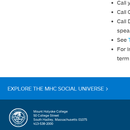
Call 
Call 
Call 
spea
See
For 
term 
EXPLORE THE MHC SOCIAL UNIVERSE >
Mount Holyoke College
50 College Street
South Hadley, Massachusetts 01075
413-538-2000