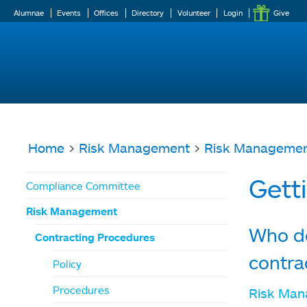
Alumnae
Events
Offices
Directory
Volunteer
Login
Give
Home
>
Risk Management
>
Risk Manageme
You
Gett
Compliance Committee
are
Risk Management
here
Who do
Contracting Procedures
contra
Policy
Procedures
Risk Ma