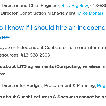
 Director and Chief Engineer,
Rick Bigelow
, 413-53
 Director, Construction Management,
Mike Donais
,
 I know if I should hire an independ
yee?
yee or Independent Contractor for more informatio
sources, 413-538-2503
s about LITS agreements (Computing, wireless inf
to:
 Director for Budget, Procurement & Planning,
Peg
s about Guest Lecturers & Speakers cannot be a