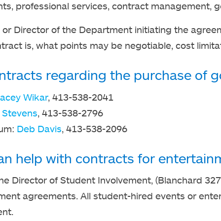
s, professional services, contract management, get
or Director of the Department initiating the agree
tract is, what points may be negotiable, cost limita
ntracts regarding the purchase of go
tacey Wikar
, 413-538-2041
 Stevens
, 413-538-2796
eum:
Deb Davis
, 413-538-2096
n help with contracts for entertain
he Director of Student Involvement, (Blanchard 327
ment agreements. All student-hired events or ent
nt.