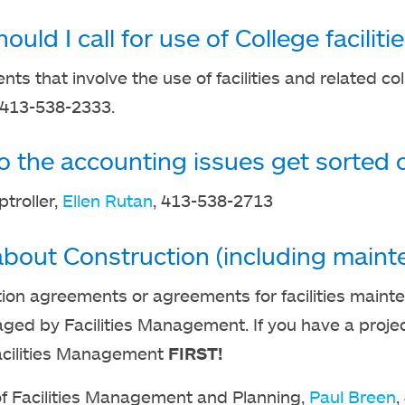
uld I call for use of College faciliti
ents that involve the use of facilities and related co
 413-538-2333.
 the accounting issues get sorted 
ptroller,
Ellen Rutan
, 413-538-2713
bout Construction (including mainte
ion agreements or agreements for facilities mainte
ed by Facilities Management. If you have a project 
 Facilities Management
FIRST!
of Facilities Management and Planning,
Paul Breen
,