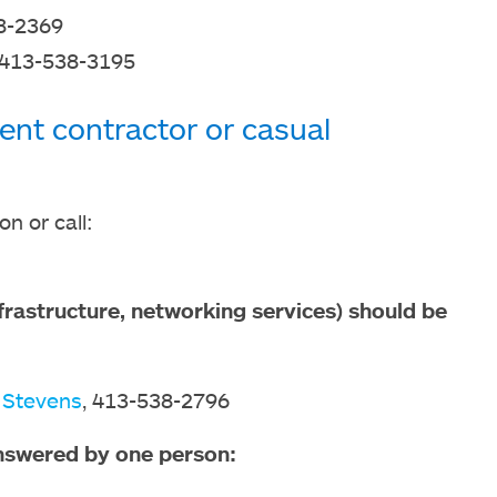
8-2369
 413-538-3195
ent contractor or casual
n or call:
rastructure, networking services) should be
 Stevens
, 413-538-2796
nswered by one person: