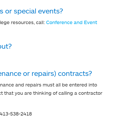
es or special events?
llege resources, call:
Conference and Event
out?
nance or repairs) contracts?
nance and repairs must all be entered into
that you are thinking of calling a contractor
 413-538-2418