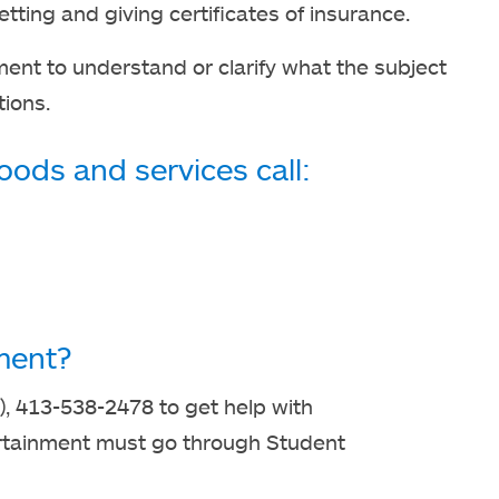
ting and giving certificates of insurance.
ment to understand or clarify what the subject
tions.
ods and services call:
ment?
), 413-538-2478 to get help with
ertainment must go through Student