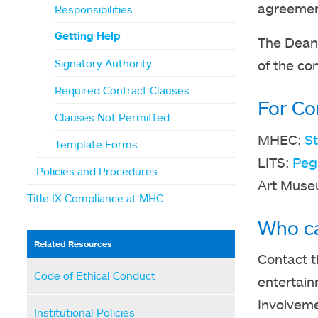
agreement
Responsibilities
Getting Help
The Dean 
Signatory Authority
of the con
Required Contract Clauses
For Co
Clauses Not Permitted
MHEC:
S
Template Forms
LITS:
Peg
Policies and Procedures
Art Mus
Title IX Compliance at MHC
Who ca
Related Resources
Contact t
Code of Ethical Conduct
entertain
Involveme
Institutional Policies