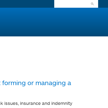
ut forming or managing a
isk issues, insurance and indemnity