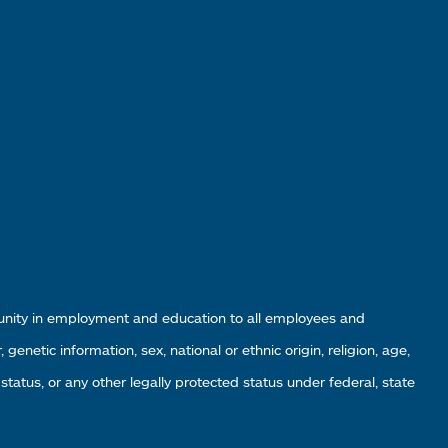
tunity in employment and education to all employees and
enetic information, sex, national or ethnic origin, religion, age,
 status, or any other legally protected status under federal, state