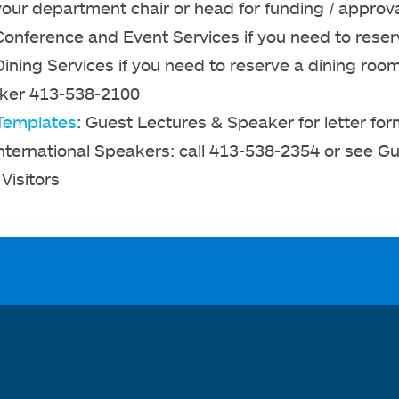
your department chair or head for funding / approv
Conference and Event Services if you need to reser
Dining Services if you need to reserve a dining ro
ker 413-538-2100
Templates
: Guest Lectures & Speaker for letter for
International Speakers: call 413-538-2354 or see G
Visitors