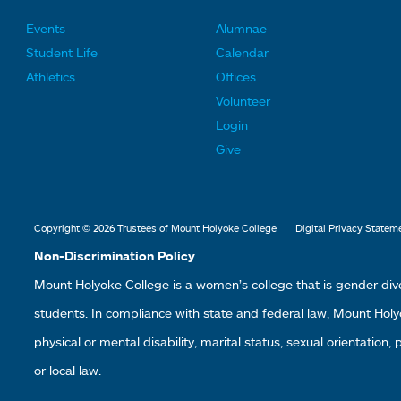
Events
Alumnae
F
F
Student Life
Calendar
o
o
Athletics
Offices
o
o
Volunteer
t
t
Login
e
e
Give
r
r
L
L
i
i
|
Copyright © 2026 Trustees of Mount Holyoke College
Digital Privacy Statem
n
n
Non-Discrimination Policy
k
k
Mount Holyoke College is a women’s college that is gender div
s
s
students. In compliance with state and federal law, Mount Holyoke
2
3
physical or mental disability, marital status, sexual orientation,
or local law.