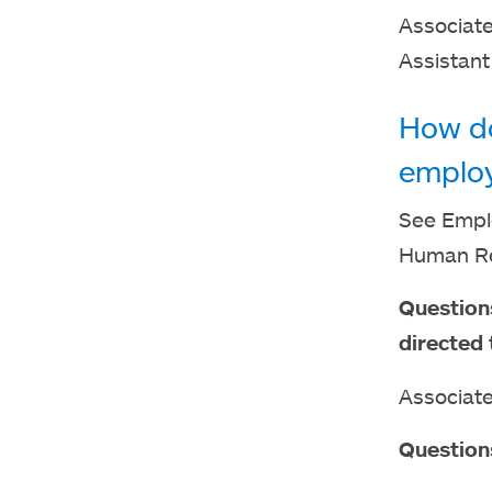
Associate
Assistant
How do
emplo
See Emplo
Human Re
Question
directed 
Associate
Question