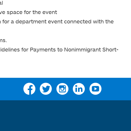
al
ve space for the event
om for a department event connected with the
ms.
uidelines for Payments to Nonimmigrant Short-
Facebook
Twitter
Instagram
Linkedin
YouTube