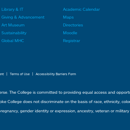
Library & IT
Academic Calendar
F
F
Giving & Advancement
Maps
o
o
Art Museum
Directories
o
o
Sustainability
Moodle
t
t
Global MHC
Registrar
e
e
r
r
L
M
i
e
|
|
ent
Terms of Use
Accessibility Barriers Form
n
n
k
u
erse. The College is committed to providing equal access and oppor
s
4
 College does not discriminate on the basis of race, ethnicity, color, g
1
 pregnancy, gender identity or expression, ancestry, veteran or military