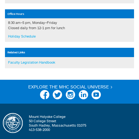
Office Hours
8:30 am–5 pm, Monday–Friday
Closed daily from 12-1 pm for lunch
Holiday Schedule
Related Links
Faculty Legislation Handbook
EXPLORE THE MHC SOCIAL UNIVERSE >
Facebook
Twitter
Instagram
Linkedin
YouTube
Mount Holyoke College
50 College Street
South Hadley, Massachusetts 01075
413-538-2000