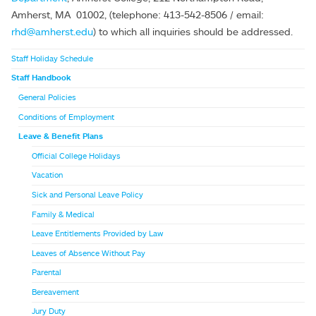
Amherst, MA 01002, (telephone: 413-542-8506 / email:
rhd@amherst.edu
) to which all inquiries should be addressed.
Staff Holiday Schedule
Staff Handbook
General Policies
Conditions of Employment
Leave & Benefit Plans
Official College Holidays
Vacation
Sick and Personal Leave Policy
Family & Medical
Leave Entitlements Provided by Law
Leaves of Absence Without Pay
Parental
Bereavement
Jury Duty