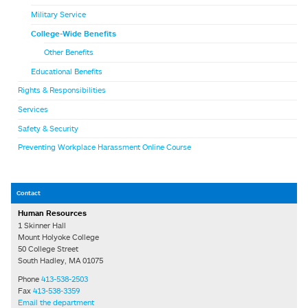
Military Service
College-Wide Benefits
Other Benefits
Educational Benefits
Rights & Responsibilities
Services
Safety & Security
Preventing Workplace Harassment Online Course
Contact
Human Resources
1 Skinner Hall
Mount Holyoke College
50 College Street
South Hadley, MA 01075
Phone
413-538-2503
Fax
413-538-3359
Email the department