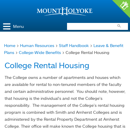
Access and Inclusion
Jump to Navigation
Jump to content
Menu
Home
>
Human Resources
>
Staff Handbook
>
Leave & Benefit
You
Plans
>
College-Wide Benefits
> College Rental Housing
are
College Rental Housing
here
The College owns a number of apartments and houses which
are available for rental to non-tenured members of the faculty
and certain administrative personnel. You should note, however,
that housing is the individual's and not the College's
responsibility. The management of the College's rental housing
program is combined with Smith and Amherst Colleges and is
administered by the Rental Property Department at Amherst
College. Their office will make known the College housing that is