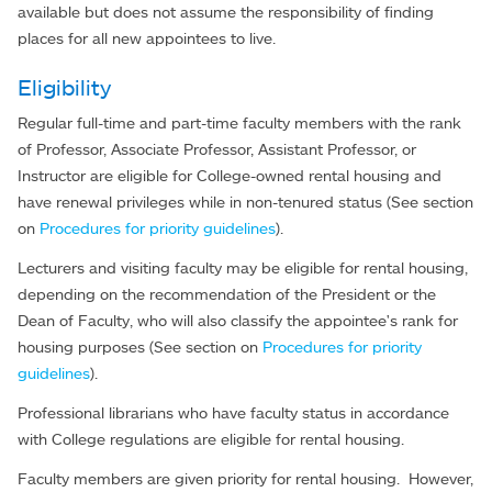
available but does not assume the responsibility of finding
places for all new appointees to live.
Eligibility
Regular full-time and part-time faculty members with the rank
of Professor, Associate Professor, Assistant Professor, or
Instructor are eligible for College-owned rental housing and
have renewal privileges while in non-tenured status (See section
on
Procedures for priority guidelines
).
Lecturers and visiting faculty may be eligible for rental housing,
depending on the recommendation of the President or the
Dean of Faculty, who will also classify the appointee's rank for
housing purposes (See section on
Procedures for priority
guidelines
).
Professional librarians who have faculty status in accordance
with College regulations are eligible for rental housing.
Faculty members are given priority for rental housing. However,