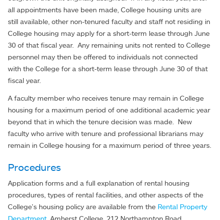
all appointments have been made, College housing units are
still available, other non-tenured faculty and staff not residing in
College housing may apply for a short-term lease through June
30 of that fiscal year. Any remaining units not rented to College
personnel may then be offered to individuals not connected
with the College for a short-term lease through June 30 of that
fiscal year.
A faculty member who receives tenure may remain in College
housing for a maximum period of one additional academic year
beyond that in which the tenure decision was made. New
faculty who arrive with tenure and professional librarians may
remain in College housing for a maximum period of three years.
Procedures
Application forms and a full explanation of rental housing
procedures, types of rental facilities, and other aspects of the
College's housing policy are available from the
Rental Property
Department
, Amherst College, 212 Northampton Road,