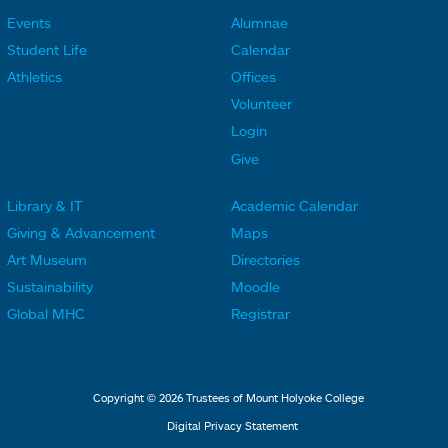
Events
Alumnae
F
F
Student Life
Calendar
o
o
Athletics
Offices
o
o
Volunteer
t
t
Login
e
e
Give
r
r
Library & IT
Academic Calendar
L
L
F
F
Giving & Advancement
Maps
i
i
o
o
Art Museum
Directories
n
n
o
o
Sustainability
Moodle
k
k
t
t
Global MHC
Registrar
s
s
e
e
2
3
r
r
L
M
Copyright © 2026 Trustees of Mount Holyoke College
i
e
Digital Privacy Statement