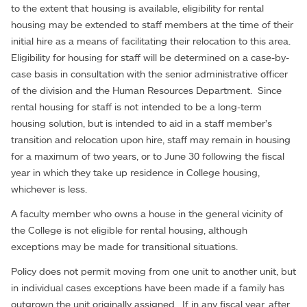
to the extent that housing is available, eligibility for rental
housing may be extended to staff members at the time of their
initial hire as a means of facilitating their relocation to this area.
Eligibility for housing for staff will be determined on a case-by-
case basis in consultation with the senior administrative officer
of the division and the Human Resources Department. Since
rental housing for staff is not intended to be a long-term
housing solution, but is intended to aid in a staff member’s
transition and relocation upon hire, staff may remain in housing
for a maximum of two years, or to June 30 following the fiscal
year in which they take up residence in College housing,
whichever is less.
A faculty member who owns a house in the general vicinity of
the College is not eligible for rental housing, although
exceptions may be made for transitional situations.
Policy does not permit moving from one unit to another unit, but
in individual cases exceptions have been made if a family has
outgrown the unit originally assigned. If in any fiscal year, after