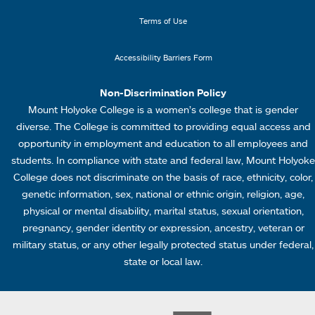
n
n
k
u
Terms of Use
s
4
Accessibility Barriers Form
1
Non-Discrimination Policy
Mount Holyoke College is a women’s college that is gender
diverse. The College is committed to providing equal access and
opportunity in employment and education to all employees and
students. In compliance with state and federal law, Mount Holyoke
College does not discriminate on the basis of race, ethnicity, color,
genetic information, sex, national or ethnic origin, religion, age,
physical or mental disability, marital status, sexual orientation,
pregnancy, gender identity or expression, ancestry, veteran or
military status, or any other legally protected status under federal,
state or local law.