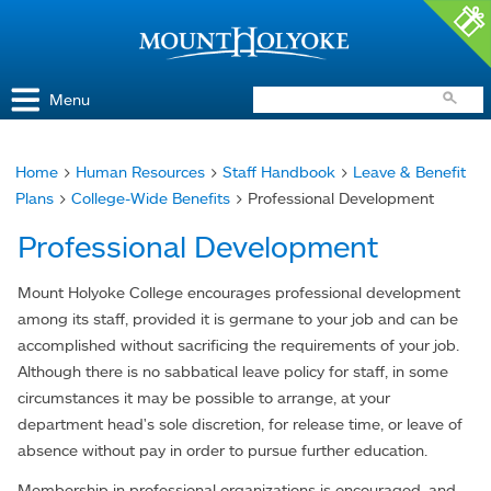
Access and Inclusion
Jump to Navigation
Jump to content
Menu
Home
>
Human Resources
>
Staff Handbook
>
Leave & Benefit
You
Plans
>
College-Wide Benefits
> Professional Development
are
Professional Development
here
Mount Holyoke College encourages professional development
among its staff, provided it is germane to your job and can be
accomplished without sacrificing the requirements of your job.
Although there is no sabbatical leave policy for staff, in some
circumstances it may be possible to arrange, at your
department head's sole discretion, for release time, or leave of
absence without pay in order to pursue further education.
Membership in professional organizations is encouraged, and