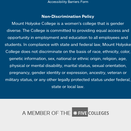
Accessibility Barriers Form
1
Non-Discrimination Policy
Mount Holyoke College is a women’s college that is gender
diverse. The College is committed to providing equal access and
opportunity in employment and education to all employees and
students. In compliance with state and federal law, Mount Holyoke
College does not discriminate on the basis of race, ethnicity, color,
genetic information, sex, national or ethnic origin, religion, age,
physical or mental disability, marital status, sexual orientation,
pregnancy, gender identity or expression, ancestry, veteran or
military status, or any other legally protected status under federal,
state or local law.
A MEMBER OF THE