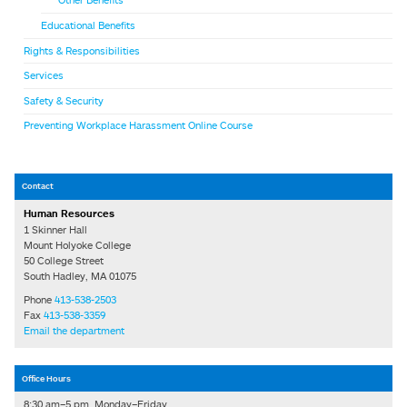
Other Benefits
Educational Benefits
Rights & Responsibilities
Services
Safety & Security
Preventing Workplace Harassment Online Course
Contact
Human Resources
1 Skinner Hall
Mount Holyoke College
50 College Street
South Hadley, MA 01075
Phone
413-538-2503
Fax
413-538-3359
Email the department
Office Hours
8:30 am–5 pm, Monday–Friday