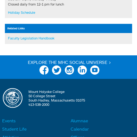
Closed daily from 12-1 pm for lunch
Holiday Schedule
Related Links
Faculty Legislation Handbook
EXPLORE THE MHC SOCIAL UNIVERSE >
Facebook
Twitter
Instagram
Linkedin
YouTube
Mount Holyoke College
50 College Street
South Hadley, Massachusetts 01075
413-538-2000
Events
Alumnae
F
F
Student Life
Calendar
o
o