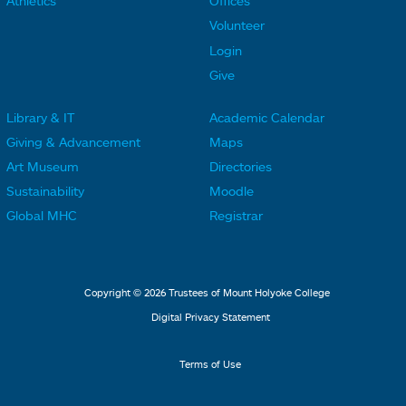
Athletics
Offices
o
o
Volunteer
t
t
Login
e
e
Give
r
r
Library & IT
Academic Calendar
L
L
F
F
Giving & Advancement
Maps
i
i
o
o
Art Museum
Directories
n
n
o
o
Sustainability
Moodle
k
k
t
t
Global MHC
Registrar
s
s
e
e
2
3
r
r
L
M
Copyright © 2026 Trustees of Mount Holyoke College
i
e
Digital Privacy Statement
n
n
k
u
Terms of Use
s
4