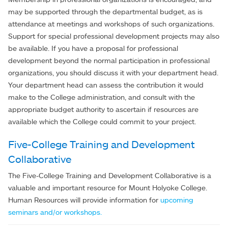
may be supported through the departmental budget, as is
attendance at meetings and workshops of such organizations.
Support for special professional development projects may also
be available. If you have a proposal for professional
development beyond the normal participation in professional
organizations, you should discuss it with your department head.
Your department head can assess the contribution it would
make to the College administration, and consult with the
appropriate budget authority to ascertain if resources are
available which the College could commit to your project.
Five-College Training and Development
Collaborative
The Five-College Training and Development Collaborative is a
valuable and important resource for Mount Holyoke College.
Human Resources will provide information for
upcoming
seminars and/or workshops.