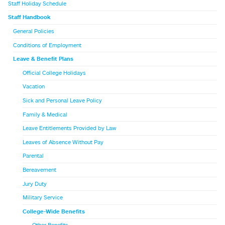
Staff Holiday Schedule
Staff Handbook
General Policies
Conditions of Employment
Leave & Benefit Plans
Official College Holidays
Vacation
Sick and Personal Leave Policy
Family & Medical
Leave Entitlements Provided by Law
Leaves of Absence Without Pay
Parental
Bereavement
Jury Duty
Military Service
College-Wide Benefits