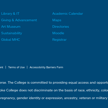
Library & IT
Academic Calendar
F
F
Giving & Advancement
Maps
o
o
Art Museum
Directories
o
o
Sustainability
Moodle
t
t
Global MHC
Registrar
e
e
r
r
L
M
i
e
|
|
ent
Terms of Use
Accessibility Barriers Form
n
n
k
u
erse. The College is committed to providing equal access and oppor
s
4
 College does not discriminate on the basis of race, ethnicity, color, g
1
 pregnancy, gender identity or expression, ancestry, veteran or military