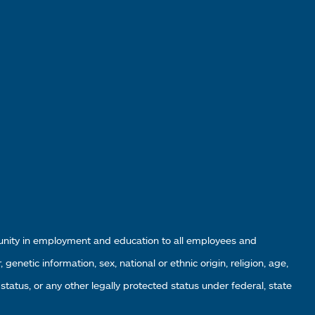
tunity in employment and education to all employees and
enetic information, sex, national or ethnic origin, religion, age,
 status, or any other legally protected status under federal, state