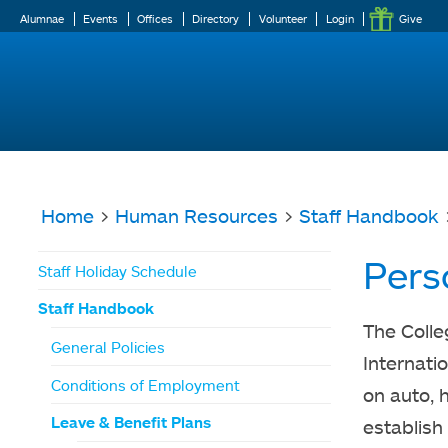
Alumnae
Events
Offices
Directory
Volunteer
Login
Give
Home
>
Human Resources
>
Staff Handbook
You
Pers
Staff Holiday Schedule
are
Staff Handbook
here
The Colle
General Policies
Internati
Conditions of Employment
on auto, 
Leave & Benefit Plans
establish