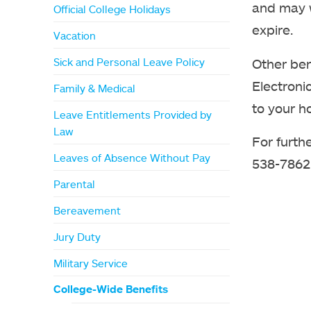
and may w
Official College Holidays
expire.
Vacation
Other ben
Sick and Personal Leave Policy
Electroni
Family & Medical
to your h
Leave Entitlements Provided by
Law
For furth
Leaves of Absence Without Pay
538-7862
Parental
Bereavement
Jury Duty
Military Service
College-Wide Benefits