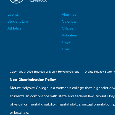
413-538-2000
Events
Alumnae
F
F
Student Life
Calendar
o
o
Athletics
Offices
o
o
Volunteer
t
t
Login
e
e
Give
r
r
L
L
i
i
|
Copyright © 2026 Trustees of Mount Holyoke College
Digital Privacy Statem
n
n
Non-Discrimination Policy
k
k
Mount Holyoke College is a women’s college that is gender div
s
s
students. In compliance with state and federal law, Mount Holyoke
2
3
physical or mental disability, marital status, sexual orientation,
or local law.