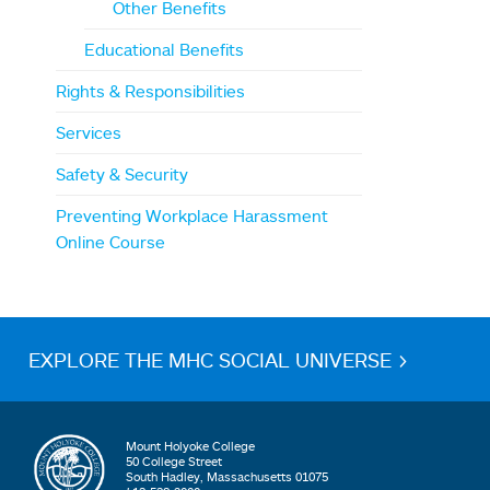
Other Benefits
Educational Benefits
Rights & Responsibilities
Services
Safety & Security
Preventing Workplace Harassment
Online Course
EXPLORE THE MHC SOCIAL UNIVERSE >
Mount Holyoke College
50 College Street
South Hadley, Massachusetts 01075