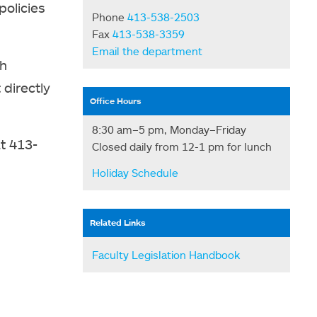
policies
Phone
413-538-2503
Fax
413-538-3359
Email the department
th
 directly
Office Hours
8:30 am–5 pm, Monday–Friday
t 413-
Closed daily from 12-1 pm for lunch
Holiday Schedule
Related Links
Faculty Legislation Handbook