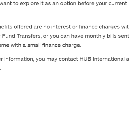
ant to explore it as an option before your current 
efits offered are no interest or finance charges wi
c Fund Transfers, or you can have monthly bills sent
ome with a small finance charge.
er information, you may contact HUB International a
.