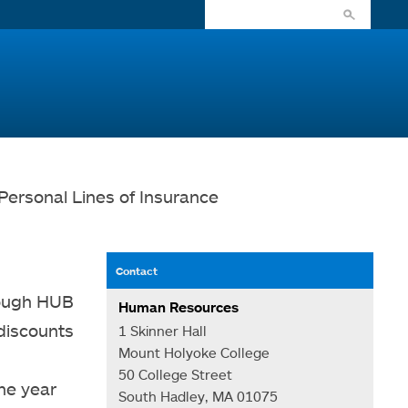
Personal Lines of Insurance
Contact
rough HUB
Human Resources
 discounts
1 Skinner Hall
Mount Holyoke College
n
50 College Street
the year
South Hadley, MA 01075