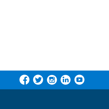
Facebook
Twitter
Instagram
Linkedin
YouTube