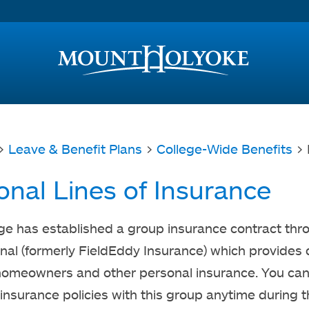
Access and Inclusion
Jump to Navigation
Jump to content
>
Leave & Benefit Plans
>
College-Wide Benefits
> 
onal Lines of Insurance
ge has established a group insurance contract th
onal (formerly FieldEddy Insurance) which provides
homeowners and other personal insurance. You ca
 insurance policies with this group anytime during 