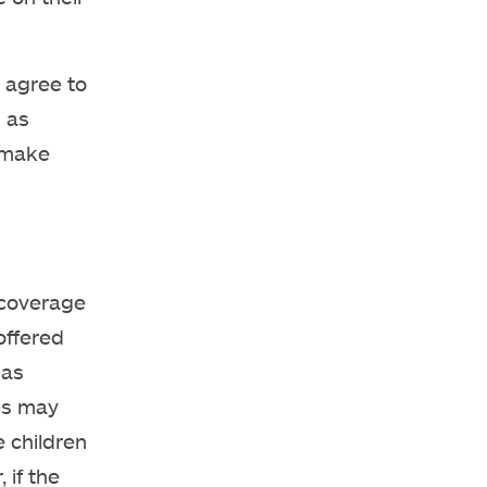
agree to
s as
d make
 coverage
offered
has
es may
e children
 if the