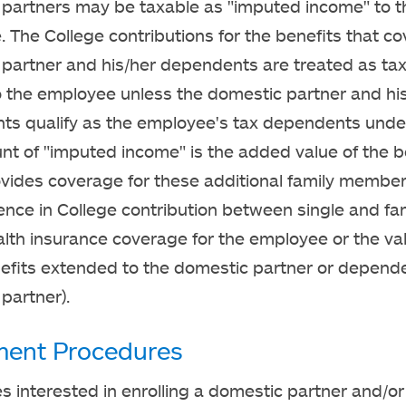
partners may be taxable as "imputed income" to t
 The College contributions for the benefits that co
partner and his/her dependents are treated as ta
 the employee unless the domestic partner and hi
s qualify as the employee's tax dependents under
t of "imputed income" is the added value of the b
vides coverage for these additional family members
rence in College contribution between single and fa
lth insurance coverage for the employee or the val
efits extended to the domestic partner or depende
partner).
ment Procedures
 interested in enrolling a domestic partner and/or