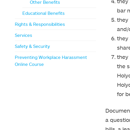
they 
Other Benefits
bar m
Educational Benefits
they 
Rights & Responsibilities
and/
Services
they 
Safety & Security
share
they
Preventing Workplace Harassment
Online Course
the s
Holy
Holy
for b
Documenta
a question
bills, a l