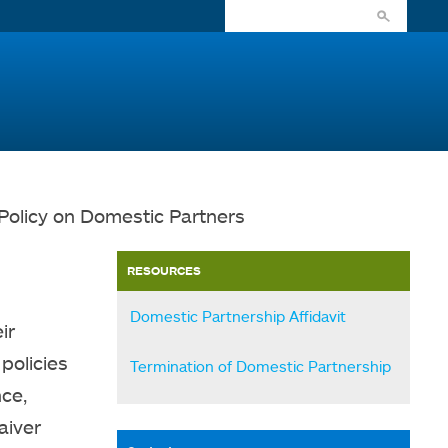
Policy on Domestic Partners
RESOURCES
Domestic Partnership Affidavit
ir
policies
Termination of Domestic Partnership
nce,
aiver