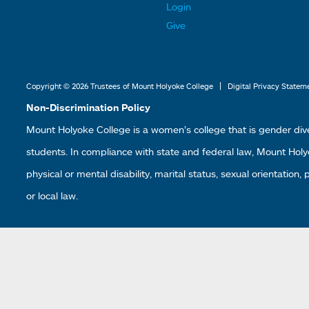
t
t
Login
e
e
Give
r
r
L
L
i
i
|
Copyright © 2026 Trustees of Mount Holyoke College
Digital Privacy Statem
n
n
Non-Discrimination Policy
k
k
Mount Holyoke College is a women’s college that is gender div
s
s
students. In compliance with state and federal law, Mount Holyoke
2
3
physical or mental disability, marital status, sexual orientation,
or local law.