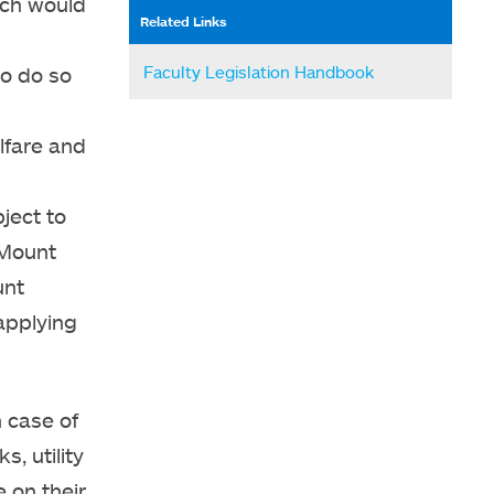
ich would
Related Links
Faculty Legislation Handbook
to do so
lfare and
ject to
 Mount
unt
applying
 case of
s, utility
e on their