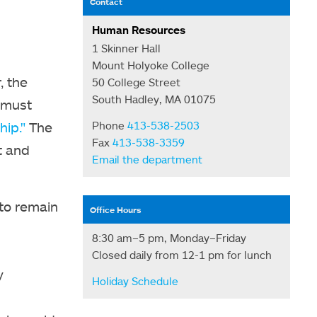
Contact
Human Resources
1 Skinner Hall
Mount Holyoke College
, the
50 College Street
South Hadley, MA 01075
 must
hip."
The
Phone
413-538-2503
Fax
413-538-3359
t and
Email the department
 to remain
Office Hours
8:30 am–5 pm, Monday–Friday
Closed daily from 12-1 pm for lunch
y
Holiday Schedule