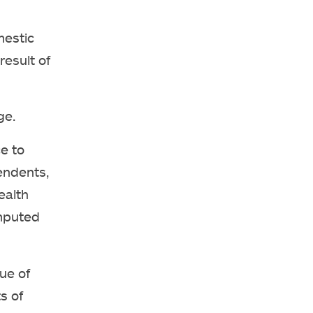
mestic
result of
ge.
e to
endents,
ealth
imputed
ue of
s of