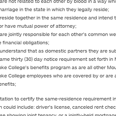
are not related to each other by blood in a way wh
arriage in the state in which they legally reside;
reside together in the same residence and intend 
or have mutual power of attorney;
are jointly responsible for each other's common we
 financial obligations;
 understand that as domestic partners they are sub
ame thirty (30) day notice requirement set forth in
oke College's benefits program as are all other Mo
oke College employees who are covered by or are 
enefits;
tion to certify the same-residence requirement in
 could include: driver's license, canceled rent check
ease showing joint tenancy, or a jointly-held mortgag