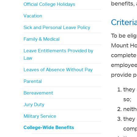
benefits, 
Official College Holidays
Vacation
Criter
Sick and Personal Leave Policy
To be eli
Family & Medical
Mount Ho
Leave Entitlements Provided by
complete 
Law
employee 
Leaves of Absence Without Pay
provide p
Parental
they 
Bereavement
so;
Jury Duty
neith
Military Service
they 
College-Wide Benefits
compe