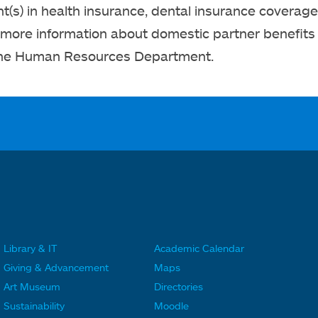
(s) in health insurance, dental insurance coverage 
 more information about domestic partner benefits
the Human Resources Department.
Library & IT
Academic Calendar
F
F
Giving & Advancement
Maps
o
o
Art Museum
Directories
o
o
Sustainability
Moodle