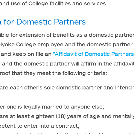
and use of College facilities and services.
ia for Domestic Partners
gible for extension of benefits as a domestic partner
lyoke College employee and the domestic partner
and keep on file an
"Affidavit of Domestic Partners
and the domestic partner will affirm in the affidavi
roof that they meet the following criteria:
are each other's sole domestic partner and intend
er one is legally married to anyone else;
are at least eighteen (18) years of age and mentall
tent to enter into a contract;