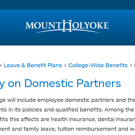
Access and Inclusion
Jump to Navigation
Jump to content
>
Leave & Benefit Plans
>
College-Wide Benefits
> 
cy on Domestic Partners
ge will include employee domestic partners and the
s in its policies and qualified benefits. Among the 
its this affects are health insurance, dental insura
nt and family leave, tuition reimbursement and w