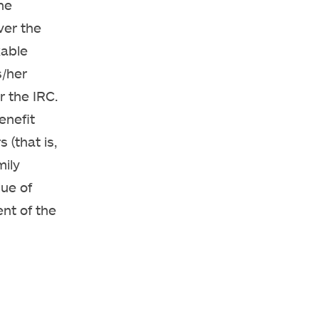
he
ver the
xable
s/her
 the IRC.
enefit
 (that is,
mily
ue of
nt of the