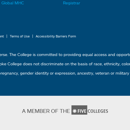
t
t
Global MHC
Registrar
e
e
r
r
L
M
i
e
|
|
ent
Terms of Use
Accessibility Barriers Form
n
n
k
u
erse. The College is committed to providing equal access and oppor
s
4
 College does not discriminate on the basis of race, ethnicity, color, g
1
 pregnancy, gender identity or expression, ancestry, veteran or military
A MEMBER OF THE