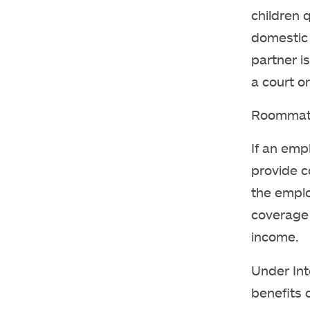
children 
domestic 
partner i
a court or
Roommates
If an emp
provide c
the emplo
coverage 
income.
Under Int
benefits 