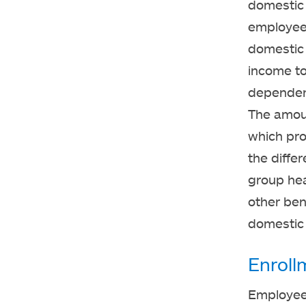
domestic 
employee.
domestic 
income to
dependent
The amoun
which pro
the diffe
group hea
other ben
domestic 
Enroll
Employees