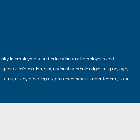
tunity in employment and education to all employees and
enetic information, sex, national or ethnic origin, religion, age,
 status, or any other legally protected status under federal, state