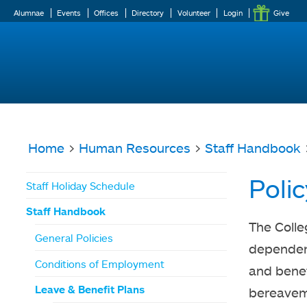
Alumnae
Events
Offices
Directory
Volunteer
Login
Give
Home
>
Human Resources
>
Staff Handbook
You
Poli
Staff Holiday Schedule
are
Staff Handbook
here
The Colle
General Policies
dependent
Conditions of Employment
and benef
Leave & Benefit Plans
bereaveme