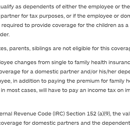
qualify as dependents of either the employee or the
partner for tax purposes, or if the employee or do
s required to provide coverage for the children as a 
der.
, parents, siblings are not eligible for this covera
loyee changes from single to family health insuranc
overage for a domestic partner and/or his/her dep
yee, in addition to paying the premium for family h
in most cases, will have to pay an income tax on 
ernal Revenue Code (IRC) Section 152 (a)(9), the val
coverage for domestic partners and the dependent