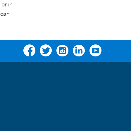
or in
 can
Facebook
Twitter
Instagram
Linkedin
YouTube