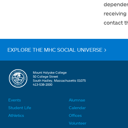
dependent
receiving
contact 
EXPLORE THE MHC SOCIAL UNIVERSE >
Mount Holyoke College
50 College Street
South Hadley, Massachusetts 01075
413-538-2000
Events
Alumnae
F
F
Student Life
Calendar
o
o
Athletics
Offices
o
o
Volunteer