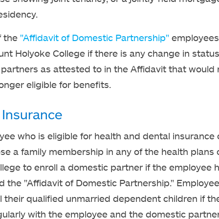
esidency.
f the
"Affidavit of Domestic Partnership"
employees 
unt Holyoke College if there is any change in statu
partners as attested to in the Affidavit that woul
nger eligible for benefits.
 Insurance
ee who is eligible for health and dental insurance
e a family membership in any of the health plans 
llege to enroll a domestic partner if the employee 
 the "Affidavit of Domestic Partnership." Employe
ll their qualified unmarried dependent children if th
gularly with the employee and the domestic partner,