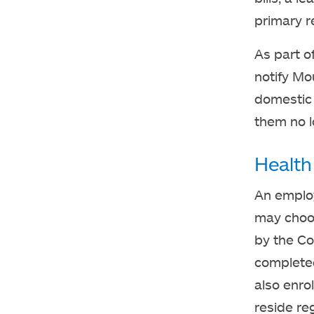
primary r
As part o
notify Mo
domestic 
them no lo
Health
An employ
may choos
by the Co
completed
also enro
reside re