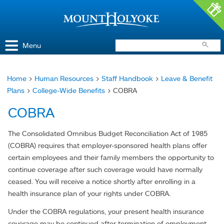
Access and Inclusion
Jump to Navigation
Jump to content
Menu
Home
>
Human Resources
>
Staff Handbook
>
Leave & Benefit
You
Plans
>
College-Wide Benefits
> COBRA
are
COBRA
here
The Consolidated Omnibus Budget Reconciliation Act of 1985
(COBRA) requires that employer-sponsored health plans offer
certain employees and their family members the opportunity to
continue coverage after such coverage would have normally
ceased. You will receive a notice shortly after enrolling in a
health insurance plan of your rights under COBRA.
Under the COBRA regulations, your present health insurance
coverage may be continued after termination of employment