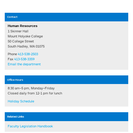
Contact
Human Resources
1 Skinner Hall
Mount Holyoke College
50 College Street
South Hadley, MA 01075
Phone
413-538-2503
Fax
413-538-3359
Email the department
Office Hours
8:30 am–5 pm, Monday–Friday
Closed daily from 12-1 pm for lunch
Holiday Schedule
Related Links
Faculty Legislation Handbook