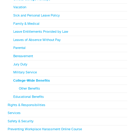
Vacation
Sick and Personal Leave Policy
Family & Medical
Leave Entitlements Provided by Law
Leaves of Absence Without Pay
Parental
Bereavement
Jury Duty
Military Service
College-Wide Benefits
Other Benefits
Educational Benefits
Rights & Responsibilities
Services
Safety & Security
Preventing Workplace Harassment Online Course