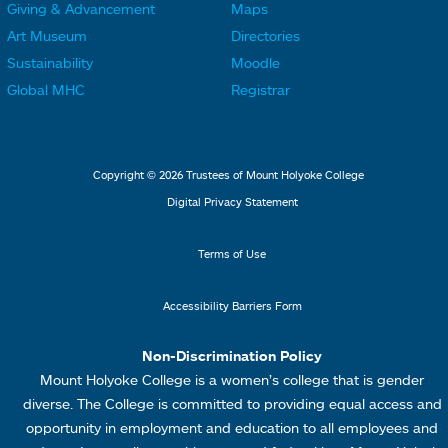
Giving & Advancement
Maps
i
i
o
o
Art Museum
Directories
n
n
o
o
Sustainability
Moodle
k
k
t
t
Global MHC
Registrar
s
s
e
e
2
3
r
r
L
M
Copyright © 2026 Trustees of Mount Holyoke College
i
e
Digital Privacy Statement
n
n
k
u
Terms of Use
s
4
Accessibility Barriers Form
1
Non-Discrimination Policy
Mount Holyoke College is a women’s college that is gender
diverse. The College is committed to providing equal access and
opportunity in employment and education to all employees and