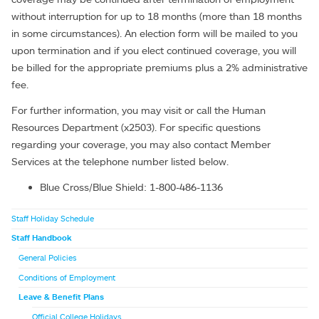
without interruption for up to 18 months (more than 18 months
in some circumstances). An election form will be mailed to you
upon termination and if you elect continued coverage, you will
be billed for the appropriate premiums plus a 2% administrative
fee.
For further information, you may visit or call the Human
Resources Department (x2503). For specific questions
regarding your coverage, you may also contact Member
Services at the telephone number listed below.
Blue Cross/Blue Shield: 1-800-486-1136
Staff Holiday Schedule
Staff Handbook
General Policies
Conditions of Employment
Leave & Benefit Plans
Official College Holidays