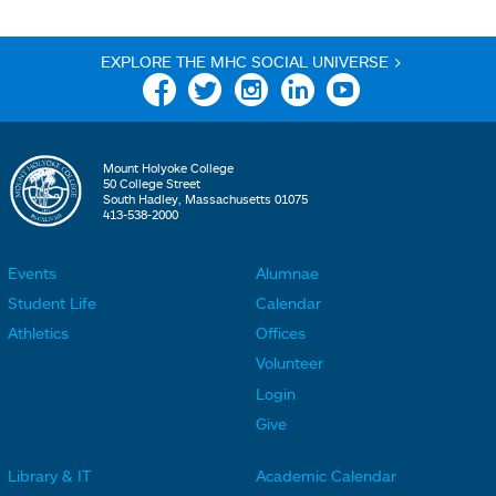
EXPLORE THE MHC SOCIAL UNIVERSE >
Facebook
Twitter
Instagram
Linkedin
YouTube
Mount Holyoke College
50 College Street
South Hadley, Massachusetts 01075
413-538-2000
Events
Alumnae
F
F
Student Life
Calendar
o
o
Athletics
Offices
o
o
Volunteer
t
t
Login
e
e
Give
r
r
Library & IT
Academic Calendar
L
L
F
F