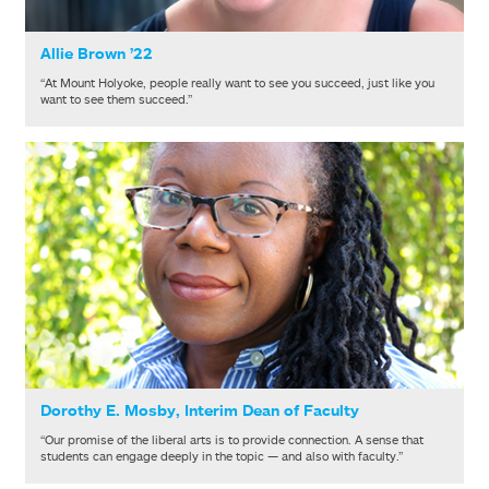
Allie Brown ’22
“At Mount Holyoke, people really want to see you succeed, just like you
want to see them succeed.”
Dorothy E. Mosby, Interim Dean of Faculty
“Our promise of the liberal arts is to provide connection. A sense that
students can engage deeply in the topic — and also with faculty.”