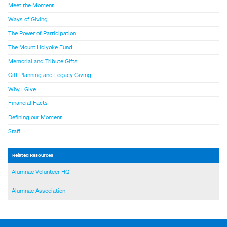
Meet the Moment
Ways of Giving
The Power of Participation
The Mount Holyoke Fund
Memorial and Tribute Gifts
Gift Planning and Legacy Giving
Why I Give
Financial Facts
Defining our Moment
Staff
Related Resources
Alumnae Volunteer HQ
Alumnae Association