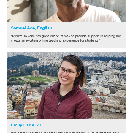
Samuel Ace, English
“Mount Holyoke has gone out of its way to provide support in helping me
create an exciting online teaching experience for students.”
Emily Carle ’21
“I’m grateful for the support alums have given me. A lot of what I’m able