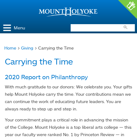
Access and Inclusion
Jump to Navigation
Jump to content
Menu
Home
>
Giving
> Carrying the Time
You
Carrying the Time
are
here
2020 Report on Philanthropy
With much gratitude to our donors: We celebrate you. Your gifts
help Mount Holyoke carry the time. Your contributions mean we
can continue the work of educating future leaders. You are
always ready to step up and step in.
Your commitment plays a critical role in advancing the mission
of the College. Mount Holyoke is a top liberal arts college — this
year our faculty were ranked No. 1 by Princeton Review — in