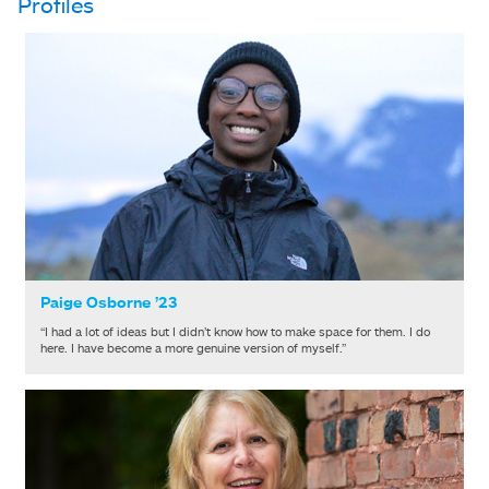
Profiles
Paige Osborne ’23
“I had a lot of ideas but I didn’t know how to make space for them. I do
here. I have become a more genuine version of myself.”