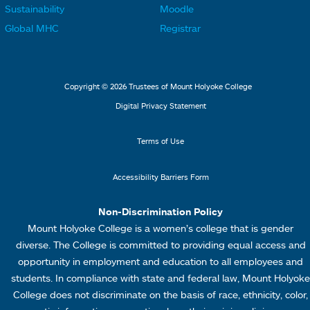
o
o
Sustainability
Moodle
k
k
t
t
Global MHC
Registrar
s
s
e
e
2
3
r
r
L
M
Copyright © 2026 Trustees of Mount Holyoke College
i
e
Digital Privacy Statement
n
n
k
u
Terms of Use
s
4
Accessibility Barriers Form
1
Non-Discrimination Policy
Mount Holyoke College is a women’s college that is gender
diverse. The College is committed to providing equal access and
opportunity in employment and education to all employees and
students. In compliance with state and federal law, Mount Holyoke
College does not discriminate on the basis of race, ethnicity, color,