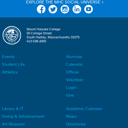
EXPLORE THE MHC SOCIAL UNIVERSE >
Facebook
Twitter
Instagram
Linkedin
YouTube
Mount Holyoke College
50 College Street
South Hadley, Massachusetts 01075
413-538-2000
Events
Alumnae
F
F
Student Life
Calendar
o
o
Athletics
Offices
o
o
Volunteer
t
t
Login
e
e
Give
r
r
Library & IT
Academic Calendar
L
L
F
F
Giving & Advancement
Maps
i
i
o
o
Art Museum
Directories
n
n