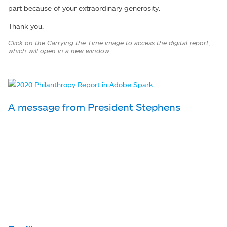
part because of your extraordinary generosity.
Thank you.
Click on the Carrying the Time image to access the digital report,
which will open in a new window.
A message from President Stephens