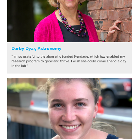
Darby Dyar, Astronomy
“I’m so grateful to the alum who funded Kendade, which has enabled my
research program to grow and thrive. I wish she could come spend a day
in the lab.”