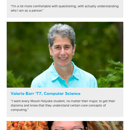
“I’m a lot more comfortable with questioning, with actually understanding
who I am as a person.”
Valerie Barr ’77, Computer Science
“I want every Mount Holyoke student, no matter their major, to get their
diploma and know that they understand certain core concepts of
computing.”