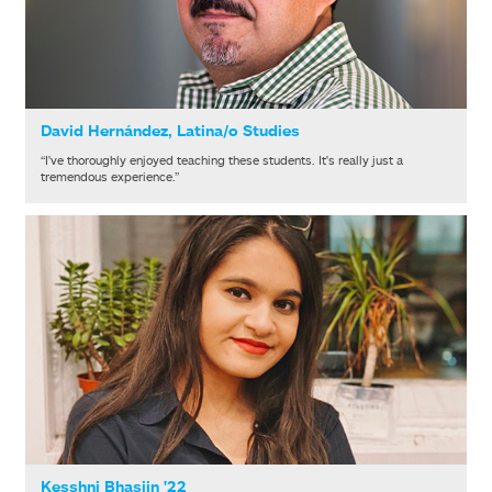
David Hernández, Latina/o Studies
“I've thoroughly enjoyed teaching these students. It's really just a
tremendous experience.”
Kesshni Bhasiin '22