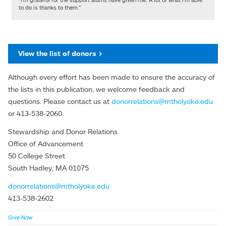
to do is thanks to them.”
View the list of donors >
Although every effort has been made to ensure the accuracy of
the lists in this publication, we welcome feedback and
questions. Please contact us at
donorrelations@mtholyoke.edu
or 413-538-2060.
Stewardship and Donor Relations
Office of Advancement
50 College Street
South Hadley, MA 01075
donorrelations@mtholyoke.edu
413-538-2602
Give Now