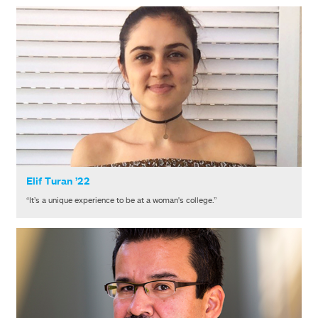
Elif Turan ’22
“It’s a unique experience to be at a woman's college.”