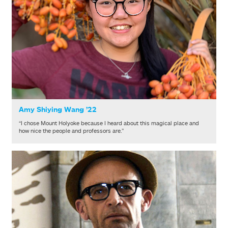
Amy Shiying Wang ’22
“I chose Mount Holyoke because I heard about this magical place and
how nice the people and professors are.”