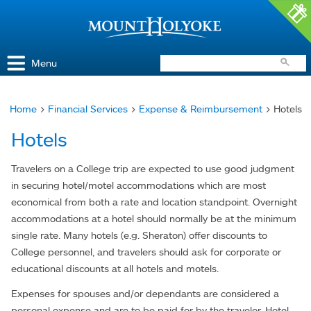
Access and Inclusion
Jump to Navigation
Jump to content
Menu
Home
>
Financial Services
>
Expense & Reimbursement
> Hotels
You
Hotels
are
here
Travelers on a College trip are expected to use good judgment
in securing hotel/motel accommodations which are most
economical from both a rate and location standpoint. Overnight
accommodations at a hotel should normally be at the minimum
single rate. Many hotels (e.g. Sheraton) offer discounts to
College personnel, and travelers should ask for corporate or
educational discounts at all hotels and motels.
Expenses for spouses and/or dependants are considered a
personal expense and are to be paid for by the traveler. Hotel