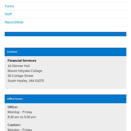
Forms
Staff
Report2Web
Contact
Financial Services
16 Skinner Hall
Mount Holyoke College
50 College Street
South Hadley, MA 01075
Office Hours
Office:
Monday - Friday
8:30 am to 5:00 pm
Cashier:
Monday - Friday