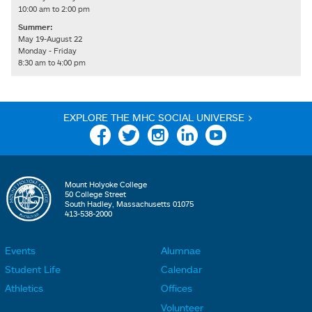
10:00 am to 2:00 pm
Summer:
May 19-August 22
Monday - Friday
8:30 am to 4:00 pm
EXPLORE THE MHC SOCIAL UNIVERSE >
Facebook
Twitter
Instagram
Linkedin
YouTube
Mount Holyoke College
50 College Street
South Hadley, Massachusetts 01075
413-538-2000
Events
Alumnae
F
F
Student Life
Calendar
o
o
Athletics
Offices
o
o
Volunteer