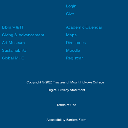
t
t
Login
e
e
Give
r
r
Library & IT
Academic Calendar
L
L
F
F
Giving & Advancement
Maps
i
i
o
o
Art Museum
Directories
n
n
o
o
Sustainability
Moodle
k
k
t
t
Global MHC
Registrar
s
s
e
e
2
3
r
r
L
M
Copyright © 2026 Trustees of Mount Holyoke College
i
e
Digital Privacy Statement
n
n
k
u
Terms of Use
s
4
Accessibility Barriers Form
1