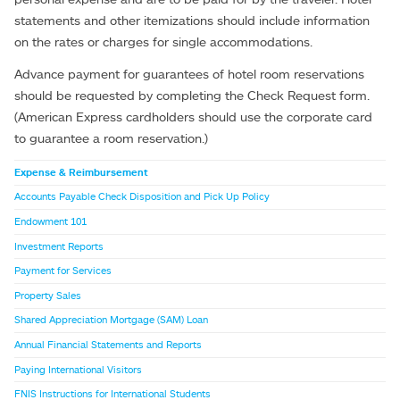
statements and other itemizations should include information
on the rates or charges for single accommodations.
Advance payment for guarantees of hotel room reservations
should be requested by completing the Check Request form.
(American Express cardholders should use the corporate card
to guarantee a room reservation.)
Expense & Reimbursement
Accounts Payable Check Disposition and Pick Up Policy
Endowment 101
Investment Reports
Payment for Services
Property Sales
Shared Appreciation Mortgage (SAM) Loan
Annual Financial Statements and Reports
Paying International Visitors
FNIS Instructions for International Students