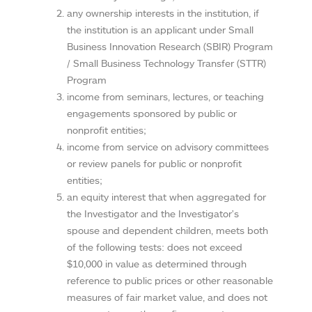
any ownership interests in the institution, if
the institution is an applicant under Small
Business Innovation Research (SBIR) Program
/ Small Business Technology Transfer (STTR)
Program
income from seminars, lectures, or teaching
engagements sponsored by public or
nonprofit entities;
income from service on advisory committees
or review panels for public or nonprofit
entities;
an equity interest that when aggregated for
the Investigator and the Investigator's
spouse and dependent children, meets both
of the following tests: does not exceed
$10,000 in value as determined through
reference to public prices or other reasonable
measures of fair market value, and does not