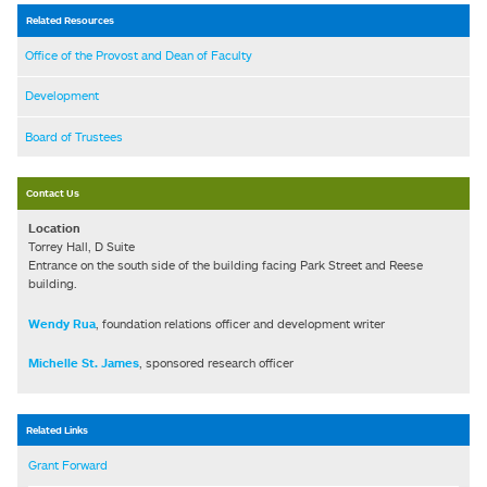
Related Resources
Office of the Provost and Dean of Faculty
Development
Board of Trustees
Contact Us
Location
Torrey Hall, D Suite
Entrance on the south side of the building facing Park Street and Reese
building.
Wendy Rua
, foundation relations officer and development writer
Michelle St. James
, sponsored research officer
Related Links
Grant Forward