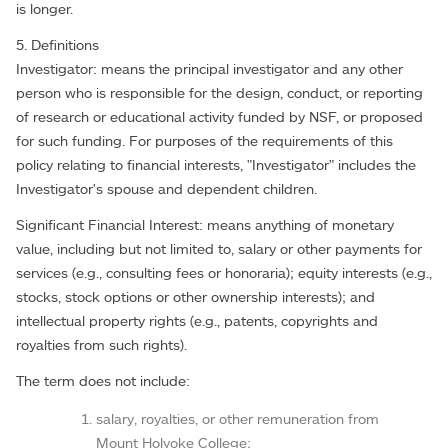
is longer.
5. Definitions
Investigator: means the principal investigator and any other
person who is responsible for the design, conduct, or reporting
of research or educational activity funded by NSF, or proposed
for such funding. For purposes of the requirements of this
policy relating to financial interests, "Investigator" includes the
Investigator's spouse and dependent children.
Significant Financial Interest: means anything of monetary
value, including but not limited to, salary or other payments for
services (e.g., consulting fees or honoraria); equity interests (e.g.,
stocks, stock options or other ownership interests); and
intellectual property rights (e.g., patents, copyrights and
royalties from such rights).
The term does not include:
salary, royalties, or other remuneration from
Mount Holyoke College;