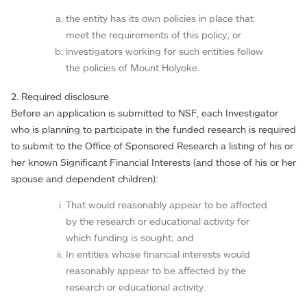
the entity has its own policies in place that
meet the requirements of this policy; or
investigators working for such entities follow
the policies of Mount Holyoke.
2. Required disclosure
Before an application is submitted to NSF, each Investigator
who is planning to participate in the funded research is required
to submit to the Office of Sponsored Research a listing of his or
her known Significant Financial Interests (and those of his or her
spouse and dependent children):
That would reasonably appear to be affected
by the research or educational activity for
which funding is sought; and
In entities whose financial interests would
reasonably appear to be affected by the
research or educational activity.