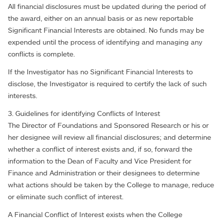
All financial disclosures must be updated during the period of
the award, either on an annual basis or as new reportable
Significant Financial Interests are obtained. No funds may be
expended until the process of identifying and managing any
conflicts is complete.
If the Investigator has no Significant Financial Interests to
disclose, the Investigator is required to certify the lack of such
interests.
3. Guidelines for identifying Conflicts of Interest
The Director of Foundations and Sponsored Research or his or
her designee will review all financial disclosures; and determine
whether a conflict of interest exists and, if so, forward the
information to the Dean of Faculty and Vice President for
Finance and Administration or their designees to determine
what actions should be taken by the College to manage, reduce
or eliminate such conflict of interest.
A Financial Conflict of Interest exists when the College