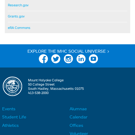
Research.gov
Grants.gov
eRA Commons
EXPLORE THE MHC SOCIAL UNIVERSE >
Facebook
Twitter
Instagram
Linkedin
YouTube
Mount Holyoke College
50 College Street
South Hadley, Massachusetts 01075
413-538-2000
Events
Alumnae
F
F
Student Life
Calendar
o
o
Athletics
Offices
o
o
Volunteer