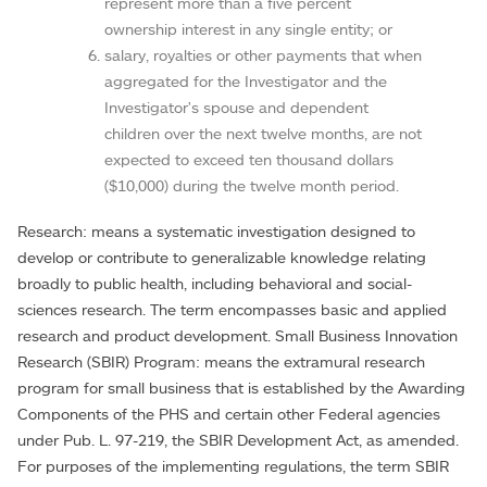
represent more than a five percent
ownership interest in any single entity; or
salary, royalties or other payments that when
aggregated for the Investigator and the
Investigator's spouse and dependent
children over the next twelve months, are not
expected to exceed ten thousand dollars
($10,000) during the twelve month period.
Research: means a systematic investigation designed to
develop or contribute to generalizable knowledge relating
broadly to public health, including behavioral and social-
sciences research. The term encompasses basic and applied
research and product development. Small Business Innovation
Research (SBIR) Program: means the extramural research
program for small business that is established by the Awarding
Components of the PHS and certain other Federal agencies
under Pub. L. 97-219, the SBIR Development Act, as amended.
For purposes of the implementing regulations, the term SBIR