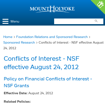
Access and Inclusion
Jump to Navigation
Jump to content
Menu
Home
>
Foundation Relations and Sponsored Research
>
You
Sponsored Research
> Conflicts of Interest - NSF effective August
are
24, 2012
here
Conflicts of Interest - NSF
effective August 24, 2012
Policy on Financial Conflicts of Interest -
NSF Grants
Effective Date:
August 24, 2012
Related Policies: