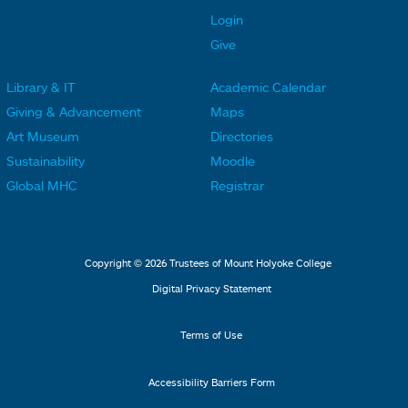
t
t
Login
e
e
Give
r
r
Library & IT
Academic Calendar
L
L
F
F
Giving & Advancement
Maps
i
i
o
o
Art Museum
Directories
n
n
o
o
Sustainability
Moodle
k
k
t
t
Global MHC
Registrar
s
s
e
e
2
3
r
r
L
M
Copyright © 2026 Trustees of Mount Holyoke College
i
e
Digital Privacy Statement
n
n
k
u
Terms of Use
s
4
Accessibility Barriers Form
1