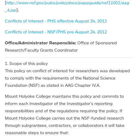
[
http://www.nsf.gov/pubs/policydocs/pappguide/nsf11001/aag
_4.jsp
];
Conflicts of Interest - PHS effective August 24, 2012
Conflicts of Interest - NSF/PHS pre August 24, 2012
Office/Administrator Responsible:
Office of Sponsored
Research/Faculty Grants Coordinator
1. Scope of this policy
This policy on conflict of interest for researchers was developed
to comply with the requirements of the National Science
Foundation (NSF) as stated in AAG Chapter IV.A.
Mount Holyoke College maintains this policy and commits to
inform each Investigator of the Investigator's reporting
responsibilities and of the regulations requiring the policy. If
Mount Holyoke College carries out the NSF-funded research
through subgrantees, contractors, or collaborators it will take
reasonable steps to ensure that: