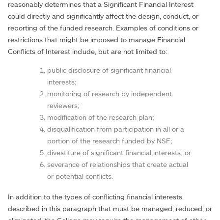
reasonably determines that a Significant Financial Interest
could directly and significantly affect the design, conduct, or
reporting of the funded research. Examples of conditions or
restrictions that might be imposed to manage Financial
Conflicts of Interest include, but are not limited to:
public disclosure of significant financial
interests;
monitoring of research by independent
reviewers;
modification of the research plan;
disqualification from participation in all or a
portion of the research funded by NSF;
divestiture of significant financial interests; or
severance of relationships that create actual
or potential conflicts.
In addition to the types of conflicting financial interests
described in this paragraph that must be managed, reduced, or