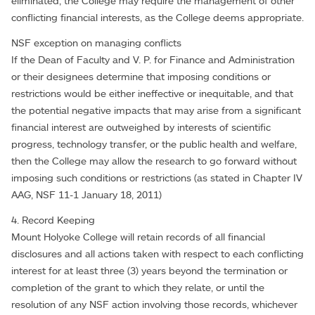
eliminated, the College may require the management of other
conflicting financial interests, as the College deems appropriate.
NSF exception on managing conflicts
If the Dean of Faculty and V. P. for Finance and Administration
or their designees determine that imposing conditions or
restrictions would be either ineffective or inequitable, and that
the potential negative impacts that may arise from a significant
financial interest are outweighed by interests of scientific
progress, technology transfer, or the public health and welfare,
then the College may allow the research to go forward without
imposing such conditions or restrictions (as stated in Chapter IV
AAG, NSF 11-1 January 18, 2011)
4. Record Keeping
Mount Holyoke College will retain records of all financial
disclosures and all actions taken with respect to each conflicting
interest for at least three (3) years beyond the termination or
completion of the grant to which they relate, or until the
resolution of any NSF action involving those records, whichever