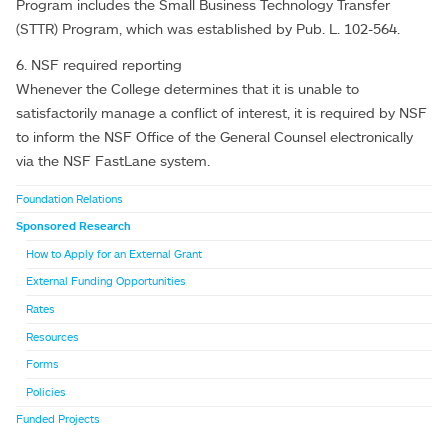
Program includes the Small Business Technology Transfer
(STTR) Program, which was established by Pub. L. 102-564.
6. NSF required reporting
Whenever the College determines that it is unable to
satisfactorily manage a conflict of interest, it is required by NSF
to inform the NSF Office of the General Counsel electronically
via the NSF FastLane system.
Foundation Relations
Sponsored Research
How to Apply for an External Grant
External Funding Opportunities
Rates
Resources
Forms
Policies
Funded Projects