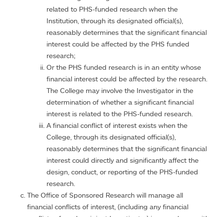
related to PHS-funded research when the
Institution, through its designated official(s),
reasonably determines that the significant financial
interest could be affected by the PHS funded
research;
Or the PHS funded research is in an entity whose
financial interest could be affected by the research.
The College may involve the Investigator in the
determination of whether a significant financial
interest is related to the PHS-funded research.
A financial conflict of interest exists when the
College, through its designated official(s),
reasonably determines that the significant financial
interest could directly and significantly affect the
design, conduct, or reporting of the PHS-funded
research.
The Office of Sponsored Research will manage all
financial conflicts of interest, (including any financial