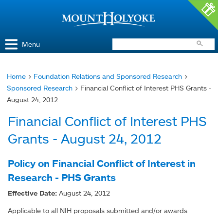
Access and Inclusion
Jump to Navigation
Jump to content
Menu
Home
>
Foundation Relations and Sponsored Research
>
You
Sponsored Research
> Financial Conflict of Interest PHS Grants -
are
August 24, 2012
here
Financial Conflict of Interest PHS
Grants - August 24, 2012
Policy on Financial Conflict of Interest in
Research - PHS Grants
Effective Date:
August 24, 2012
Applicable to all NIH proposals submitted and/or awards