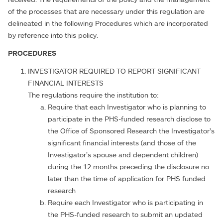
of the processes that are necessary under this regulation are
delineated in the following Procedures which are incorporated
by reference into this policy.
PROCEDURES
INVESTIGATOR REQUIRED TO REPORT SIGNIFICANT
FINANCIAL INTERESTS
The regulations require the institution to:
Require that each Investigator who is planning to
participate in the PHS-funded research disclose to
the Office of Sponsored Research the Investigator’s
significant financial interests (and those of the
Investigator’s spouse and dependent children)
during the 12 months preceding the disclosure no
later than the time of application for PHS funded
research
Require each Investigator who is participating in
the PHS-funded research to submit an updated