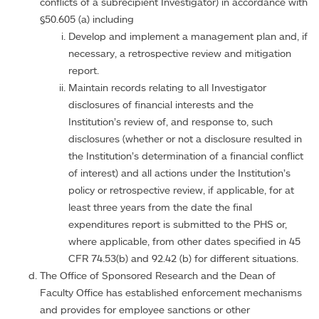
conflicts of a subrecipient Investigator) in accordance with
§50.605 (a) including
Develop and implement a management plan and, if
necessary, a retrospective review and mitigation
report.
Maintain records relating to all Investigator
disclosures of financial interests and the
Institution’s review of, and response to, such
disclosures (whether or not a disclosure resulted in
the Institution’s determination of a financial conflict
of interest) and all actions under the Institution’s
policy or retrospective review, if applicable, for at
least three years from the date the final
expenditures report is submitted to the PHS or,
where applicable, from other dates specified in 45
CFR 74.53(b) and 92.42 (b) for different situations.
The Office of Sponsored Research and the Dean of
Faculty Office has established enforcement mechanisms
and provides for employee sanctions or other