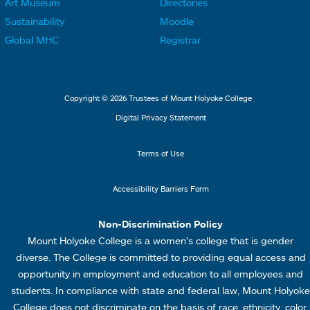
Art Museum
Directories
n
n
o
o
Sustainability
Moodle
k
k
t
t
Global MHC
Registrar
s
s
e
e
2
3
r
r
L
M
Copyright © 2026 Trustees of Mount Holyoke College
i
e
Digital Privacy Statement
n
n
k
u
Terms of Use
s
4
Accessibility Barriers Form
1
Non-Discrimination Policy
Mount Holyoke College is a women’s college that is gender
diverse. The College is committed to providing equal access and
opportunity in employment and education to all employees and
students. In compliance with state and federal law, Mount Holyoke
College does not discriminate on the basis of race, ethnicity, color,