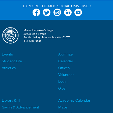
EXPLORE THE MHC SOCIAL UNIVERSE >
Facebook
Twitter
Instagram
Linkedin
YouTube
Mount Holyoke College
50 College Street
South Hadley, Massachusetts 01075
413-538-2000
Events
Alumnae
F
F
Student Life
Calendar
o
o
Athletics
Offices
o
o
Volunteer
t
t
Login
e
e
Give
r
r
Library & IT
Academic Calendar
L
L
F
F
Giving & Advancement
Maps
i
i
o
o