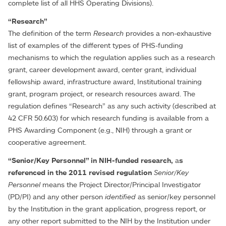
complete list of all HHS Operating Divisions).
“Research”
The definition of the term
Research
provides a non-exhaustive
list of examples of the different types of PHS-funding
mechanisms to which the regulation applies such as a research
grant, career development award, center grant, individual
fellowship award, infrastructure award, Institutional training
grant, program project, or research resources award. The
regulation defines “Research” as any such activity (described at
42 CFR 50.603) for which research funding is available from a
PHS Awarding Component (e.g., NIH) through a grant or
cooperative agreement.
“Senior/Key Personnel” in NIH-funded research,
a
s
referenced in the 2011 revised regulation
Senior/Key
Personnel
means the Project Director/Principal Investigator
(PD/PI) and any other person
identified
as senior/key personnel
by the Institution in the grant application, progress report, or
any other report submitted to the NIH by the Institution under