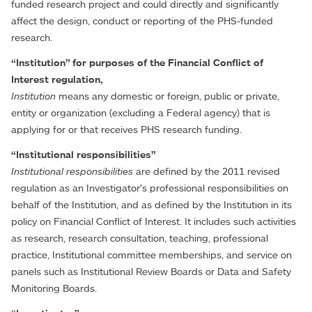
funded research project and could directly and significantly
affect the design, conduct or reporting of the PHS-funded
research.
“Institution” for purposes of the Financial Conflict of
Interest regulation,
Institution
means any domestic or foreign, public or private,
entity or organization (excluding a Federal agency) that is
applying for or that receives PHS research funding.
“Institutional responsibilities”
Institutional responsibilities
are defined by the 2011 revised
regulation as an Investigator’s professional responsibilities on
behalf of the Institution, and as defined by the Institution in its
policy on Financial Conflict of Interest. It includes such activities
as research, research consultation, teaching, professional
practice, Institutional committee memberships, and service on
panels such as Institutional Review Boards or Data and Safety
Monitoring Boards.