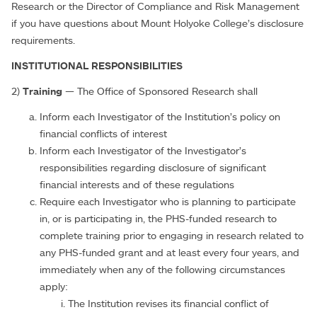
Research or the Director of Compliance and Risk Management
if you have questions about Mount Holyoke College’s disclosure
requirements.
INSTITUTIONAL RESPONSIBILITIES
2)
Training
— The Office of Sponsored Research shall
Inform each Investigator of the Institution’s policy on
financial conflicts of interest
Inform each Investigator of the Investigator’s
responsibilities regarding disclosure of significant
financial interests and of these regulations
Require each Investigator who is planning to participate
in, or is participating in, the PHS-funded research to
complete training prior to engaging in research related to
any PHS-funded grant and at least every four years, and
immediately when any of the following circumstances
apply:
The Institution revises its financial conflict of