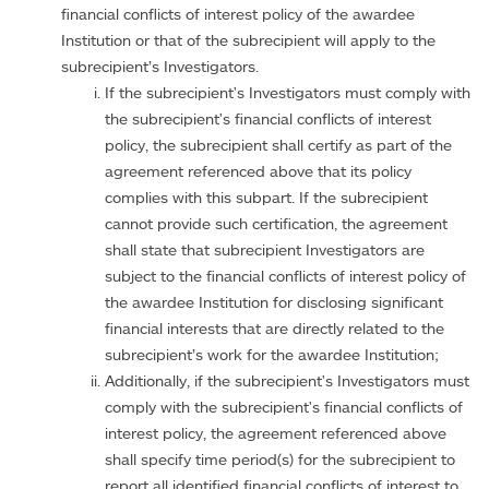
financial conflicts of interest policy of the awardee
Institution or that of the subrecipient will apply to the
subrecipient’s Investigators.
If the subrecipient's Investigators must comply with
the subrecipient's financial conflicts of interest
policy, the subrecipient shall certify as part of the
agreement referenced above that its policy
complies with this subpart. If the subrecipient
cannot provide such certification, the agreement
shall state that subrecipient Investigators are
subject to the financial conflicts of interest policy of
the awardee Institution for disclosing significant
financial interests that are directly related to the
subrecipient’s work for the awardee Institution;
Additionally, if the subrecipient's Investigators must
comply with the subrecipient's financial conflicts of
interest policy, the agreement referenced above
shall specify time period(s) for the subrecipient to
report all identified financial conflicts of interest to