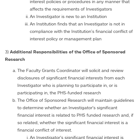
interest policies or procedures in any manner that
affects the requirements of Investigators
An Investigator is new to an Institution
An Institution finds that an Investigator is not in
compliance with the Institution's financial conflict of
interest policy or management plan
3)
Additional Responsibilities of the Office of Sponsored
Research
The Faculty Grants Coordinator will solicit and review
disclosures of significant financial interests from each
Investigator who is planning to participate in, or is
participating in, the PHS-funded research
The Office of Sponsored Research will maintain guidelines
to determine whether an Investigator’s significant
financial interest is related to PHS funded research and, if
so related, whether the significant financial interest is a
financial conflict of interest.
An Investigator’s significant financial interest is