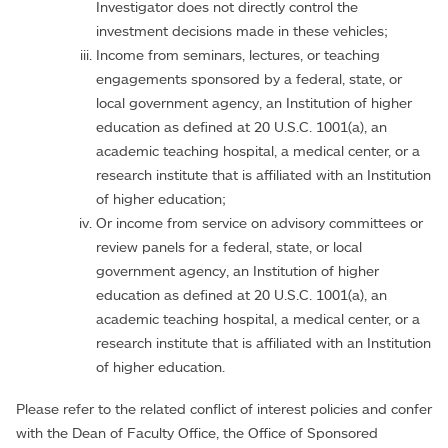
Investigator does not directly control the
investment decisions made in these vehicles;
Income from seminars, lectures, or teaching
engagements sponsored by a federal, state, or
local government agency, an Institution of higher
education as defined at 20 U.S.C. 1001(a), an
academic teaching hospital, a medical center, or a
research institute that is affiliated with an Institution
of higher education;
Or income from service on advisory committees or
review panels for a federal, state, or local
government agency, an Institution of higher
education as defined at 20 U.S.C. 1001(a), an
academic teaching hospital, a medical center, or a
research institute that is affiliated with an Institution
of higher education.
Please refer to the related conflict of interest policies and confer
with the Dean of Faculty Office, the Office of Sponsored