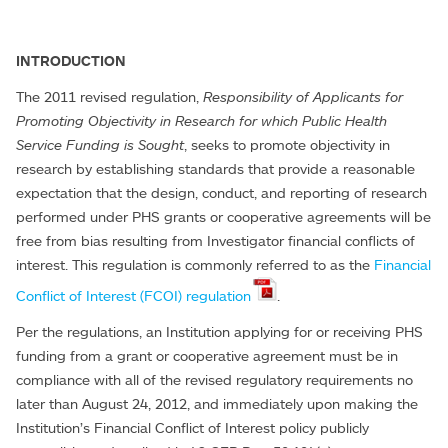
INTRODUCTION
The 2011 revised regulation,
Responsibility of Applicants for
Promoting Objectivity in Research for which Public Health
Service Funding is Sought
, seeks to promote objectivity in
research by establishing standards that provide a reasonable
expectation that the design, conduct, and reporting of research
performed under PHS grants or cooperative agreements will be
free from bias resulting from Investigator financial conflicts of
interest. This regulation is commonly referred to as the
Financial
Conflict of Interest (FCOI) regulation
.
Per the regulations, an Institution applying for or receiving PHS
funding from a grant or cooperative agreement must be in
compliance with all of the revised regulatory requirements no
later than August 24, 2012, and immediately upon making the
Institution’s Financial Conflict of Interest policy publicly