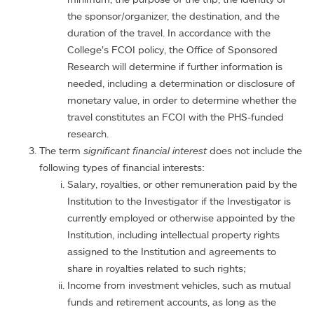
the sponsor/organizer, the destination, and the
duration of the travel. In accordance with the
College’s FCOI policy, the Office of Sponsored
Research will determine if further information is
needed, including a determination or disclosure of
monetary value, in order to determine whether the
travel constitutes an FCOI with the PHS-funded
research.
The term
significant financial interest
does not include the
following types of financial interests:
Salary, royalties, or other remuneration paid by the
Institution to the Investigator if the Investigator is
currently employed or otherwise appointed by the
Institution, including intellectual property rights
assigned to the Institution and agreements to
share in royalties related to such rights;
Income from investment vehicles, such as mutual
funds and retirement accounts, as long as the