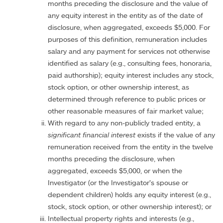
months preceding the disclosure and the value of
any equity interest in the entity as of the date of
disclosure, when aggregated, exceeds $5,000. For
purposes of this definition, remuneration includes
salary and any payment for services not otherwise
identified as salary (e.g., consulting fees, honoraria,
paid authorship); equity interest includes any stock,
stock option, or other ownership interest, as
determined through reference to public prices or
other reasonable measures of fair market value;
With regard to any non-publicly traded entity, a
significant financial interest
exists if the value of any
remuneration received from the entity in the twelve
months preceding the disclosure, when
aggregated, exceeds $5,000, or when the
Investigator (or the Investigator’s spouse or
dependent children) holds any equity interest (e.g.,
stock, stock option, or other ownership interest); or
Intellectual property rights and interests (e.g.,