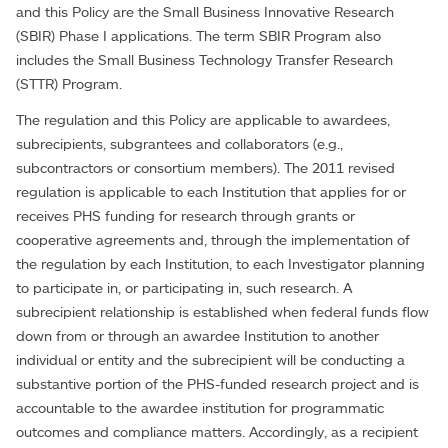
and this Policy are the Small Business Innovative Research
(SBIR) Phase I applications. The term SBIR Program also
includes the Small Business Technology Transfer Research
(STTR) Program.
The regulation and this Policy are applicable to awardees,
subrecipients, subgrantees and collaborators (e.g.,
subcontractors or consortium members). The 2011 revised
regulation is applicable to each Institution that applies for or
receives PHS funding for research through grants or
cooperative agreements and, through the implementation of
the regulation by each Institution, to each Investigator planning
to participate in, or participating in, such research. A
subrecipient relationship is established when federal funds flow
down from or through an awardee Institution to another
individual or entity and the subrecipient will be conducting a
substantive portion of the PHS-funded research project and is
accountable to the awardee institution for programmatic
outcomes and compliance matters. Accordingly, as a recipient