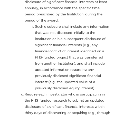
disclosure of significant financial interests at least
annually, in accordance with the specific time
period prescribed by the Institution, during the
period of the award.
Such disclosure shall include any information
that was not disclosed initially to the
Institution or in a subsequent disclosure of
significant financial interests (e.g., any
financial conflict of interest identified on a
PHS-funded project that was transferred
from another Institution), and shall include
updated information regarding any
previously disclosed significant financial
interest (e.g., the updated value of a
previously disclosed equity interest).
Require each Investigator who is participating in
the PHS-funded research to submit an updated
disclosure of significant financial interests within
thirty days of discovering or acquiring (e.g., through