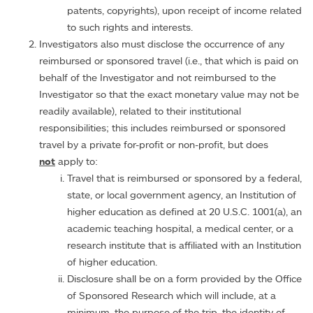
patents, copyrights), upon receipt of income related
to such rights and interests.
Investigators also must disclose the occurrence of any
reimbursed or sponsored travel (i.e., that which is paid on
behalf of the Investigator and not reimbursed to the
Investigator so that the exact monetary value may not be
readily available), related to their institutional
responsibilities; this includes reimbursed or sponsored
travel by a private for-profit or non-profit, but does
not
apply to:
Travel that is reimbursed or sponsored by a federal,
state, or local government agency, an Institution of
higher education as defined at 20 U.S.C. 1001(a), an
academic teaching hospital, a medical center, or a
research institute that is affiliated with an Institution
of higher education.
Disclosure shall be on a form provided by the Office
of Sponsored Research which will include, at a
minimum, the purpose of the trip, the identity of