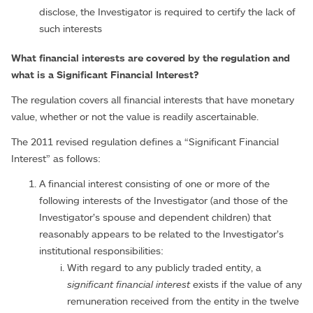
disclose, the Investigator is required to certify the lack of
such interests
What financial interests are covered by the regulation and
what is a Significant Financial Interest?
The regulation covers all financial interests that have monetary
value, whether or not the value is readily ascertainable.
The 2011 revised regulation defines a “Significant Financial
Interest” as follows:
A financial interest consisting of one or more of the
following interests of the Investigator (and those of the
Investigator’s spouse and dependent children) that
reasonably appears to be related to the Investigator’s
institutional responsibilities:
With regard to any publicly traded entity, a
significant financial interest
exists if the value of any
remuneration received from the entity in the twelve