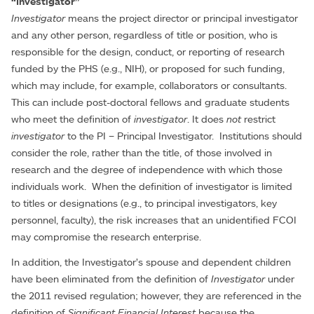
“Investigator”
Investigator
means the project director or principal investigator
and any other person, regardless of title or position, who is
responsible for the design, conduct, or reporting of research
funded by the PHS (e.g., NIH), or proposed for such funding,
which may include, for example, collaborators or consultants.
This can include post-doctoral fellows and graduate students
who meet the definition of
investigator
. It does
not
restrict
investigator
to the PI – Principal Investigator. Institutions should
consider the role, rather than the title, of those involved in
research and the degree of independence with which those
individuals work. When the definition of investigator is limited
to titles or designations (e.g., to principal investigators, key
personnel, faculty), the risk increases that an unidentified FCOI
may compromise the research enterprise.
In addition, the Investigator’s spouse and dependent children
have been eliminated from the definition of
Investigator
under
the 2011 revised regulation; however, they are referenced in the
definition of
Significant Financial Interest
because the