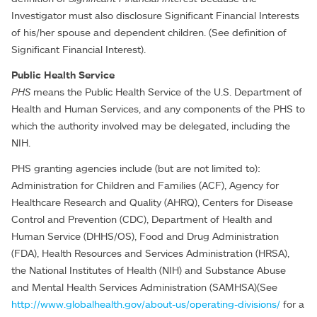
Investigator must also disclosure Significant Financial Interests
of his/her spouse and dependent children. (See definition of
Significant Financial Interest).
Public Health Service
PHS
means the Public Health Service of the U.S. Department of
Health and Human Services, and any components of the PHS to
which the authority involved may be delegated, including the
NIH.
PHS granting agencies include (but are not limited to):
Administration for Children and Families (ACF), Agency for
Healthcare Research and Quality (AHRQ), Centers for Disease
Control and Prevention (CDC), Department of Health and
Human Service (DHHS/OS), Food and Drug Administration
(FDA), Health Resources and Services Administration (HRSA),
the National Institutes of Health (NIH) and Substance Abuse
and Mental Health Services Administration (SAMHSA)(See
http://www.globalhealth.gov/about-us/operating-divisions/
for a