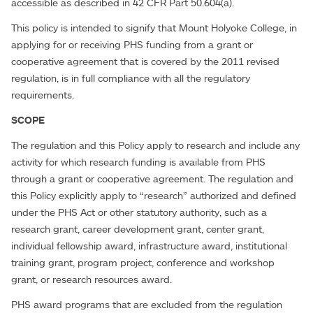
accessible as described in 42 CFR Part 50.604(a).
This policy is intended to signify that Mount Holyoke College, in
applying for or receiving PHS funding from a grant or
cooperative agreement that is covered by the 2011 revised
regulation, is in full compliance with all the regulatory
requirements.
SCOPE
The regulation and this Policy apply to research and include any
activity for which research funding is available from PHS
through a grant or cooperative agreement. The regulation and
this Policy explicitly apply to “research” authorized and defined
under the PHS Act or other statutory authority, such as a
research grant, career development grant, center grant,
individual fellowship award, infrastructure award, institutional
training grant, program project, conference and workshop
grant, or research resources award.
PHS award programs that are excluded from the regulation