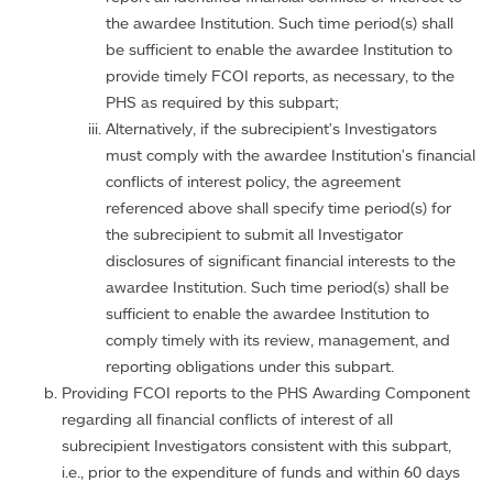
the awardee Institution. Such time period(s) shall
be sufficient to enable the awardee Institution to
provide timely FCOI reports, as necessary, to the
PHS as required by this subpart;
Alternatively, if the subrecipient's Investigators
must comply with the awardee Institution's financial
conflicts of interest policy, the agreement
referenced above shall specify time period(s) for
the subrecipient to submit all Investigator
disclosures of significant financial interests to the
awardee Institution. Such time period(s) shall be
sufficient to enable the awardee Institution to
comply timely with its review, management, and
reporting obligations under this subpart.
Providing FCOI reports to the PHS Awarding Component
regarding all financial conflicts of interest of all
subrecipient Investigators consistent with this subpart,
i.e., prior to the expenditure of funds and within 60 days