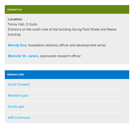
Contact Us
Location
Torrey Hall, D Suite
Entrance on the south side of the building facing Park Street and Reese
building.
Wendy Rua
, foundation relations officer and development writer
Michelle St. James
, sponsored research officer
Related Links
Grant Forward
Research.gov
Grants.gov
eRA Commons