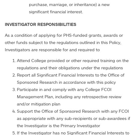
purchase, marriage, or inheritance) a new
significant financial interest.
INVESTIGATOR RESPONSIBILITIES
As a condition of applying for PHS-funded grants, awards or
other funds subject to the regulations outlined in this Policy,
Investigators are responsible for and required to
Attend College provided or other required training on the
regulations and their obligations under the regulations
Report all Significant Financial Interests to the Office of
Sponsored Research in accordance with this policy
Participate in and comply with any College FCOI
Management Plan, including any retrospective review
and/or mitigation plan
Support the Office of Sponsored Research with any FCOI
as appropriate with any sub-recipients or sub-awardees if
the Investigator is the Primary Investigator
If the Investigator has no Significant Financial Interests to