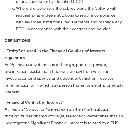
of any subsequently identified FCOI.
Where the College is the subrecipient, the College will
request all awardee institutions to require compliance
with awardee institutions' requirements and manage any
FCOI in accordance with their contract and policies.
DEFINITIONS
“Entity” as used in the Financial Conflict of Interest
regulation
Entity
means any domestic or foreign, public or private,
organization (excluding a Federal agency) from which an
Investigator (and spouse and dependent children) receives
remuneration or in which any person has an ownership or equity
interest.
“Financial Conflict of Interest”
A
Financial Conflict of Interest
exists when the Institution,
through its designated official(s), reasonably determines that an
Investigator’s Significant Financial Interest is related to a PHS-