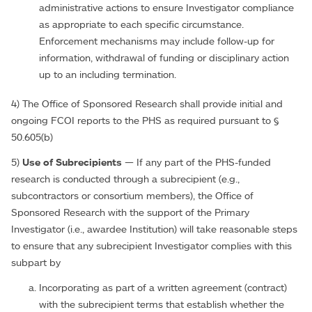
administrative actions to ensure Investigator compliance
as appropriate to each specific circumstance.
Enforcement mechanisms may include follow-up for
information, withdrawal of funding or disciplinary action
up to an including termination.
4) The Office of Sponsored Research shall provide initial and
ongoing FCOI reports to the PHS as required pursuant to §
50.605(b)
5)
Use of Subrecipients
— If any part of the PHS-funded
research is conducted through a subrecipient (e.g.,
subcontractors or consortium members), the Office of
Sponsored Research with the support of the Primary
Investigator (i.e., awardee Institution) will take reasonable steps
to ensure that any subrecipient Investigator complies with this
subpart by
Incorporating as part of a written agreement (contract)
with the subrecipient terms that establish whether the