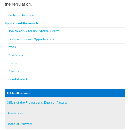
the regulation.
Foundation Relations
Sponsored Research
How to Apply for an External Grant
External Funding Opportunities
Rates
Resources
Forms
Policies
Funded Projects
Related Resources
Office of the Provost and Dean of Faculty
Development
Board of Trustees