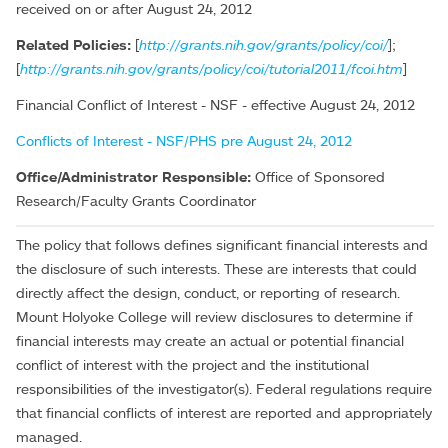
received on or after August 24, 2012
Related Policies:
[
http://grants.nih.gov/grants/policy/coi/
];
[
http://grants.nih.gov/grants/policy/coi/tutorial2011/fcoi.htm
]
Financial Conflict of Interest - NSF - effective August 24, 2012
Conflicts of Interest - NSF/PHS pre August 24, 2012
Office/Administrator Responsible:
Office of Sponsored
Research/Faculty Grants Coordinator
The policy that follows defines significant financial interests and
the disclosure of such interests. These are interests that could
directly affect the design, conduct, or reporting of research.
Mount Holyoke College will review disclosures to determine if
financial interests may create an actual or potential financial
conflict of interest with the project and the institutional
responsibilities of the investigator(s). Federal regulations require
that financial conflicts of interest are reported and appropriately
managed.