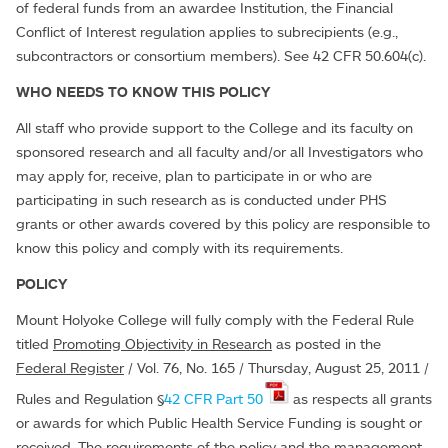
of federal funds from an awardee Institution, the Financial
Conflict of Interest regulation applies to subrecipients (e.g.,
subcontractors or consortium members). See 42 CFR 50.604(c).
WHO NEEDS TO KNOW THIS POLICY
All staff who provide support to the College and its faculty on
sponsored research and all faculty and/or all Investigators who
may apply for, receive, plan to participate in or who are
participating in such research as is conducted under PHS
grants or other awards covered by this policy are responsible to
know this policy and comply with its requirements.
POLICY
Mount Holyoke College will fully comply with the Federal Rule
titled
Promoting Objectivity in Research
as posted in the
Federal Register
/ Vol. 76, No. 165 / Thursday, August 25, 2011 /
Rules and Regulation §
42 CFR Part 50
as respects all grants
or awards for which Public Health Service Funding is sought or
received. The requirements of the policy and the management