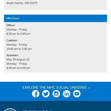
South Hadley, MA 01075
Office Hours
Office:
Monday - Friday
8:30 am to 5:00 pm
Cashier:
Monday - Friday
10:00 am to 2:00 pm
Summer:
May 19-August 22
Monday - Friday
8:30 am to 4:00 pm
EXPLORE THE MHC SOCIAL UNIVERSE >
Facebook
Twitter
Instagram
Linkedin
YouTube