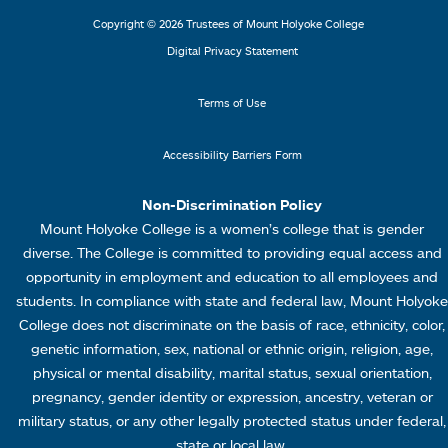
L
M
Copyright © 2026 Trustees of Mount Holyoke College
i
e
Digital Privacy Statement
n
n
k
u
Terms of Use
s
4
Accessibility Barriers Form
1
Non-Discrimination Policy
Mount Holyoke College is a women’s college that is gender
diverse. The College is committed to providing equal access and
opportunity in employment and education to all employees and
students. In compliance with state and federal law, Mount Holyoke
College does not discriminate on the basis of race, ethnicity, color,
genetic information, sex, national or ethnic origin, religion, age,
physical or mental disability, marital status, sexual orientation,
pregnancy, gender identity or expression, ancestry, veteran or
military status, or any other legally protected status under federal,
state or local law.