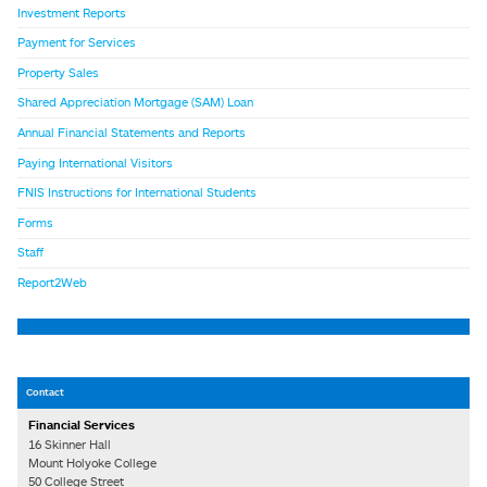
Investment Reports
Payment for Services
Property Sales
Shared Appreciation Mortgage (SAM) Loan
Annual Financial Statements and Reports
Paying International Visitors
FNIS Instructions for International Students
Forms
Staff
Report2Web
Contact
Financial Services
16 Skinner Hall
Mount Holyoke College
50 College Street