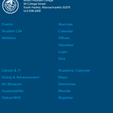
Mount Holyoke College
50 College Street
South Hadley, Massachusetts 01075
413-538-2000
Events
Alumnae
F
F
Student Life
Calendar
o
o
Athletics
Offices
o
o
Volunteer
t
t
Login
e
e
Give
r
r
Library & IT
Academic Calendar
L
L
F
F
Giving & Advancement
Maps
i
i
o
o
Art Museum
Directories
n
n
o
o
Sustainability
Moodle
k
k
t
t
Global MHC
Registrar
s
s
e
e
2
3
r
r