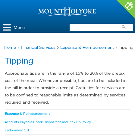
Access and Inclusion
Jump to Navigation
Jump to content
Menu
Home
>
Financial Services
>
Expense & Reimbursement
> Tipping
You
Tipping
are
here
Appropriate tips are in the range of 15% to 20% of the pretax
cost of the meal. Whenever possible, tips are to be included in
the bill in order to provide a receipt. Gratuities for services are
to be confined to reasonable limits as determined by services
required and received.
Expense & Reimbursement
Accounts Payable Check Disposition and Pick Up Policy
Endowment 101