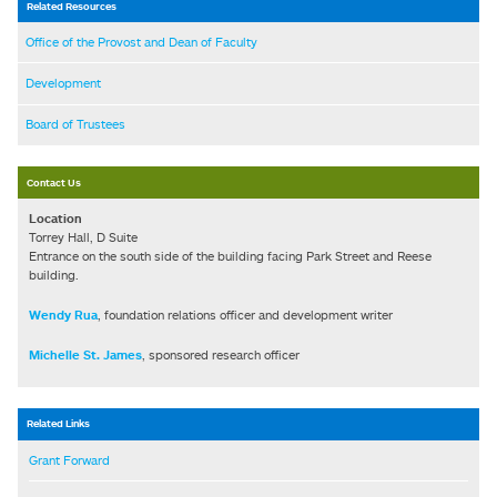
Related Resources
Office of the Provost and Dean of Faculty
Development
Board of Trustees
Contact Us
Location
Torrey Hall, D Suite
Entrance on the south side of the building facing Park Street and Reese
building.
Wendy Rua
, foundation relations officer and development writer
Michelle St. James
, sponsored research officer
Related Links
Grant Forward