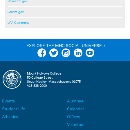
Research.gov
Grants.gov
eRA Commons
EXPLORE THE MHC SOCIAL UNIVERSE >
Facebook
Twitter
Instagram
Linkedin
YouTube
Mount Holyoke College
50 College Street
South Hadley, Massachusetts 01075
413-538-2000
Events
Alumnae
F
F
Student Life
Calendar
o
o
Athletics
Offices
o
o
Volunteer