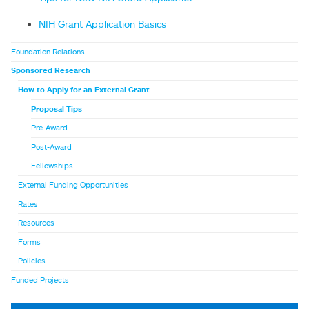
NIH Grant Application Basics
Foundation Relations
Sponsored Research
How to Apply for an External Grant
Proposal Tips
Pre-Award
Post-Award
Fellowships
External Funding Opportunities
Rates
Resources
Forms
Policies
Funded Projects