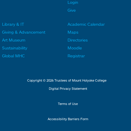
t
t
Login
e
e
Give
r
r
Library & IT
Academic Calendar
L
L
F
F
Giving & Advancement
Maps
i
i
o
o
Art Museum
Directories
n
n
o
o
Sustainability
Moodle
k
k
t
t
Global MHC
Registrar
s
s
e
e
2
3
r
r
L
M
Copyright © 2026 Trustees of Mount Holyoke College
i
e
Digital Privacy Statement
n
n
k
u
Terms of Use
s
4
Accessibility Barriers Form
1