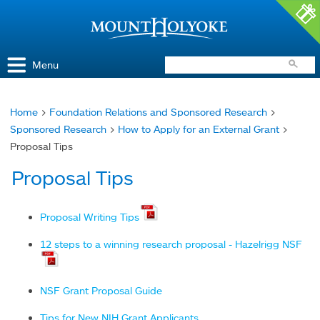
Access and Inclusion
Jump to Navigation
Jump to content
Menu
Home
>
Foundation Relations and Sponsored Research
>
You
Sponsored Research
>
How to Apply for an External Grant
>
are
Proposal Tips
here
Proposal Tips
Proposal Writing Tips
12 steps to a winning research proposal - Hazelrigg NSF
NSF Grant Proposal Guide
Tips for New NIH Grant Applicants