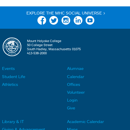
EXPLORE THE MHC SOCIAL UNIVERSE >
Facebook
Twitter
Instagram
Linkedin
YouTube
Mount Holyoke College
50 College Street
South Hadley, Massachusetts 01075
413-538-2000
Events
Alumnae
F
F
Student Life
Calendar
o
o
Athletics
Offices
o
o
Volunteer
t
t
Login
e
e
Give
r
r
Library & IT
Academic Calendar
L
L
F
F
Giving & Advancement
Maps