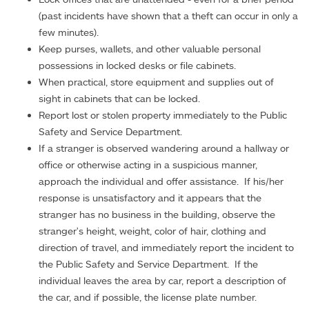
(past incidents have shown that a theft can occur in only a
few minutes).
Keep purses, wallets, and other valuable personal
possessions in locked desks or file cabinets.
When practical, store equipment and supplies out of
sight in cabinets that can be locked.
Report lost or stolen property immediately to the Public
Safety and Service Department.
If a stranger is observed wandering around a hallway or
office or otherwise acting in a suspicious manner,
approach the individual and offer assistance. If his/her
response is unsatisfactory and it appears that the
stranger has no business in the building, observe the
stranger's height, weight, color of hair, clothing and
direction of travel, and immediately report the incident to
the Public Safety and Service Department. If the
individual leaves the area by car, report a description of
the car, and if possible, the license plate number.