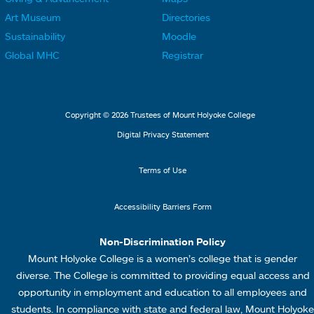
i
i
o
o
Art Museum
Directories
n
n
o
o
Sustainability
Moodle
k
k
t
t
Global MHC
Registrar
s
s
e
e
2
3
r
r
L
M
Copyright © 2026 Trustees of Mount Holyoke College
i
e
Digital Privacy Statement
n
n
k
u
Terms of Use
s
4
Accessibility Barriers Form
1
Non-Discrimination Policy
Mount Holyoke College is a women’s college that is gender
diverse. The College is committed to providing equal access and
opportunity in employment and education to all employees and
students. In compliance with state and federal law, Mount Holyoke