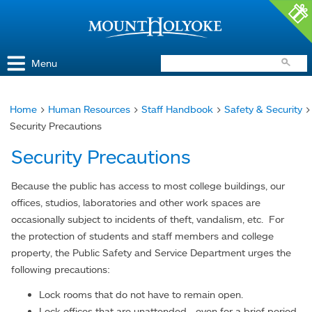
Access and Inclusion
Jump to Navigation
Jump to content
Menu
Home
>
Human Resources
>
Staff Handbook
>
Safety & Security
>
You
Security Precautions
are
Security Precautions
here
Because the public has access to most college buildings, our
offices, studios, laboratories and other work spaces are
occasionally subject to incidents of theft, vandalism, etc. For
the protection of students and staff members and college
property, the Public Safety and Service Department urges the
following precautions:
Lock rooms that do not have to remain open.
Lock offices that are unattended - even for a brief period