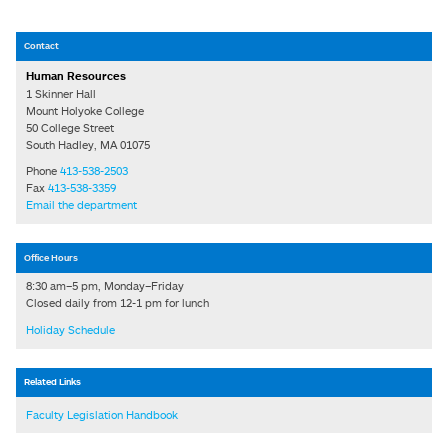
Contact
Human Resources
1 Skinner Hall
Mount Holyoke College
50 College Street
South Hadley, MA 01075
Phone
413-538-2503
Fax
413-538-3359
Email the department
Office Hours
8:30 am–5 pm, Monday–Friday
Closed daily from 12-1 pm for lunch
Holiday Schedule
Related Links
Faculty Legislation Handbook