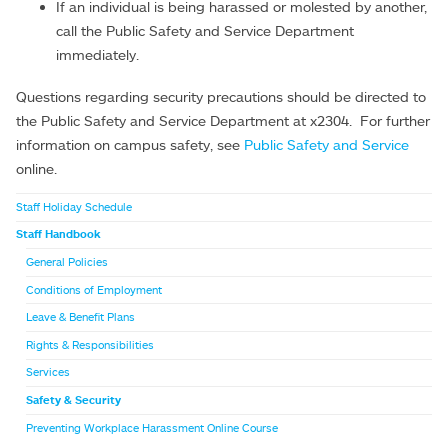
If an individual is being harassed or molested by another,
call the Public Safety and Service Department
immediately.
Questions regarding security precautions should be directed to
the Public Safety and Service Department at x2304. For further
information on campus safety, see
Public Safety and Service
online.
Staff Holiday Schedule
Staff Handbook
General Policies
Conditions of Employment
Leave & Benefit Plans
Rights & Responsibilities
Services
Safety & Security
Preventing Workplace Harassment Online Course