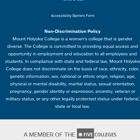
k
u
s
4
Accessibility Barriers Form
1
Non-Discrimination Policy
Mount Holyoke College is a women’s college that is gender
diverse. The College is committed to providing equal access and
opportunity in employment and education to all employees and
students. In compliance with state and federal law, Mount Holyoke
College does not discriminate on the basis of race, ethnicity, color,
genetic information, sex, national or ethnic origin, religion, age,
physical or mental disability, marital status, sexual orientation,
pregnancy, gender identity or expression, ancestry, veteran or
military status, or any other legally protected status under federal,
state or local law.
A MEMBER OF THE