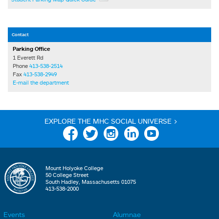
Contact
Parking Office
1 Everett Rd
Phone
413-538-2514
Fax
413-538-2949
E-mail the department
EXPLORE THE MHC SOCIAL UNIVERSE >
Facebook
Twitter
Instagram
Linkedin
YouTube
Mount Holyoke College
50 College Street
South Hadley, Massachusetts 01075
413-538-2000
Events
Alumnae