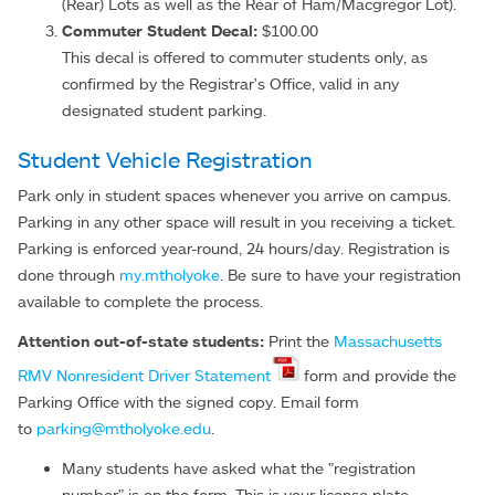
(Rear) Lots as well as the Rear of Ham/Macgregor Lot).
Commuter Student Decal:
$100.00
This decal is offered to commuter students only, as
confirmed by the Registrar's Office, valid in any
designated student parking.
Student Vehicle Registration
Park only in student spaces whenever you arrive on campus.
Parking in any other space will result in you receiving a ticket.
Parking is enforced year-round, 24 hours/day. Registration is
done through
my.mtholyoke
. Be sure to have your registration
available to complete the process.
Attention out-of-state students:
Print the
Massachusetts
RMV Nonresident Driver Statement
form and provide the
Parking Office with the signed copy. Email form
to
parking@mtholyoke.edu
.
Many students have asked what the "registration
number" is on the form. This is your license plate.