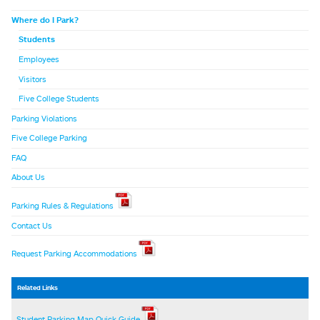
Where do I Park?
Students
Employees
Visitors
Five College Students
Parking Violations
Five College Parking
FAQ
About Us
Parking Rules & Regulations
Contact Us
Request Parking Accommodations
Related Links
Student Parking Map Quick Guide