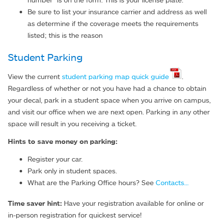
Be sure to list your insurance carrier and address as well
as determine if the coverage meets the requirements
listed; this is the reason
Student Parking
View the current
student parking map quick guide
.
Regardless of whether or not you have had a chance to obtain
your decal, park in a student space when you arrive on campus,
and visit our office when we are next open. Parking in any other
space will result in you receiving a ticket.
Hints to save money on parking:
Register your car.
Park only in student spaces.
What are the Parking Office hours? See
Contacts...
Time saver hint:
Have your registration available for online or
in-person registration for quickest service!