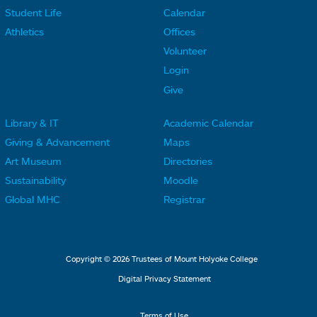
F
F
Student Life
Calendar
o
o
Athletics
Offices
o
o
Volunteer
t
t
Login
e
e
Give
r
r
Library & IT
Academic Calendar
L
L
F
F
Giving & Advancement
Maps
i
i
o
o
Art Museum
Directories
n
n
o
o
Sustainability
Moodle
k
k
t
t
Global MHC
Registrar
s
s
e
e
2
3
r
r
L
M
Copyright © 2026 Trustees of Mount Holyoke College
i
e
Digital Privacy Statement
n
n
Terms of Use