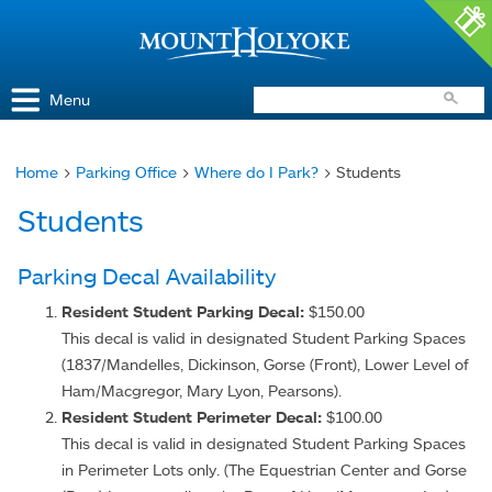
Access and Inclusion
Jump to Navigation
Jump to content
Menu
Home
>
Parking Office
>
Where do I Park?
> Students
You
Students
are
here
Parking Decal Availability
Resident Student Parking Decal:
$150.00
This decal is valid in designated Student Parking Spaces
(1837/Mandelles, Dickinson, Gorse (Front), Lower Level of
Ham/Macgregor, Mary Lyon, Pearsons).
Resident Student Perimeter Decal:
$100.00
This decal is valid in designated Student Parking Spaces
in Perimeter Lots only. (The Equestrian Center and Gorse