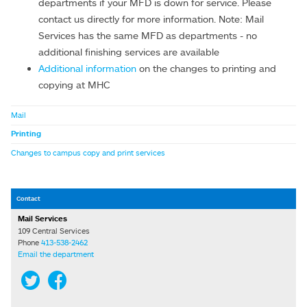
departments if your MFD is down for service. Please
contact us directly for more information. Note: Mail
Services has the same MFD as departments - no
additional finishing services are available
Additional information
on the changes to printing and
copying at MHC
Mail
Printing
Changes to campus copy and print services
Contact
Mail Services
109 Central Services
Phone
413-538-2462
Email the department
Twitter
Facebook