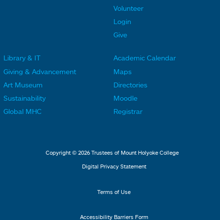
o
o
Volunteer
t
t
Login
e
e
Give
r
r
Library & IT
Academic Calendar
L
L
F
F
Giving & Advancement
Maps
i
i
o
o
Art Museum
Directories
n
n
o
o
Sustainability
Moodle
k
k
t
t
Global MHC
Registrar
s
s
e
e
2
3
r
r
L
M
Copyright © 2026 Trustees of Mount Holyoke College
i
e
Digital Privacy Statement
n
n
k
u
Terms of Use
s
4
Accessibility Barriers Form