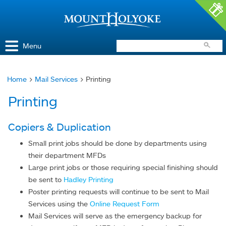
Access and Inclusion
Jump to Navigation
Jump to content
Menu
Home
>
Mail Services
> Printing
You
Printing
are
here
Copiers & Duplication
Small print jobs should be done by departments using
their department MFDs
Large print jobs or those requiring special finishing should
be sent to
Hadley Printing
Poster printing requests will continue to be sent to Mail
Services using the
Online Request Form
Mail Services will serve as the emergency backup for