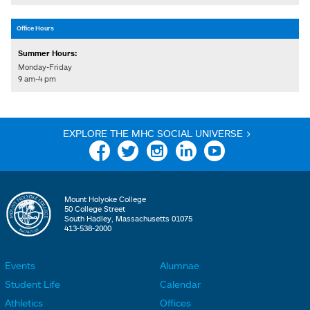
Office Hours
Summer Hours:
Monday-Friday
9 am-4 pm
EXPLORE THE MHC SOCIAL UNIVERSE >
Facebook
Twitter
Instagram
Linkedin
YouTube
Mount Holyoke College
50 College Street
South Hadley, Massachusetts 01075
413-538-2000
Events
Alumnae
F
F
Student Life
Calendar
o
o
Athletics
Offices