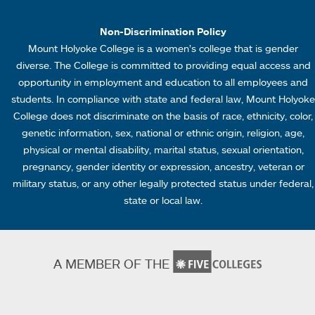
1
Non-Discrimination Policy
Mount Holyoke College is a women’s college that is gender
diverse. The College is committed to providing equal access and
opportunity in employment and education to all employees and
students. In compliance with state and federal law, Mount Holyoke
College does not discriminate on the basis of race, ethnicity, color,
genetic information, sex, national or ethnic origin, religion, age,
physical or mental disability, marital status, sexual orientation,
pregnancy, gender identity or expression, ancestry, veteran or
military status, or any other legally protected status under federal,
state or local law.
A MEMBER OF THE