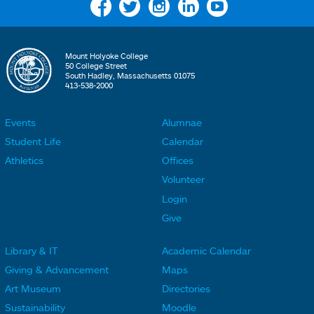
Facebook
Twitter
Instagram
Linkedin
YouTube
Mount Holyoke College
50 College Street
South Hadley, Massachusetts 01075
413-538-2000
Events
Alumnae
F
F
Student Life
Calendar
o
o
Athletics
Offices
o
o
Volunteer
t
t
Login
e
e
Give
r
r
Library & IT
Academic Calendar
L
L
F
F
Giving & Advancement
Maps
i
i
o
o
Art Museum
Directories
n
n
o
o
Sustainability
Moodle