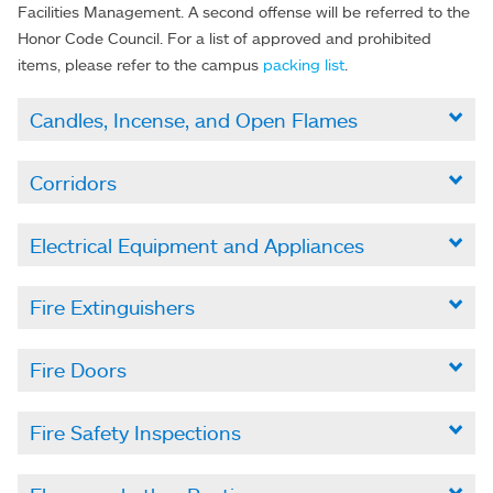
Facilities Management. A second offense will be referred to the
Honor Code Council. For a list of approved and prohibited
items, please refer to the campus
packing list
.
Candles, Incense, and Open Flames

Corridors

Electrical Equipment and Appliances

Fire Extinguishers

Fire Doors

Fire Safety Inspections
