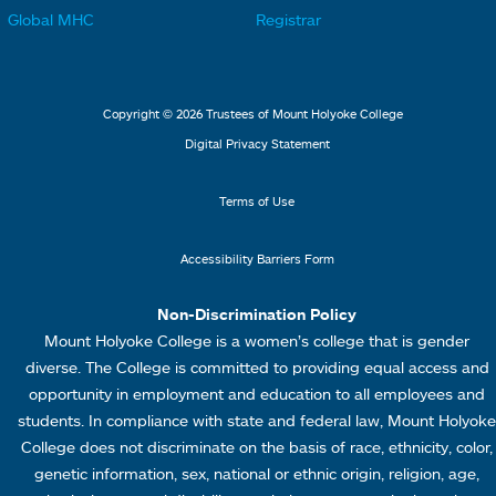
k
k
t
t
Global MHC
Registrar
s
s
e
e
2
3
r
r
L
M
Copyright © 2026 Trustees of Mount Holyoke College
i
e
Digital Privacy Statement
n
n
k
u
Terms of Use
s
4
Accessibility Barriers Form
1
Non-Discrimination Policy
Mount Holyoke College is a women’s college that is gender
diverse. The College is committed to providing equal access and
opportunity in employment and education to all employees and
students. In compliance with state and federal law, Mount Holyoke
College does not discriminate on the basis of race, ethnicity, color,
genetic information, sex, national or ethnic origin, religion, age,