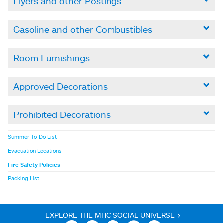
Flyers and other Postings

Gasoline and other Combustibles

Room Furnishings

Approved Decorations

Prohibited Decorations

Summer To-Do List
Evacuation Locations
Fire Safety Policies
Packing List
EXPLORE THE MHC SOCIAL UNIVERSE >