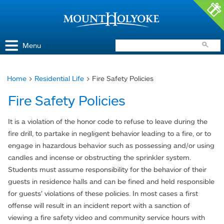
Access and Inclusion
Jump to Navigation
Jump to content
Menu
Home
>
Residential Life
> Fire Safety Policies
You
Fire Safety Policies
are
here
It is a violation of the honor code to refuse to leave during the
fire drill, to partake in negligent behavior leading to a fire, or to
engage in hazardous behavior such as possessing and/or using
candles and incense or obstructing the sprinkler system.
Students must assume responsibility for the behavior of their
guests in residence halls and can be fined and held responsible
for guests’ violations of these policies. In most cases a first
offense will result in an incident report with a sanction of
viewing a fire safety video and community service hours with