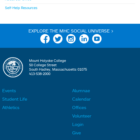
Self-Help Resources
EXPLORE THE MHC SOCIAL UNIVERSE >
Facebook
Twitter
Instagram
Linkedin
YouTube
Mount Holyoke College
50 College Street
South Hadley, Massachusetts 01075
413-538-2000
Events
Alumnae
F
F
Student Life
Calendar
o
o
Athletics
Offices
o
o
Volunteer
t
t
Login
e
e
Give