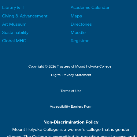
r
r
Library & IT
Academic Calendar
L
L
F
F
Giving & Advancement
Maps
i
i
o
o
Art Museum
Directories
n
n
o
o
Sustainability
Moodle
k
k
t
t
Global MHC
Registrar
s
s
e
e
2
3
r
r
L
M
Copyright © 2026 Trustees of Mount Holyoke College
i
e
Digital Privacy Statement
n
n
k
u
Terms of Use
s
4
Accessibility Barriers Form
1
Non-Discrimination Policy
Mount Holyoke College is a women’s college that is gender
diverse. The College is committed to providing equal access and