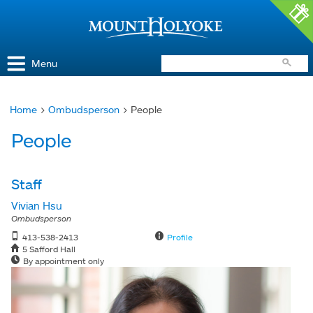
Access and Inclusion
Jump to Navigation
Jump to content
Menu
Home
>
Ombudsperson
> People
You
People
are
here
Staff
Vivian Hsu
Ombudsperson
413-538-2413
Profile
5 Safford Hall
By appointment only