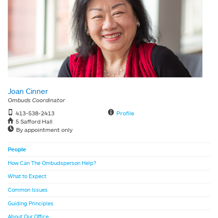
Joan Cinner
Ombuds Coordinator
413-538-2413
Profile
5 Safford Hall
By appointment only
People
How Can The Ombudsperson Help?
What to Expect
Common Issues
Guiding Principles
About Our Office