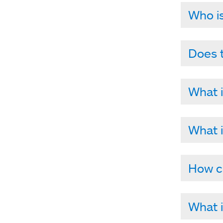
Who is
Does t
What i
What i
How ca
What i