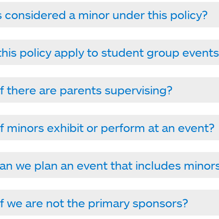
 considered a minor under this policy?
his policy apply to student group event
f there are parents supervising?
f minors exhibit or perform at an event?
n we plan an event that includes minor
f we are not the primary sponsors?