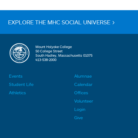
EXPLORE THE MHC SOCIAL UNIVERSE >
Mount Holyoke College
50 College Street
South Hadley, Massachusetts 01075
413-538-2000
Events
Alumnae
F
F
Student Life
Calendar
o
o
Athletics
Offices
o
o
Volunteer
t
t
Login
e
e
Give
r
r
L
L