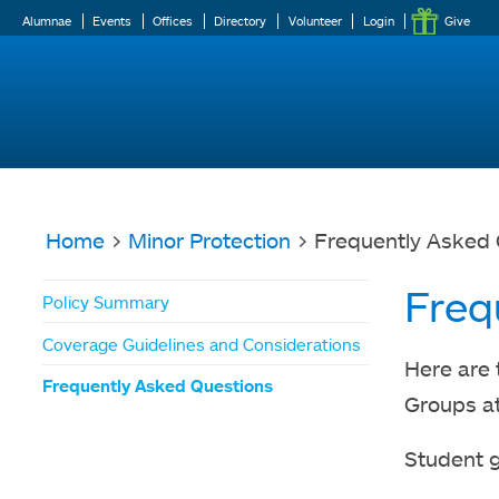
Alumnae
Events
Offices
Directory
Volunteer
Login
Give
Home
>
Minor Protection
> Frequently Asked 
You
Freq
Policy Summary
are
Coverage Guidelines and Considerations
here
Here are 
Frequently Asked Questions
Groups at
Student 