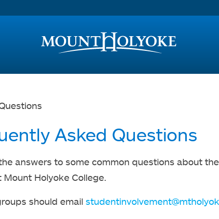
Access and Inclusion
Jump to Navigation
Jump to content
Questions
uently Asked Questions
the answers to some common questions about the p
 Mount Holyoke College.
groups should email
studentinvolvement@mtholyok