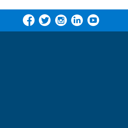
Facebook
Twitter
Instagram
Linkedin
YouTube