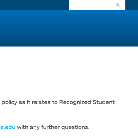
olicy as it relates to Recognized Student
e.edu
with any further questions.