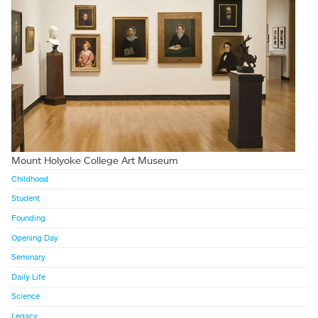
Mount Holyoke College Art Museum
Childhood
Student
Founding
Opening Day
Seminary
Daily Life
Science
Legacy