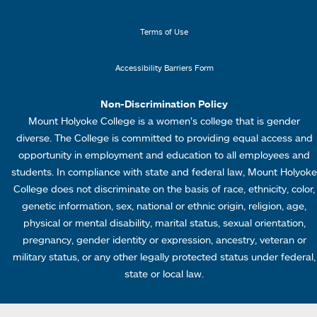
n
n
k
u
Terms of Use
s
4
Accessibility Barriers Form
1
Non-Discrimination Policy
Mount Holyoke College is a women’s college that is gender
diverse. The College is committed to providing equal access and
opportunity in employment and education to all employees and
students. In compliance with state and federal law, Mount Holyoke
College does not discriminate on the basis of race, ethnicity, color,
genetic information, sex, national or ethnic origin, religion, age,
physical or mental disability, marital status, sexual orientation,
pregnancy, gender identity or expression, ancestry, veteran or
military status, or any other legally protected status under federal,
state or local law.