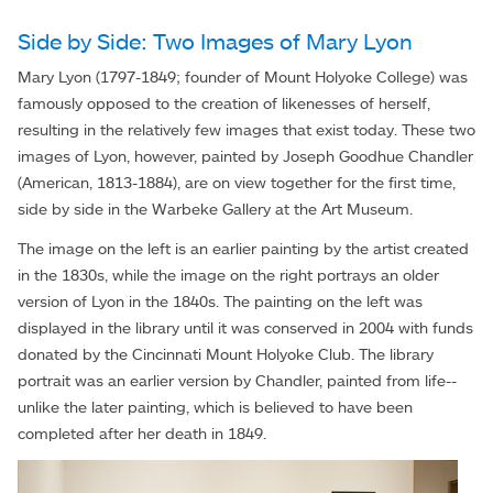
Side by Side: Two Images of Mary Lyon
Mary Lyon (1797-1849; founder of Mount Holyoke College) was
famously opposed to the creation of likenesses of herself,
resulting in the relatively few images that exist today. These two
images of Lyon, however, painted by Joseph Goodhue Chandler
(American, 1813-1884), are on view together for the first time,
side by side in the Warbeke Gallery at the Art Museum.
The image on the left is an earlier painting by the artist created
in the 1830s, while the image on the right portrays an older
version of Lyon in the 1840s. The painting on the left was
displayed in the library until it was conserved in 2004 with funds
donated by the Cincinnati Mount Holyoke Club. The library
portrait was an earlier version by Chandler, painted from life--
unlike the later painting, which is believed to have been
completed after her death in 1849.