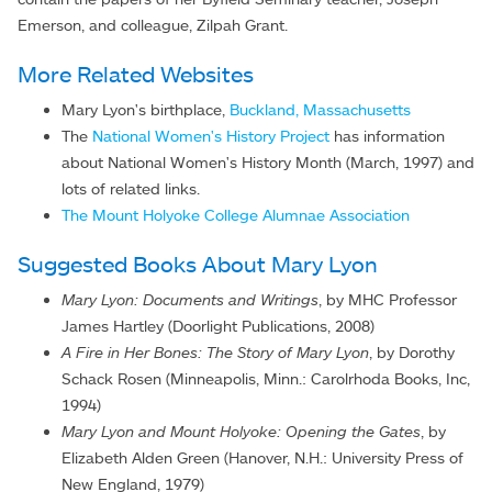
Emerson, and colleague, Zilpah Grant.
More Related Websites
Mary Lyon's birthplace,
Buckland, Massachusetts
The
National Women's History Project
has information
about National Women's History Month (March, 1997) and
lots of related links.
The Mount Holyoke College Alumnae Association
Suggested Books About Mary Lyon
Mary Lyon: Documents and Writings
, by MHC Professor
James Hartley (Doorlight Publications, 2008)
A Fire in Her Bones: The Story of Mary Lyon
, by Dorothy
Schack Rosen (Minneapolis, Minn.: Carolrhoda Books, Inc,
1994)
Mary Lyon and Mount Holyoke: Opening the Gates
, by
Elizabeth Alden Green (Hanover, N.H.: University Press of
New England, 1979)