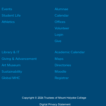
Events
Alumnae
F
F
Student Life
Calendar
o
o
Athletics
Offices
o
o
Volunteer
t
t
Login
e
e
Give
r
r
Library & IT
Academic Calendar
L
L
F
F
Giving & Advancement
Maps
i
i
o
o
Art Museum
Directories
n
n
o
o
Sustainability
Moodle
k
k
t
t
Global MHC
Registrar
s
s
e
e
2
3
r
r
L
M
Copyright © 2026 Trustees of Mount Holyoke College
i
e
Digital Privacy Statement