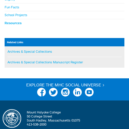
Fun Facts
School Projects
Resources
Related Links
Archives & Special Collections
Archives & Special Collections Manuscript Register
EXPLORE THE MHC SOCIAL UNIVERSE >
Facebook
Twitter
Instagram
Linkedin
YouTube
Mount Holyoke College
50 College Street
South Hadley, Massachusetts 01075
413-538-2000