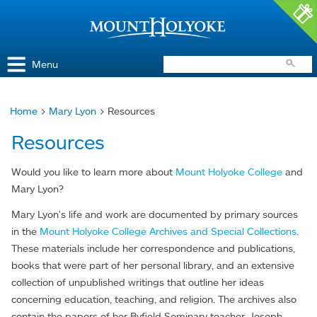
Access and Inclusion
Jump to Navigation
Jump to content
Menu
Home
>
Mary Lyon
> Resources
You
Resources
are
here
Would you like to learn more about
Mount Holyoke College
and
Mary Lyon?
Mary Lyon's life and work are documented by primary sources
in the
Mount Holyoke College Archives and Special Collections
.
These materials include her correspondence and publications,
books that were part of her personal library, and an extensive
collection of unpublished writings that outline her ideas
concerning education, teaching, and religion. The archives also
contain the papers of her Byfield Seminary teacher, Joseph