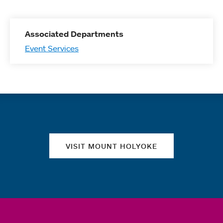
Associated Departments
Event Services
Quick links
VISIT MOUNT HOLYOKE