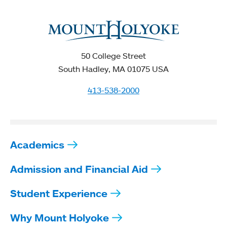
50 College Street
South Hadley, MA 01075 USA
413-538-2000
Academics
Admission and Financial Aid
Student Experience
Why Mount Holyoke