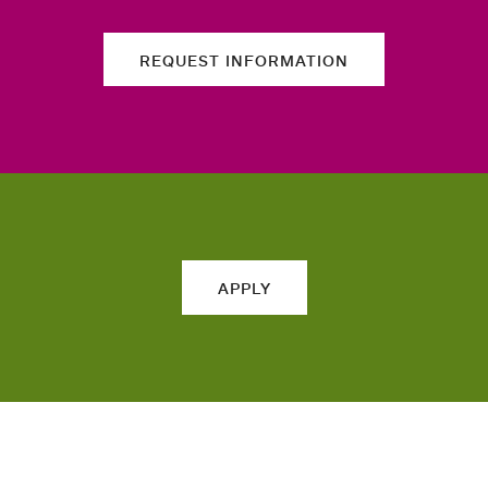
REQUEST INFORMATION
APPLY