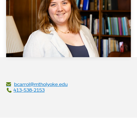
bcarrol@mtholyoke.edu
413-538-2153