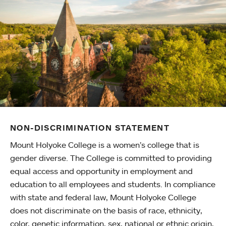
NON-DISCRIMINATION STATEMENT
Mount Holyoke College is a women’s college that is
gender diverse. The College is committed to providing
equal access and opportunity in employment and
education to all employees and students. In compliance
with state and federal law, Mount Holyoke College
does not discriminate on the basis of race, ethnicity,
color, genetic information, sex, national or ethnic origin,