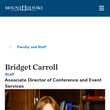
Skip to main site navigation
Skip to main content
OP
Faculty and Staff
Bridget Carroll
Staff
Associate Director of Conference and Event
Services