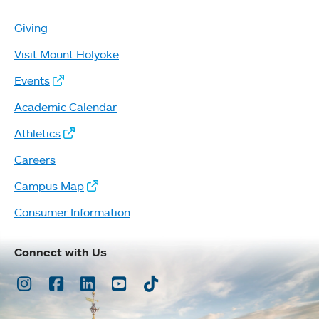
Giving
Visit Mount Holyoke
Events
Academic Calendar
Athletics
Careers
Campus Map
Consumer Information
Connect with Us
Instagram
Facebook
LinkedIn
Youtube
TikTok