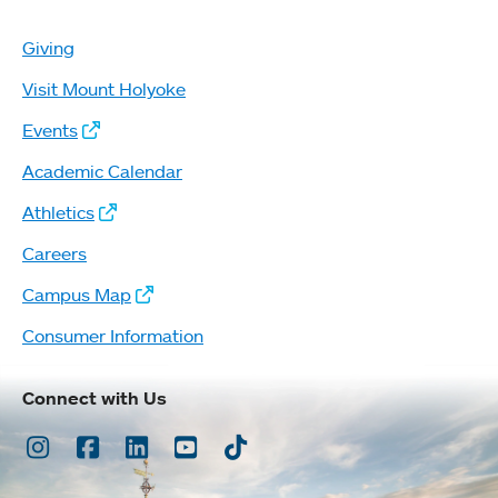
Giving
Visit Mount Holyoke
Events
Academic Calendar
Athletics
Careers
Campus Map
Consumer Information
Connect with Us
Instagram
Facebook
LinkedIn
Youtube
TikTok