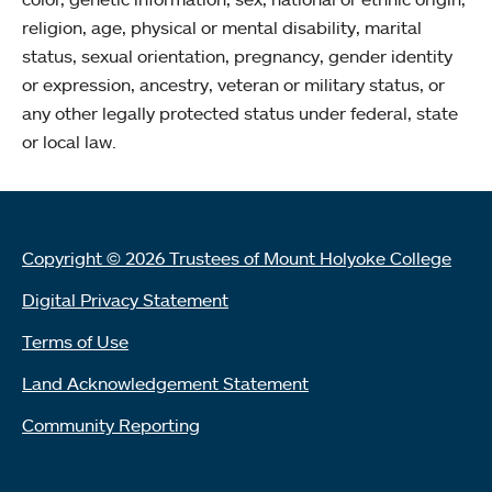
religion, age, physical or mental disability, marital
status, sexual orientation, pregnancy, gender identity
or expression, ancestry, veteran or military status, or
any other legally protected status under federal, state
or local law.
Copyright © 2026 Trustees of Mount Holyoke College
Digital Privacy Statement
Terms of Use
Land Acknowledgement Statement
Community Reporting