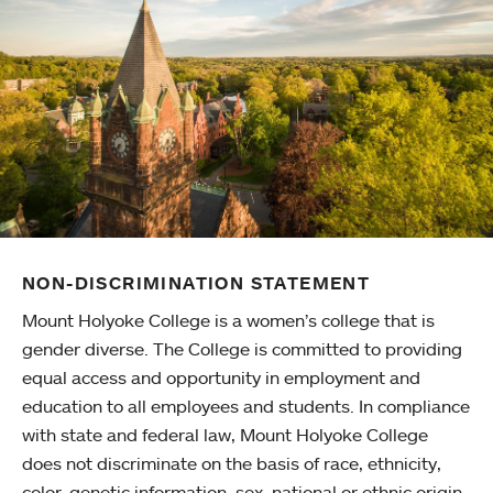
NON-DISCRIMINATION STATEMENT
Mount Holyoke College is a women’s college that is
gender diverse. The College is committed to providing
equal access and opportunity in employment and
education to all employees and students. In compliance
with state and federal law, Mount Holyoke College
does not discriminate on the basis of race, ethnicity,
color, genetic information, sex, national or ethnic origin,