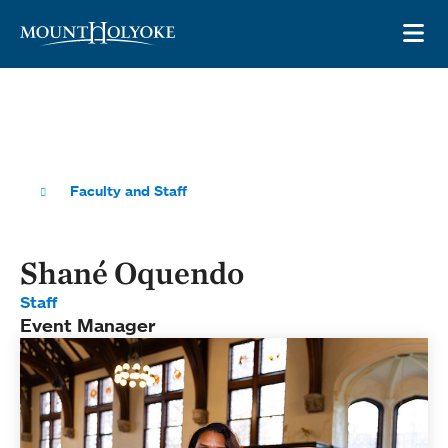
Skip to main site navigation
Skip to main content
OP
Faculty and Staff
Shané Oquendo
Staff
Event Manager