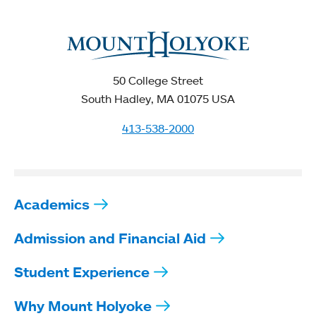
50 College Street
South Hadley, MA 01075 USA
413-538-2000
Academics
Admission and Financial Aid
Student Experience
Why Mount Holyoke