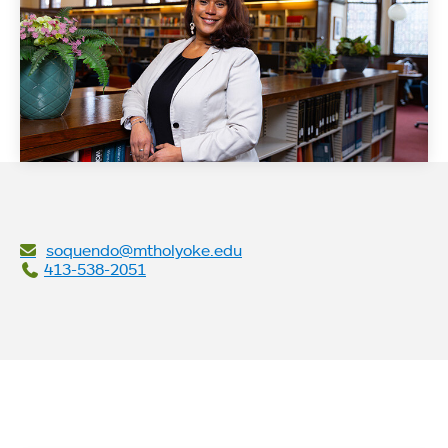
soquendo@mtholyoke.edu
413-538-2051