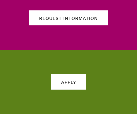
REQUEST INFORMATION
APPLY