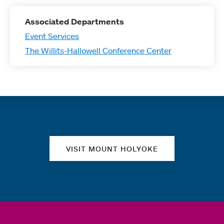
Associated Departments
Event Services
The Willits-Hallowell Conference Center
Quick links
VISIT MOUNT HOLYOKE